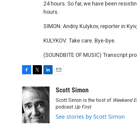
24 hours. So far, we have been resistin
hours.
SIMON: Andriy Kulykov, reporter in Kyiv
KULYKOV: Take care. Bye-bye.
(SOUNDBITE OF MUSIC) Transcript pro
F
T
L
E
a
w
i
m
c
i
n
a
Scott Simon
e
t
k
i
Scott Simon is the host of
Weekend Ed
b
t
e
l
o
e
d
podcast
Up First
.
o
r
I
See stories by Scott Simon
k
n