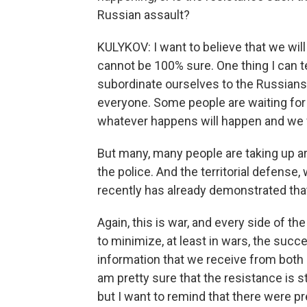
Russian assault?
KULYKOV: I want to believe that we will 
cannot be 100% sure. One thing I can tel
subordinate ourselves to the Russians
everyone. Some people are waiting fo
whatever happens will happen and we wi
But many, many people are taking up a
the police. And the territorial defense
recently has already demonstrated that
Again, this is war, and every side of 
to minimize, at least in wars, the suc
information that we receive from both s
am pretty sure that the resistance is s
but I want to remind that there were pr