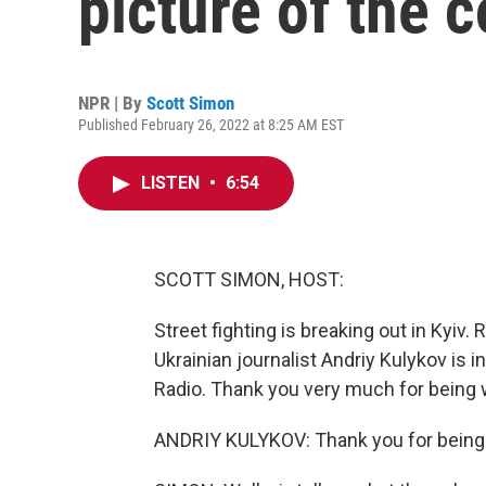
picture of the 
NPR | By
Scott Simon
Published February 26, 2022 at 8:25 AM EST
LISTEN
•
6:54
SCOTT SIMON, HOST:
Street fighting is breaking out in Kyiv. 
Ukrainian journalist Andriy Kulykov is 
Radio. Thank you very much for being wit
ANDRIY KULYKOV: Thank you for being w