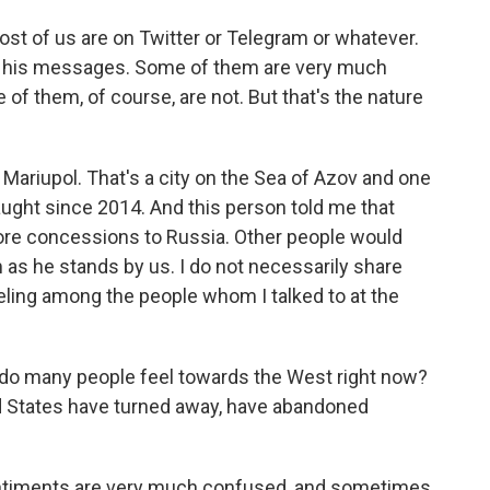
ost of us are on Twitter or Telegram or whatever.
or his messages. Some of them are very much
of them, of course, are not. But that's the nature
n Mariupol. That's a city on the Sea of Azov and one
aught since 2014. And this person told me that
re concessions to Russia. Other people would
 as he stands by us. I do not necessarily share
feeling among the people whom I talked to at the
w do many people feel towards the West right now?
ed States have turned away, have abandoned
entiments are very much confused, and sometimes