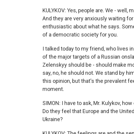
KULYKOV: Yes, people are. We - well, m
And they are very anxiously waiting f
enthusiastic about what he says. Some 
of a democratic society for you.
I talked today to my friend, who lives i
of the major targets of a Russian onsl
Zelenskyy should be - should make mo
say, no, he should not. We stand by him
this opinion, but that's the prevalent 
moment.
SIMON: I have to ask, Mr. Kulykov, ho
Do they feel that Europe and the Unit
Ukraine?
KULYKOV: The feelings are and the s