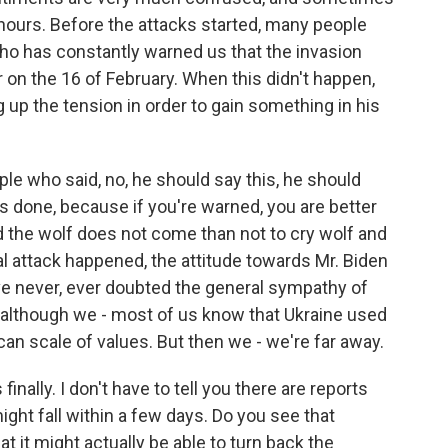
hours. Before the attacks started, many people
ho has constantly warned us that the invasion
 on the 16 of February. When this didn't happen,
ng up the tension in order to gain something in his
e who said, no, he should say this, he should
s done, because if you're warned, you are better
nd the wolf does not come than not to cry wolf and
al attack happened, the attitude towards Mr. Biden
e never, ever doubted the general sympathy of
 although we - most of us know that Ukraine used
ican scale of values. But then we - we're far away.
inally. I don't have to tell you there are reports
might fall within a few days. Do you see that
t it might actually be able to turn back the