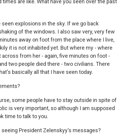
rd times are like. What have you seen over the past
 seen explosions in the sky. If we go back
 shaking of the windows. I also saw very, very few
 minutes away on foot from the place where I live,
ckily it is not inhabited yet. But where my - where
t across from her - again, five minutes on foot -
and two people died there - two civilians. There
at's basically all that I have seen today.
sements?
rse, some people have to stay outside in spite of
blic is very important, so although I am supposed
 time to talk to you.
le seeing President Zelenskyy's messages?