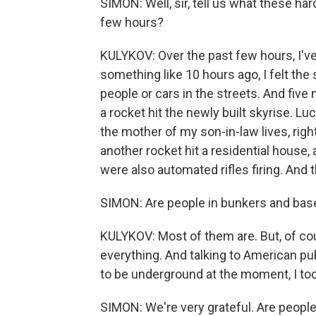
SIMON: Well, sir, tell us what these ha
few hours?
KULYKOV: Over the past few hours, I've
something like 10 hours ago, I felt the
people or cars in the streets. And five
a rocket hit the newly built skyrise. Lu
the mother of my son-in-law lives, righ
another rocket hit a residential house, 
were also automated rifles firing. And th
SIMON: Are people in bunkers and ba
KULYKOV: Most of them are. But, of cou
everything. And talking to American pu
to be underground at the moment, I took
SIMON: We're very grateful. Are peop