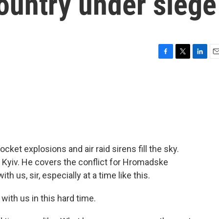
country under siege
F
T
L
E
a
w
i
m
c
i
n
a
e
t
k
i
b
t
e
l
o
e
d
o
r
I
k
n
Rocket explosions and air raid sirens fill the sky.
in Kyiv. He covers the conflict for Hromadske
h us, sir, especially at a time like this.
ith us in this hard time.