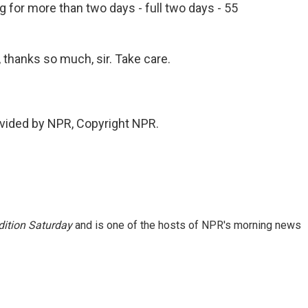
g for more than two days - full two days - 55
, thanks so much, sir. Take care.
vided by NPR, Copyright NPR.
ition Saturday
and is one of the hosts of NPR's morning news