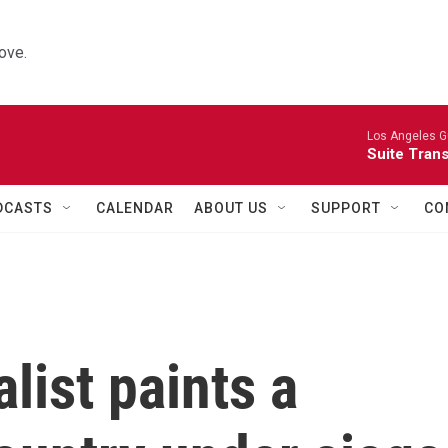
ove.
Los Angeles Gu
Suite Tran
DCASTS
CALENDAR
ABOUT US
SUPPORT
CO
list paints a