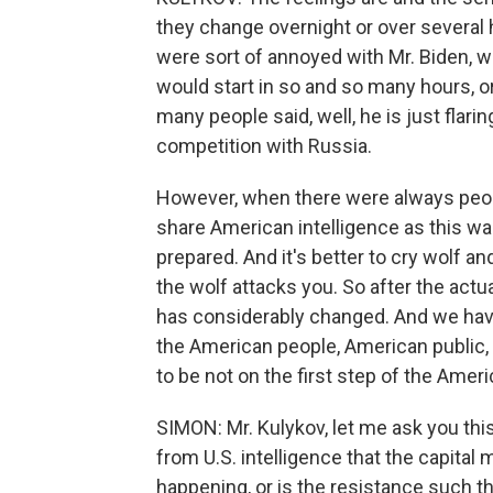
they change overnight or over several 
were sort of annoyed with Mr. Biden, w
would start in so and so many hours, or
many people said, well, he is just flari
competition with Russia.
However, when there were always peopl
share American intelligence as this wa
prepared. And it's better to cry wolf a
the wolf attacks you. So after the actu
has considerably changed. And we hav
the American people, American public,
to be not on the first step of the Amer
SIMON: Mr. Kulykov, let me ask you this f
from U.S. intelligence that the capital 
happening, or is the resistance such tha