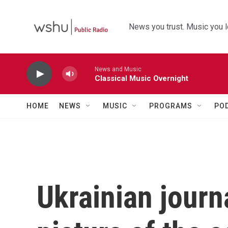
Skip to main content
News you trust. Music you l
News and Music
Classical Music Overnight
HOME
NEWS
MUSIC
PROGRAMS
PO
Ukrainian journa