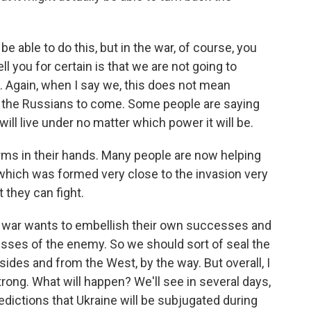
be able to do this, but in the war, of course, you
l you for certain is that we are not going to
. Again, when I say we, this does not mean
r the Russians to come. Some people are saying
ll live under no matter which power it will be.
rms in their hands. Many people are now helping
, which was formed very close to the invasion very
 they can fight.
the war wants to embellish their own successes and
cesses of the enemy. So we should sort of seal the
ides and from the West, by the way. But overall, I
trong. What will happen? We'll see in several days,
edictions that Ukraine will be subjugated during