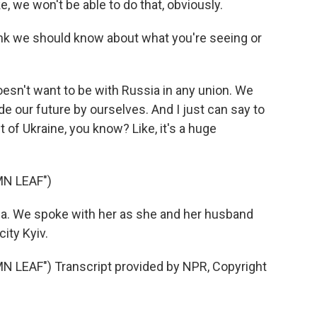
, we won't be able to do that, obviously.
ink we should know about what you're seeing or
oesn't want to be with Russia in any union. We
e our future by ourselves. And I just can say to
t of Ukraine, you know? Like, it's a huge
N LEAF")
rna. We spoke with her as she and her husband
ity Kyiv.
LEAF") Transcript provided by NPR, Copyright