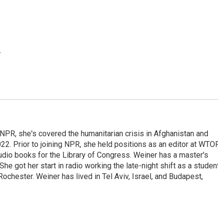
.
 NPR, she's covered the humanitarian crisis in Afghanistan and
022. Prior to joining NPR, she held positions as an editor at WTO
udio books for the Library of Congress. Weiner has a master's
e got her start in radio working the late-night shift as a studen
chester. Weiner has lived in Tel Aviv, Israel, and Budapest,