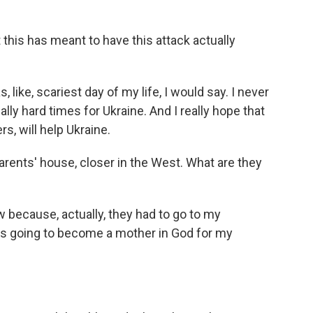
his has meant to have this attack actually
s, like, scariest day of my life, I would say. I never
really hard times for Ukraine. And I really hope that
s, will help Ukraine.
arents' house, closer in the West. What are they
w because, actually, they had to go to my
 going to become a mother in God for my