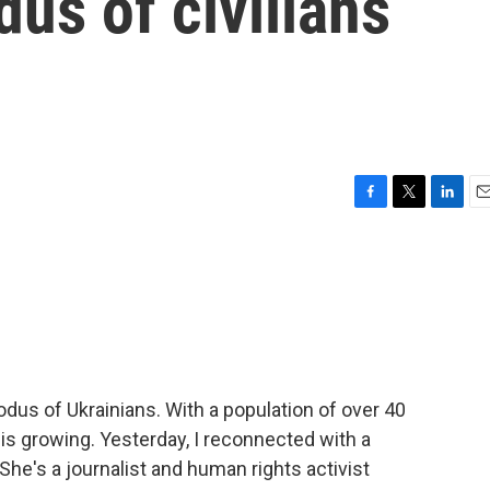
dus of civilians
F
T
L
E
a
w
i
m
c
i
n
a
e
t
k
i
b
t
e
l
o
e
d
o
r
I
k
n
odus of Ukrainians. With a population of over 40
 is growing. Yesterday, I reconnected with a
he's a journalist and human rights activist