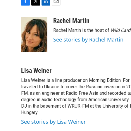
F
T
L
E
a
w
i
m
c
i
n
a
Rachel Martin
e
t
k
i
Rachel Martin is the host of
Wild Card
b
t
e
l
o
e
d
See stories by Rachel Martin
o
r
I
k
n
Lisa Weiner
Lisa Weiner is a line producer on Morning Edition. For
traveled to Ukraine to cover the Russian invasion in 2
FM, as an engineer at Radio Free Asia and recorded a
degree in audio technology from American University. Sh
DJ in the basement of WRUR-FM at the University of Ro
Hungary.
See stories by Lisa Weiner