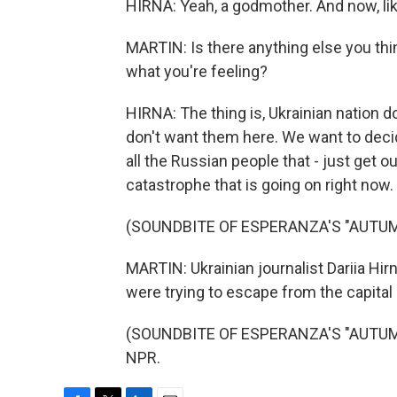
HIRNA: Yeah, a godmother. And now, like
MARTIN: Is there anything else you th
what you're feeling?
HIRNA: The thing is, Ukrainian nation d
don't want them here. We want to decid
all the Russian people that - just get ou
catastrophe that is going on right now.
(SOUNDBITE OF ESPERANZA'S "AUTUM
MARTIN: Ukrainian journalist Dariia Hi
were trying to escape from the capital c
(SOUNDBITE OF ESPERANZA'S "AUTUMN 
NPR.