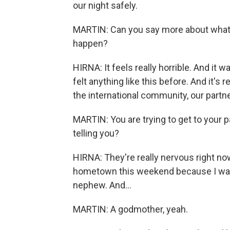
our night safely.
MARTIN: Can you say more about what t
happen?
HIRNA: It feels really horrible. And it wa
felt anything like this before. And it's 
the international community, our partner
MARTIN: You are trying to get to your p
telling you?
HIRNA: They're really nervous right no
hometown this weekend because I was
nephew. And...
MARTIN: A godmother, yeah.