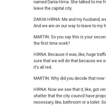
named Dariia Hirna. She talked to me f
leave the capital city.
DARIIA HIRNA: Me and my husband, we ar
And we are on our way to leave to my
MARTIN: So you say this is your second 
the first time work?
HIRNA: Because it was, like, huge traff
sure that we will do that because we s
it's all red.
MARTIN: Why did you decide that now w
HIRNA: Now we see that it, like, got ver
shelter that the city council have propo
necessary, like, bathroom or a toilet. 