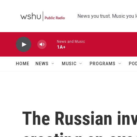
Skip to main content
News you trust. Music you l
News and Music
1A+
HOME
NEWS
MUSIC
PROGRAMS
PO
The Russian inv