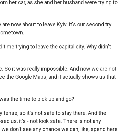
rom her car, as she and her husband were trying to
e now about to leave Kyiv. It's our second try.
 hometown.
time trying to leave the capital city. Why didn't
ic. So it was really impossible. And now we are not
ee the Google Maps, and it actually shows us that
as the time to pick up and go?
y tense, so it's not safe to stay there. And the
sed us, it's - not look safe. There is not any
So we don't see any chance we can, like, spend here