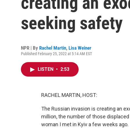
creating an exo
seeking safety
NPR | By
Rachel Martin
,
Lisa Weiner
Published February 25, 2022 at 5:14 AM EST
LISTEN
•
2:53
RACHEL MARTIN, HOST:
The Russian invasion is creating an ex
million, the number of those displaced
woman I met in Kyiv a few weeks ago. S