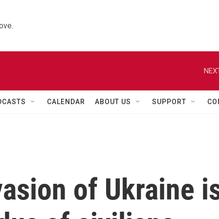
ove.
NEXT
DCASTS
CALENDAR
ABOUT US
SUPPORT
CO
asion of Ukraine i