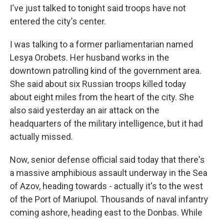
I've just talked to tonight said troops have not
entered the city's center.
I was talking to a former parliamentarian named
Lesya Orobets. Her husband works in the
downtown patrolling kind of the government area.
She said about six Russian troops killed today
about eight miles from the heart of the city. She
also said yesterday an air attack on the
headquarters of the military intelligence, but it had
actually missed.
Now, senior defense official said today that there's
a massive amphibious assault underway in the Sea
of Azov, heading towards - actually it's to the west
of the Port of Mariupol. Thousands of naval infantry
coming ashore, heading east to the Donbas. While