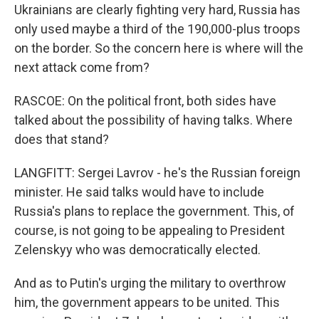
Ukrainians are clearly fighting very hard, Russia has
only used maybe a third of the 190,000-plus troops
on the border. So the concern here is where will the
next attack come from?
RASCOE: On the political front, both sides have
talked about the possibility of having talks. Where
does that stand?
LANGFITT: Sergei Lavrov - he's the Russian foreign
minister. He said talks would have to include
Russia's plans to replace the government. This, of
course, is not going to be appealing to President
Zelenskyy who was democratically elected.
And as to Putin's urging the military to overthrow
him, the government appears to be united. This