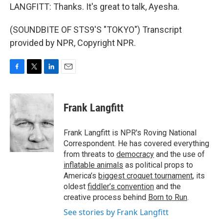
LANGFITT: Thanks. It's great to talk, Ayesha.
(SOUNDBITE OF STS9'S "TOKYO") Transcript
provided by NPR, Copyright NPR.
F
T
L
E
a
w
i
m
c
i
n
a
e
t
k
i
Frank Langfitt
b
t
e
l
o
e
d
o
r
I
Frank Langfitt is NPR's Roving National
k
n
Correspondent. He has covered everything
from threats to
democracy
and the use of
inflatable animals
as political props to
America’s
biggest croquet tournament
, its
oldest
fiddler’s convention
and the
creative process behind
Born to Run
.
See stories by Frank Langfitt