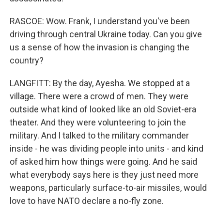
RASCOE: Wow. Frank, I understand you've been
driving through central Ukraine today. Can you give
us a sense of how the invasion is changing the
country?
LANGFITT: By the day, Ayesha. We stopped at a
village. There were a crowd of men. They were
outside what kind of looked like an old Soviet-era
theater. And they were volunteering to join the
military. And I talked to the military commander
inside - he was dividing people into units - and kind
of asked him how things were going. And he said
what everybody says here is they just need more
weapons, particularly surface-to-air missiles, would
love to have NATO declare a no-fly zone.