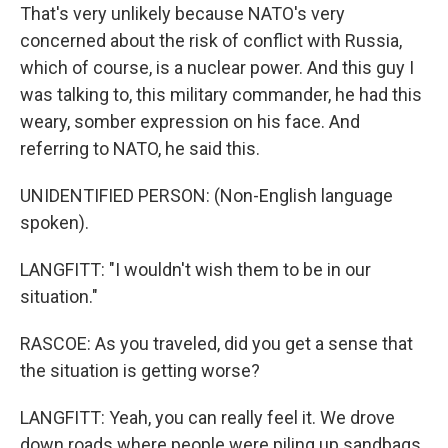
That's very unlikely because NATO's very
concerned about the risk of conflict with Russia,
which of course, is a nuclear power. And this guy I
was talking to, this military commander, he had this
weary, somber expression on his face. And
referring to NATO, he said this.
UNIDENTIFIED PERSON: (Non-English language
spoken).
LANGFITT: "I wouldn't wish them to be in our
situation."
RASCOE: As you traveled, did you get a sense that
the situation is getting worse?
LANGFITT: Yeah, you can really feel it. We drove
down roads where people were piling up sandbags