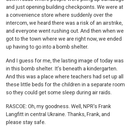
and just opening building checkpoints. We were at
a convenience store where suddenly over the
intercom, we heard there was a risk of an airstrike,
and everyone went rushing out. And then when we
got to the town where we are right now, we ended
up having to go into a bomb shelter.
And I guess for me, the lasting image of today was
in this bomb shelter. It's beneath a kindergarten.
And this was a place where teachers had set up all
these little beds for the children in a separate room
so they could get some sleep during air raids.
RASCOE: Oh, my goodness. Well, NPR's Frank
Langfitt in central Ukraine. Thanks, Frank, and
please stay safe.