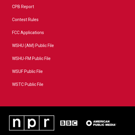
CPB Report
Contest Rules
FCC Applications
WSHU (AM) Public File
WSHU-FM Public File
WSUF Public File
WSTC Public File