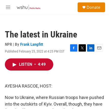
Skip to main content
S
Donate
e
M
a
e
r
n
c
u
h
The latest in Ukraine
u
e
r
NPR | By
Frank Langfitt
y
Published February 25, 2022 at 4:25 PM EST
F
T
L
E
a
w
i
m
c
i
n
a
LISTEN
•
4:49
e
t
k
i
b
t
e
l
o
e
d
o
r
I
k
n
AYESHA RASCOE, HOST:
Now to Ukraine, where Russian troops have pushed
into the outskirts of Kyiv. Overall, though, they have