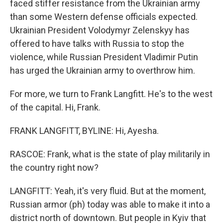
faced stiffer resistance from the Ukrainian army
than some Western defense officials expected.
Ukrainian President Volodymyr Zelenskyy has
offered to have talks with Russia to stop the
violence, while Russian President Vladimir Putin
has urged the Ukrainian army to overthrow him.
For more, we turn to Frank Langfitt. He's to the west
of the capital. Hi, Frank.
FRANK LANGFITT, BYLINE: Hi, Ayesha.
RASCOE: Frank, what is the state of play militarily in
the country right now?
LANGFITT: Yeah, it's very fluid. But at the moment,
Russian armor (ph) today was able to make it into a
district north of downtown. But people in Kyiv that