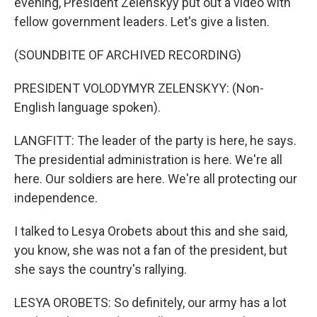
evening, President Zelenskyy put out a video with
fellow government leaders. Let's give a listen.
(SOUNDBITE OF ARCHIVED RECORDING)
PRESIDENT VOLODYMYR ZELENSKYY: (Non-
English language spoken).
LANGFITT: The leader of the party is here, he says.
The presidential administration is here. We're all
here. Our soldiers are here. We're all protecting our
independence.
I talked to Lesya Orobets about this and she said,
you know, she was not a fan of the president, but
she says the country's rallying.
LESYA OROBETS: So definitely, our army has a lot