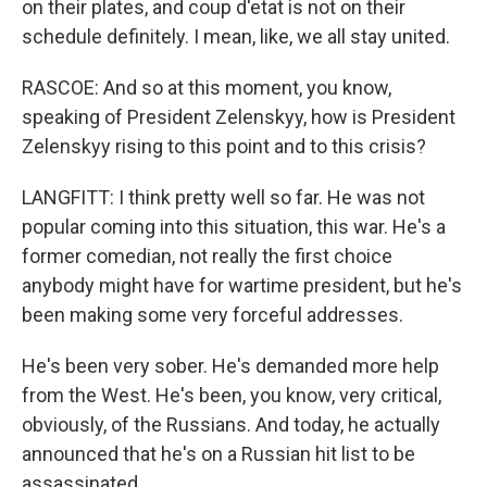
on their plates, and coup d'etat is not on their
schedule definitely. I mean, like, we all stay united.
RASCOE: And so at this moment, you know,
speaking of President Zelenskyy, how is President
Zelenskyy rising to this point and to this crisis?
LANGFITT: I think pretty well so far. He was not
popular coming into this situation, this war. He's a
former comedian, not really the first choice
anybody might have for wartime president, but he's
been making some very forceful addresses.
He's been very sober. He's demanded more help
from the West. He's been, you know, very critical,
obviously, of the Russians. And today, he actually
announced that he's on a Russian hit list to be
assassinated.