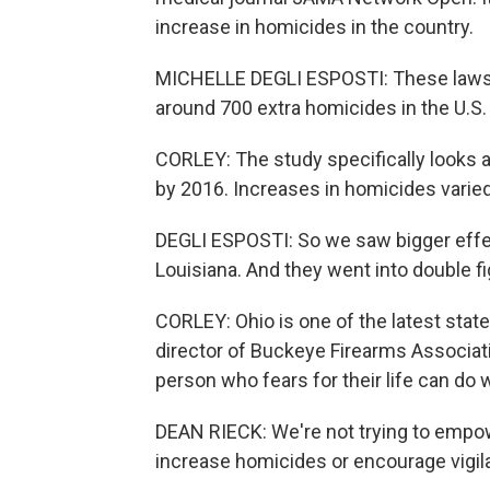
increase in homicides in the country.
MICHELLE DEGLI ESPOSTI: These laws ar
around 700 extra homicides in the U.S.
CORLEY: The study specifically looks 
by 2016. Increases in homicides varie
DEGLI ESPOSTI: So we saw bigger effect
Louisiana. And they went into double f
CORLEY: Ohio is one of the latest state
director of Buckeye Firearms Associati
person who fears for their life can do 
DEAN RIECK: We're not trying to empowe
increase homicides or encourage vigila