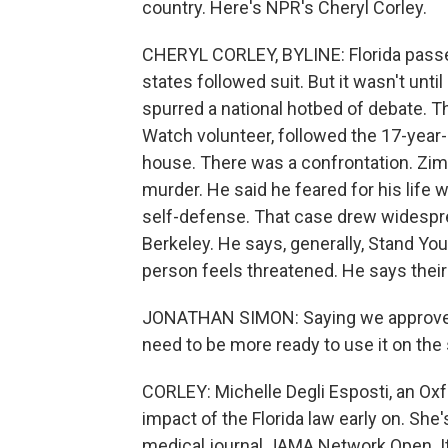
country. Here's NPR's Cheryl Corley.
CHERYL CORLEY, BYLINE: Florida passed
states followed suit. But it wasn't until
spurred a national hotbed of debate.
Watch volunteer, followed the 17-year-
house. There was a confrontation. Z
murder. He said he feared for his life 
self-defense. That case drew widespr
Berkeley. He says, generally, Stand You
person feels threatened. He says their 
JONATHAN SIMON: Saying we approve of
need to be more ready to use it on the 
CORLEY: Michelle Degli Esposti, an Oxf
impact of the Florida law early on. She
medical journal JAMA Network Open. It 