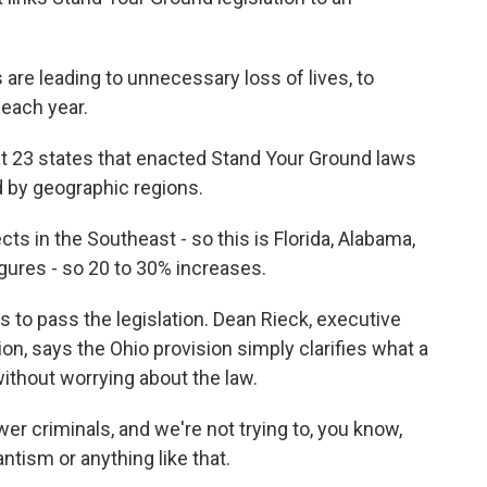
e leading to unnecessary loss of lives, to
 each year.
at 23 states that enacted Stand Your Ground laws
d by geographic regions.
s in the Southeast - so this is Florida, Alabama,
igures - so 20 to 30% increases.
s to pass the legislation. Dean Rieck, executive
on, says the Ohio provision simply clarifies what a
without worrying about the law.
r criminals, and we're not trying to, you know,
ntism or anything like that.