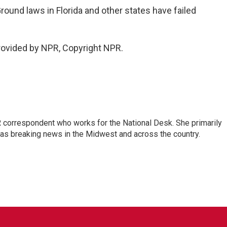
round laws in Florida and other states have failed
rovided by NPR, Copyright NPR.
 correspondent who works for the National Desk. She primarily
l as breaking news in the Midwest and across the country.