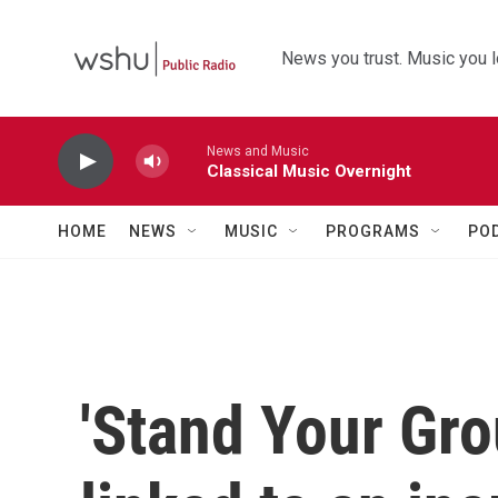
Skip to main content
News you trust. Music you l
News and Music
Classical Music Overnight
HOME
NEWS
MUSIC
PROGRAMS
PO
'Stand Your Gro