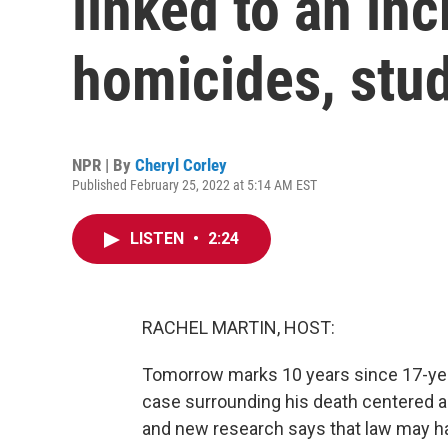
linked to an inc
homicides, stu
NPR | By
Cheryl Corley
Published February 25, 2022 at 5:14 AM EST
LISTEN
•
2:24
RACHEL MARTIN, HOST:
Tomorrow marks 10 years since 17-year
case surrounding his death centered a
and new research says that law may h