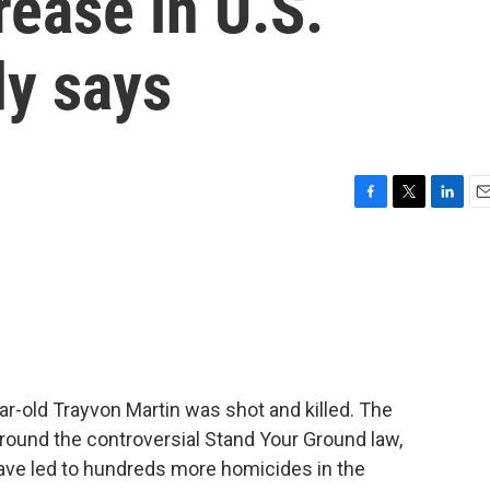
rease in U.S.
dy says
F
T
L
E
a
w
i
m
c
i
n
a
e
t
k
i
b
t
e
l
o
e
d
o
r
I
k
n
-old Trayvon Martin was shot and killed. The
round the controversial Stand Your Ground law,
ave led to hundreds more homicides in the