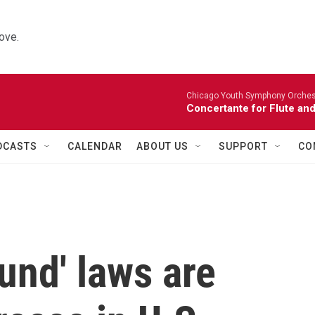
ove.
Chicago Youth Symphony Orchestr
Concertante for Flute and
DCASTS
CALENDAR
ABOUT US
SUPPORT
CO
und' laws are