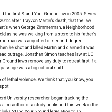
 the first Stand Your Ground law in 2005. Several
 2012, after Trayvon Martin's death, that the law
 That's when George Zimmerman, a Neighborhood
old as he was walking from a store to his father's
immerman was acquitted of second-degree
when he shot and killed Martin and claimed it was
ead outrage. Jonathan Simon teaches law at UC
r Ground laws remove any duty to retreat first if a
passage was a big cultural shift.
 lethal violence. We think that, you know, you
spot.
ord University researcher, began tracking the
's a co-author of a study published this week in the
links Stand Your Ground legislation to an