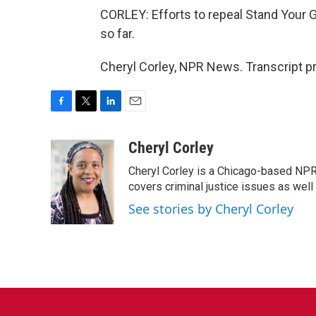
CORLEY: Efforts to repeal Stand Your G
so far.
Cheryl Corley, NPR News. Transcript p
F
T
L
E
a
w
i
m
c
i
n
a
Cheryl Corley
e
t
k
i
Cheryl Corley is a Chicago-based NPR
b
t
e
l
o
e
d
covers criminal justice issues as wel
o
r
I
See stories by Cheryl Corley
k
n