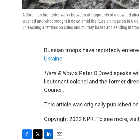
A Ukrainian firefighter walks between at fragments of a downed aircraf
crashed and what brought it down amid the Russian invasion in Ukraine
unleashing airstrikes on cities and military bases and sending in tr
Russian troops have reportedly entered 
Ukraine
.
Here & Now’
s Peter O’Dowd speaks w
lieutenant colonel and the former direc
Council.
This article was originally published o
Copyright 2022 NPR. To see more, visit