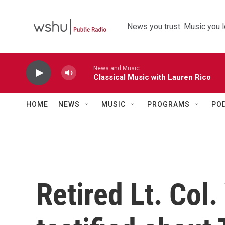
Skip to main content
News you trust. Music you l
News and Music
Classical Music with Lauren Rico
HOME
NEWS
MUSIC
PROGRAMS
PO
Retired Lt. Col