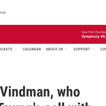
ove.
New York Chamber
Symphony #8, 
DCASTS
CALENDAR
ABOUT US
SUPPORT
CO
. Vindman, who