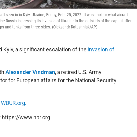
t seen in in Kyiv, Ukraine, Friday, Feb. 25, 2022. It was unclear what aicraft
 Russia is pressing its invasion of Ukraine to the outskirts of the capital after
oops and tanks from three sides. (Oleksandr Ratushniak/AP)
Kyiv, a significant escalation of the
invasion of
ith
Alexander Vindman
, a retired U.S. Army
tor for European affairs for the National Security
n
WBUR.org.
 https://www.npr.org.