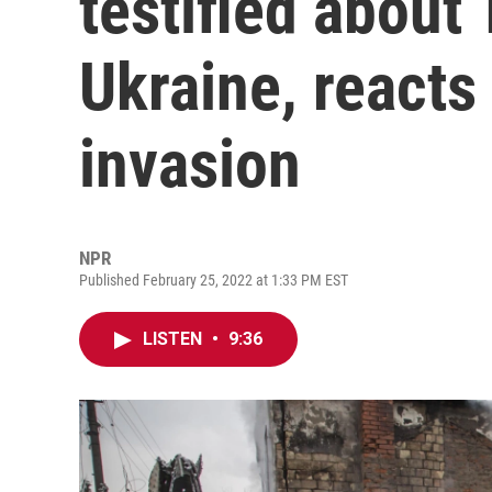
testified about 
Ukraine, reacts
invasion
NPR
Published February 25, 2022 at 1:33 PM EST
LISTEN
•
9:36