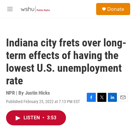
Skip to main content
S
Donate
e
M
a
e
r
n
c
u
h
Indiana city frets over long-
u
e
term effects of having the
r
y
lowest U.S. unemployment
rate
NPR | By
Justin Hicks
Published February 25, 2022 at 7:13 PM EST
F
T
L
E
a
w
i
m
c
i
n
a
LISTEN
•
3:53
e
t
k
i
b
t
e
l
o
e
d