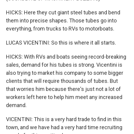
HICKS: Here they cut giant steel tubes and bend
them into precise shapes. Those tubes go into
everything, from trucks to RVs to motorboats.
LUCAS VICENTINI: So this is where it all starts.
HICKS: With RVs and boats seeing record-breaking
sales, demand for his tubes is strong. Vicentini is
also trying to market his company to some bigger
clients that will require thousands of tubes. But
that worries him because there's just not a lot of
workers left here to help him meet any increased
demand.
VICENTINI: This is a very hard trade to find in this
town, and we have had a very hard time recruiting