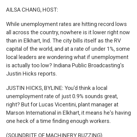
o
r
I
k
n
AILSA CHANG, HOST:
While unemployment rates are hitting record lows
all across the country, nowhere is it lower right now
than in Elkhart, Ind. The city bills itself as the RV
capital of the world, and at a rate of under 1%, some
local leaders are wondering what if unemployment
is actually too low? Indiana Public Broadcasting's
Justin Hicks reports.
JUSTIN HICKS, BYLINE: You'd think a local
unemployment rate of just 0.9% sounds great,
right? But for Lucas Vicentini, plant manager at
Marson International in Elkhart, it means he's having
one heck of a time finding enough workers.
(SOUNDBITE OF MACHINERY BUZZING)