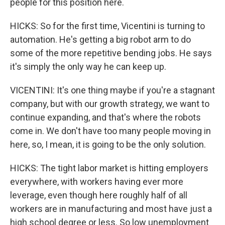
people for this position here.
HICKS: So for the first time, Vicentini is turning to
automation. He's getting a big robot arm to do
some of the more repetitive bending jobs. He says
it's simply the only way he can keep up.
VICENTINI: It's one thing maybe if you're a stagnant
company, but with our growth strategy, we want to
continue expanding, and that's where the robots
come in. We don't have too many people moving in
here, so, I mean, it is going to be the only solution.
HICKS: The tight labor market is hitting employers
everywhere, with workers having ever more
leverage, even though here roughly half of all
workers are in manufacturing and most have just a
high school degree or less. So low unemployment