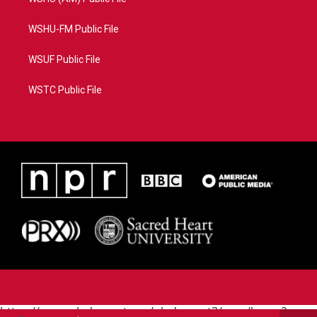
WSHU-FM Public File
WSUF Public File
WSTC Public File
https://www.pledgecart.org/pledgecart3/user/home?