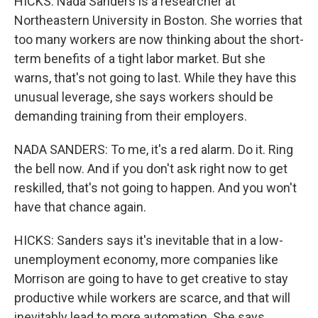
HICKS: Nada Sanders is a researcher at
Northeastern University in Boston. She worries that
too many workers are now thinking about the short-
term benefits of a tight labor market. But she
warns, that's not going to last. While they have this
unusual leverage, she says workers should be
demanding training from their employers.
NADA SANDERS: To me, it's a red alarm. Do it. Ring
the bell now. And if you don't ask right now to get
reskilled, that's not going to happen. And you won't
have that chance again.
HICKS: Sanders says it's inevitable that in a low-
unemployment economy, more companies like
Morrison are going to have to get creative to stay
productive while workers are scarce, and that will
inevitably lead to more automation. She says