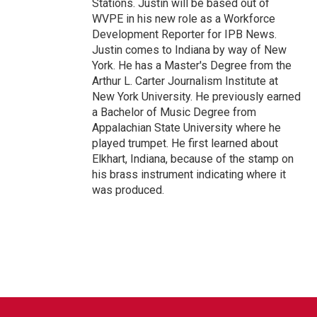
Stations. Justin will be based out of
WVPE in his new role as a Workforce
Development Reporter for IPB News.
Justin comes to Indiana by way of New
York. He has a Master's Degree from the
Arthur L. Carter Journalism Institute at
New York University. He previously earned
a Bachelor of Music Degree from
Appalachian State University where he
played trumpet. He first learned about
Elkhart, Indiana, because of the stamp on
his brass instrument indicating where it
was produced.