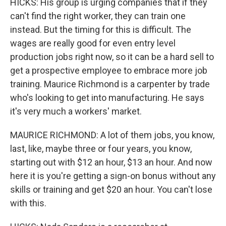
HICKS: His group is urging companies that if they
can't find the right worker, they can train one
instead. But the timing for this is difficult. The
wages are really good for even entry level
production jobs right now, so it can be a hard sell to
get a prospective employee to embrace more job
training. Maurice Richmond is a carpenter by trade
who's looking to get into manufacturing. He says
it's very much a workers' market.
MAURICE RICHMOND: A lot of them jobs, you know,
last, like, maybe three or four years, you know,
starting out with $12 an hour, $13 an hour. And now
here it is you're getting a sign-on bonus without any
skills or training and get $20 an hour. You can't lose
with this.