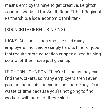
means employers have to get creative. Leighton
Johnson works at the South Bend Elkhart Regional
Partnership, a local economic think tank.
(SOUNDBITE OF BELL RINGING)
HICKS: At a local lunch spot, he said many
employers find it increasingly hard to hire for jobs
that require more education or specialized training,
so a lot of them have just given up.
LEIGHTON JOHNSON: They're telling us they can't
find the workers, so many employers aren't even
posting these jobs because - and some say it's a
waste of time because you're not going to find
workers with some of these skills.