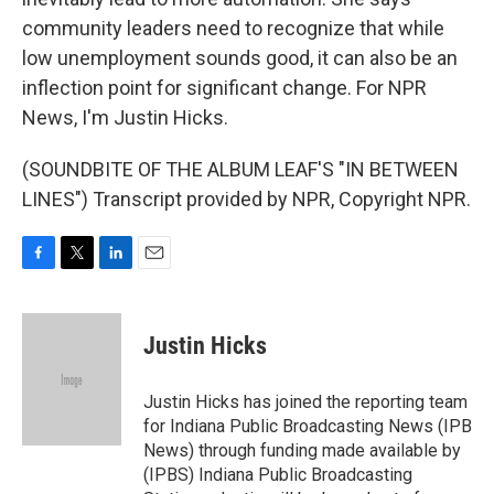
community leaders need to recognize that while
low unemployment sounds good, it can also be an
inflection point for significant change. For NPR
News, I'm Justin Hicks.
(SOUNDBITE OF THE ALBUM LEAF'S "IN BETWEEN
LINES") Transcript provided by NPR, Copyright NPR.
F
T
L
E
a
w
i
m
c
i
n
a
e
t
k
i
Justin Hicks
b
t
e
l
o
e
d
o
r
I
Justin Hicks has joined the reporting team
k
n
for Indiana Public Broadcasting News (IPB
News) through funding made available by
(IPBS) Indiana Public Broadcasting