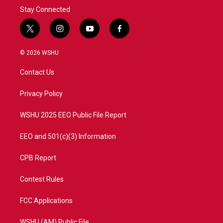
Stay Connected
t
i
y
f
w
n
o
a
i
s
u
c
© 2026 WSHU
t
t
t
e
t
a
u
b
Contact Us
e
g
b
o
r
r
e
o
a
k
Privacy Policy
m
WSHU 2025 EEO Public File Report
EEO and 501(c)(3) Information
CPB Report
Contest Rules
FCC Applications
WSHU (AM) Public File