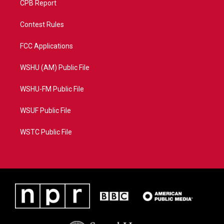
CPB Report
Contest Rules
FCC Applications
WSHU (AM) Public File
WSHU-FM Public File
WSUF Public File
WSTC Public File