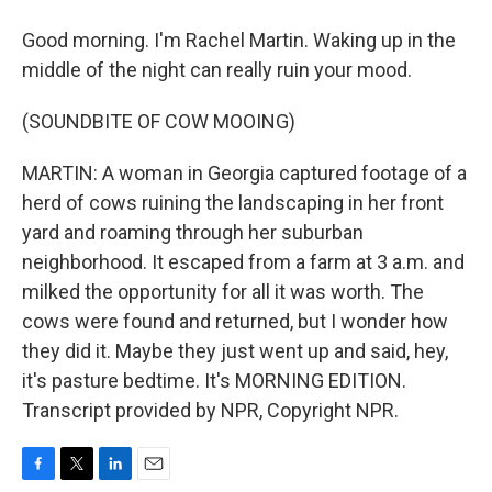
Good morning. I'm Rachel Martin. Waking up in the
middle of the night can really ruin your mood.
(SOUNDBITE OF COW MOOING)
MARTIN: A woman in Georgia captured footage of a
herd of cows ruining the landscaping in her front
yard and roaming through her suburban
neighborhood. It escaped from a farm at 3 a.m. and
milked the opportunity for all it was worth. The
cows were found and returned, but I wonder how
they did it. Maybe they just went up and said, hey,
it's pasture bedtime. It's MORNING EDITION.
Transcript provided by NPR, Copyright NPR.
F
T
L
E