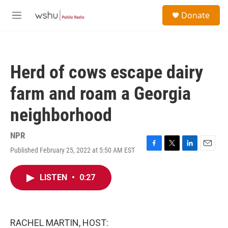
Skip to main content
S
Donate
e
M
a
e
r
n
c
u
h
Herd of cows escape dairy
u
e
farm and roam a Georgia
r
y
neighborhood
NPR
Published February 25, 2022 at 5:50 AM EST
F
T
L
E
a
w
i
m
c
i
n
a
LISTEN
•
0:27
e
t
k
i
b
t
e
l
o
e
d
o
r
I
k
n
RACHEL MARTIN, HOST: