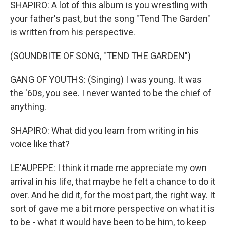
SHAPIRO: A lot of this album is you wrestling with
your father's past, but the song "Tend The Garden"
is written from his perspective.
(SOUNDBITE OF SONG, "TEND THE GARDEN")
GANG OF YOUTHS: (Singing) I was young. It was
the '60s, you see. I never wanted to be the chief of
anything.
SHAPIRO: What did you learn from writing in his
voice like that?
LE'AUPEPE: I think it made me appreciate my own
arrival in his life, that maybe he felt a chance to do it
over. And he did it, for the most part, the right way. It
sort of gave me a bit more perspective on what it is
to be - what it would have been to be him, to keep