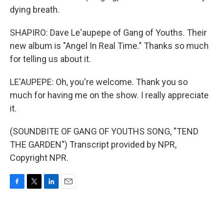
dying breath.
SHAPIRO: Dave Le'aupepe of Gang of Youths. Their
new album is "Angel In Real Time." Thanks so much
for telling us about it.
LE'AUPEPE: Oh, you're welcome. Thank you so
much for having me on the show. I really appreciate
it.
(SOUNDBITE OF GANG OF YOUTHS SONG, "TEND
THE GARDEN") Transcript provided by NPR,
Copyright NPR.
F
T
L
E
a
w
i
m
c
i
n
a