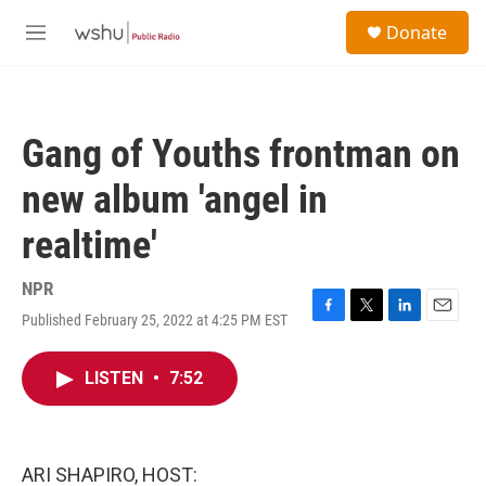
Skip to main content
S
Donate
e
M
a
e
r
n
c
u
h
Gang of Youths frontman on
u
e
new album 'angel in
r
y
realtime'
NPR
Published February 25, 2022 at 4:25 PM EST
F
T
L
E
a
w
i
m
c
i
n
a
LISTEN
•
7:52
e
t
k
i
b
t
e
l
o
e
d
o
r
I
k
n
ARI SHAPIRO, HOST: