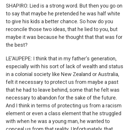
SHAPIRO: Lied is a strong word. But then you go on
to say that maybe he pretended he was half white
to give his kids a better chance. So how do you
reconcile those two ideas, that he lied to you, but
maybe it was because he thought that that was for
the best?
LE'AUPEPE: I think that in my father's generation,
especially with his sort of lack of wealth and status
in a colonial society like New Zealand or Australia,
felt it necessary to protect us from maybe a past
that he had to leave behind, some that he felt was
necessary to abandon for the sake of the future.
And I think in terms of protecting us from a racism
element or even a class element that he struggled
with when he was a young man, he wanted to
conceal us from that reality. Unfortunately, that