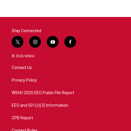
e
t
k
i
b
t
e
l
o
e
d
o
r
I
k
n
Stay Connected
t
i
y
f
w
n
o
a
i
s
u
c
© 2026 WSHU
t
t
t
e
t
a
u
b
Contact Us
e
g
b
o
r
r
e
o
a
k
Privacy Policy
m
WSHU 2025 EEO Public File Report
EEO and 501(c)(3) Information
CPB Report
Contest Rules