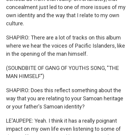
concealment just led to one of more issues of my
own identity and the way that I relate to my own
culture.
SHAPIRO: There are a lot of tracks on this album
where we hear the voices of Pacific Islanders, like
in the opening of the man himself.
(SOUNDBITE OF GANG OF YOUTHS SONG, "THE
MAN HIMSELF")
SHAPIRO: Does this reflect something about the
way that you are relating to your Samoan heritage
or your father's Samoan identity?
LE'AUPEPE: Yeah. I think it has a really poignant
impact on my own life even listening to some of