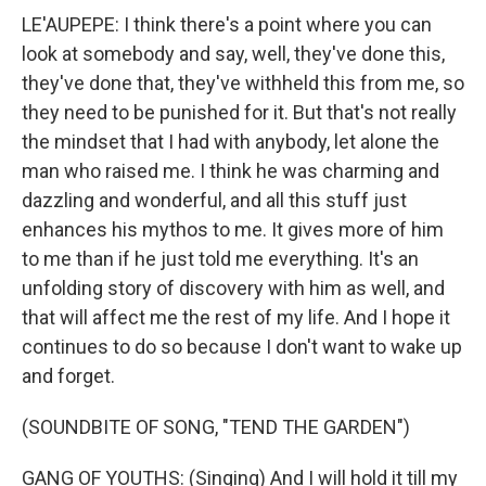
LE'AUPEPE: I think there's a point where you can
look at somebody and say, well, they've done this,
they've done that, they've withheld this from me, so
they need to be punished for it. But that's not really
the mindset that I had with anybody, let alone the
man who raised me. I think he was charming and
dazzling and wonderful, and all this stuff just
enhances his mythos to me. It gives more of him
to me than if he just told me everything. It's an
unfolding story of discovery with him as well, and
that will affect me the rest of my life. And I hope it
continues to do so because I don't want to wake up
and forget.
(SOUNDBITE OF SONG, "TEND THE GARDEN")
GANG OF YOUTHS: (Singing) And I will hold it till my