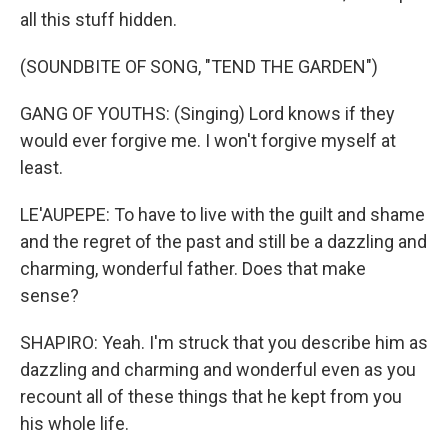
all this stuff hidden.
(SOUNDBITE OF SONG, "TEND THE GARDEN")
GANG OF YOUTHS: (Singing) Lord knows if they
would ever forgive me. I won't forgive myself at
least.
LE'AUPEPE: To have to live with the guilt and shame
and the regret of the past and still be a dazzling and
charming, wonderful father. Does that make
sense?
SHAPIRO: Yeah. I'm struck that you describe him as
dazzling and charming and wonderful even as you
recount all of these things that he kept from you
his whole life.