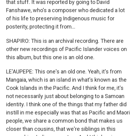
that stuff. It was reported by going to David
Fanshawe, who's a composer who dedicated a lot
of his life to preserving Indigenous music for
posterity, protecting it from...
SHAPIRO: This is an archival recording. There are
other new recordings of Pacific Islander voices on
this album, but this one is an old one.
LE'AUPEPE: This one's an old one. Yeah, it's from
Mangaia, which is an island in what's known as the
Cook Islands in the Pacific. And I think for me, it's
not necessarily just about belonging to a Samoan
identity. I think one of the things that my father did
instill in me especially was that as Pacific and Maori
people, we share a common bond that makes us
closer than cousins, that we're siblings in this