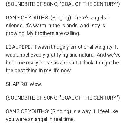
(SOUNDBITE OF SONG, "GOAL OF THE CENTURY")
GANG OF YOUTHS: (Singing) There's angels in
silence. It's warm in the islands. And Indy is
growing. My brothers are calling.
LE'AUPEPE: It wasn't hugely emotional weighty. It
was unbelievably gratifying and natural. And we've
become really close as a result. I think it might be
the best thing in my life now.
SHAPIRO: Wow.
(SOUNDBITE OF SONG, "GOAL OF THE CENTURY")
GANG OF YOUTHS: (Singing) In a way, it'll feel like
you were an angel in real time.