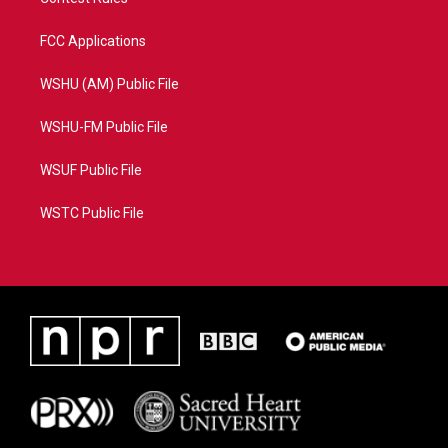
FCC Applications
WSHU (AM) Public File
WSHU-FM Public File
WSUF Public File
WSTC Public File