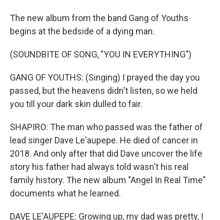
The new album from the band Gang of Youths
begins at the bedside of a dying man.
(SOUNDBITE OF SONG, "YOU IN EVERYTHING")
GANG OF YOUTHS: (Singing) I prayed the day you
passed, but the heavens didn't listen, so we held
you till your dark skin dulled to fair.
SHAPIRO: The man who passed was the father of
lead singer Dave Le'aupepe. He died of cancer in
2018. And only after that did Dave uncover the life
story his father had always told wasn't his real
family history. The new album "Angel In Real Time"
documents what he learned.
DAVE LE'AUPEPE: Growing up, my dad was pretty, I