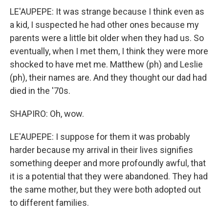
LE'AUPEPE: It was strange because I think even as
a kid, I suspected he had other ones because my
parents were a little bit older when they had us. So
eventually, when I met them, I think they were more
shocked to have met me. Matthew (ph) and Leslie
(ph), their names are. And they thought our dad had
died in the '70s.
SHAPIRO: Oh, wow.
LE'AUPEPE: I suppose for them it was probably
harder because my arrival in their lives signifies
something deeper and more profoundly awful, that
it is a potential that they were abandoned. They had
the same mother, but they were both adopted out
to different families.