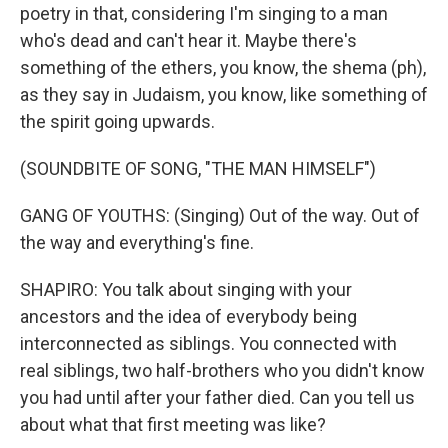
poetry in that, considering I'm singing to a man
who's dead and can't hear it. Maybe there's
something of the ethers, you know, the shema (ph),
as they say in Judaism, you know, like something of
the spirit going upwards.
(SOUNDBITE OF SONG, "THE MAN HIMSELF")
GANG OF YOUTHS: (Singing) Out of the way. Out of
the way and everything's fine.
SHAPIRO: You talk about singing with your
ancestors and the idea of everybody being
interconnected as siblings. You connected with
real siblings, two half-brothers who you didn't know
you had until after your father died. Can you tell us
about what that first meeting was like?