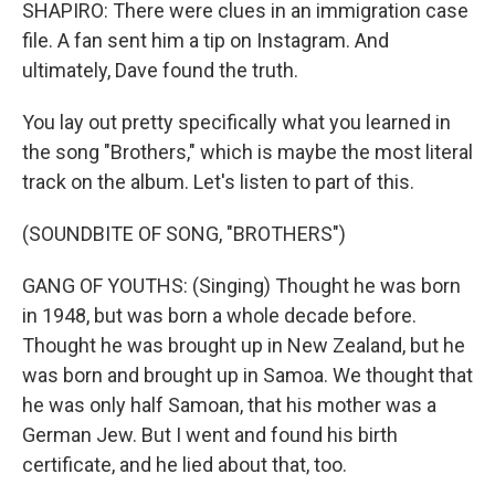
SHAPIRO: There were clues in an immigration case
file. A fan sent him a tip on Instagram. And
ultimately, Dave found the truth.
You lay out pretty specifically what you learned in
the song "Brothers," which is maybe the most literal
track on the album. Let's listen to part of this.
(SOUNDBITE OF SONG, "BROTHERS")
GANG OF YOUTHS: (Singing) Thought he was born
in 1948, but was born a whole decade before.
Thought he was brought up in New Zealand, but he
was born and brought up in Samoa. We thought that
he was only half Samoan, that his mother was a
German Jew. But I went and found his birth
certificate, and he lied about that, too.