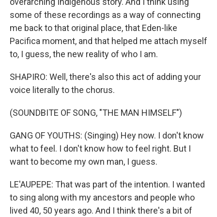
overarching Indigenous story. And I think using
some of these recordings as a way of connecting
me back to that original place, that Eden-like
Pacifica moment, and that helped me attach myself
to, I guess, the new reality of who I am.
SHAPIRO: Well, there's also this act of adding your
voice literally to the chorus.
(SOUNDBITE OF SONG, "THE MAN HIMSELF")
GANG OF YOUTHS: (Singing) Hey now. I don't know
what to feel. I don't know how to feel right. But I
want to become my own man, I guess.
LE'AUPEPE: That was part of the intention. I wanted
to sing along with my ancestors and people who
lived 40, 50 years ago. And I think there's a bit of