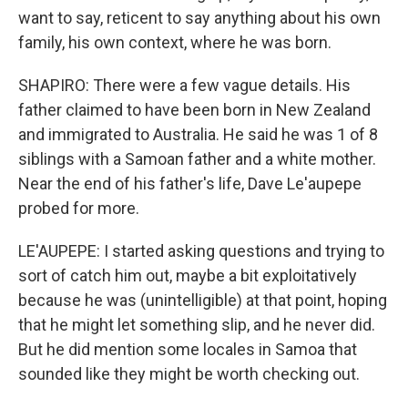
want to say, reticent to say anything about his own
family, his own context, where he was born.
SHAPIRO: There were a few vague details. His
father claimed to have been born in New Zealand
and immigrated to Australia. He said he was 1 of 8
siblings with a Samoan father and a white mother.
Near the end of his father's life, Dave Le'aupepe
probed for more.
LE'AUPEPE: I started asking questions and trying to
sort of catch him out, maybe a bit exploitatively
because he was (unintelligible) at that point, hoping
that he might let something slip, and he never did.
But he did mention some locales in Samoa that
sounded like they might be worth checking out.