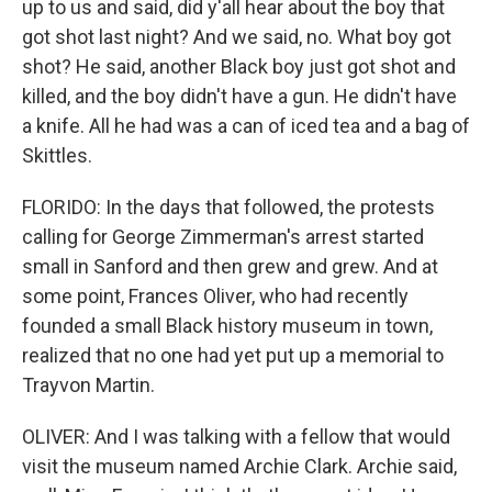
up to us and said, did y'all hear about the boy that
got shot last night? And we said, no. What boy got
shot? He said, another Black boy just got shot and
killed, and the boy didn't have a gun. He didn't have
a knife. All he had was a can of iced tea and a bag of
Skittles.
FLORIDO: In the days that followed, the protests
calling for George Zimmerman's arrest started
small in Sanford and then grew and grew. And at
some point, Frances Oliver, who had recently
founded a small Black history museum in town,
realized that no one had yet put up a memorial to
Trayvon Martin.
OLIVER: And I was talking with a fellow that would
visit the museum named Archie Clark. Archie said,