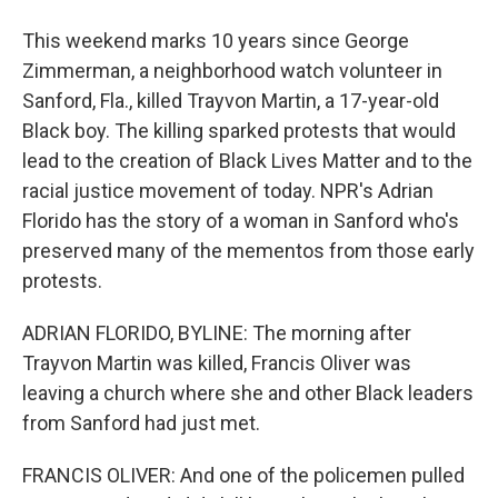
This weekend marks 10 years since George
Zimmerman, a neighborhood watch volunteer in
Sanford, Fla., killed Trayvon Martin, a 17-year-old
Black boy. The killing sparked protests that would
lead to the creation of Black Lives Matter and to the
racial justice movement of today. NPR's Adrian
Florido has the story of a woman in Sanford who's
preserved many of the mementos from those early
protests.
ADRIAN FLORIDO, BYLINE: The morning after
Trayvon Martin was killed, Francis Oliver was
leaving a church where she and other Black leaders
from Sanford had just met.
FRANCIS OLIVER: And one of the policemen pulled