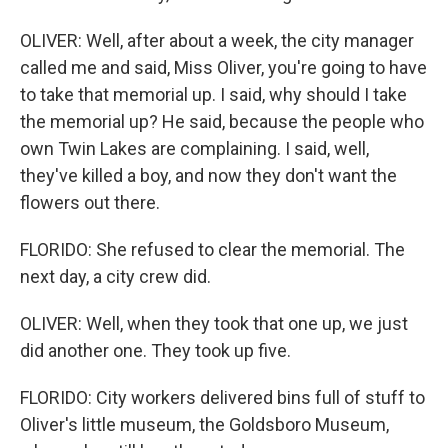
OLIVER: Well, after about a week, the city manager
called me and said, Miss Oliver, you're going to have
to take that memorial up. I said, why should I take
the memorial up? He said, because the people who
own Twin Lakes are complaining. I said, well,
they've killed a boy, and now they don't want the
flowers out there.
FLORIDO: She refused to clear the memorial. The
next day, a city crew did.
OLIVER: Well, when they took that one up, we just
did another one. They took up five.
FLORIDO: City workers delivered bins full of stuff to
Oliver's little museum, the Goldsboro Museum,