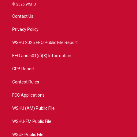
i
s
u
c
© 2026 WSHU
t
t
t
e
t
a
u
b
Contact Us
e
g
b
o
r
r
e
o
a
k
Privacy Policy
m
WSHU 2025 EEO Public File Report
EEO and 501(c)(3) Information
CPB Report
Contest Rules
FCC Applications
WSHU (AM) Public File
WSHU-FM Public File
WSUF Public File