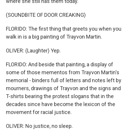
where she still has them today.
(SOUNDBITE OF DOOR CREAKING)
FLORIDO: The first thing that greets you when you
walk in is a big painting of Trayvon Martin.
OLIVER: (Laughter) Yep.
FLORIDO: And beside that painting, a display of
some of those mementos from Trayvon Martin's
memorial - binders full of letters and notes left by
mourners, drawings of Trayvon and the signs and
T-shirts bearing the protest slogans that in the
decades since have become the lexicon of the
movement for racial justice.
OLIVER: No justice, no sleep.