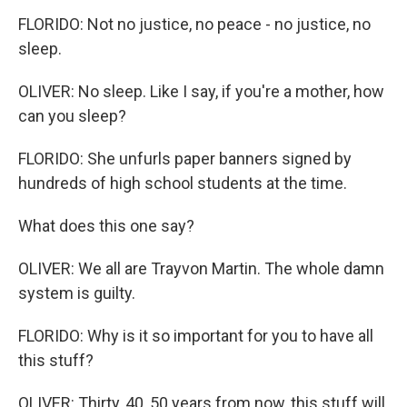
FLORIDO: Not no justice, no peace - no justice, no
sleep.
OLIVER: No sleep. Like I say, if you're a mother, how
can you sleep?
FLORIDO: She unfurls paper banners signed by
hundreds of high school students at the time.
What does this one say?
OLIVER: We all are Trayvon Martin. The whole damn
system is guilty.
FLORIDO: Why is it so important for you to have all
this stuff?
OLIVER: Thirty, 40, 50 years from now, this stuff will