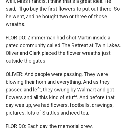
well, Miss Francis, I think that's a great idea. He
said, I'll go buy the first flowers to put out there. So
he went, and he bought two or three of those
wreaths.
FLORIDO: Zimmerman had shot Martin inside a
gated community called The Retreat at Twin Lakes.
Oliver and Clark placed the flower wreaths just
outside the gates.
OLIVER: And people were passing. They were
blowing their horn and everything. And as they
passed and left, they swung by Walmart and got
flowers and all this kind of stuff. And before that
day was up, we had flowers, footballs, drawings,
pictures, lots of Skittles and iced tea.
FLORIDO: Each day, the memorial grew.