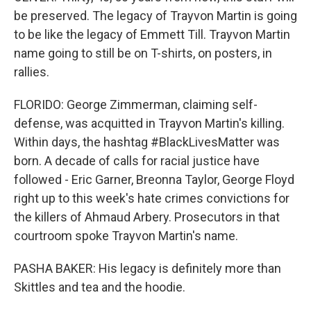
be preserved. The legacy of Trayvon Martin is going
to be like the legacy of Emmett Till. Trayvon Martin
name going to still be on T-shirts, on posters, in
rallies.
FLORIDO: George Zimmerman, claiming self-
defense, was acquitted in Trayvon Martin's killing.
Within days, the hashtag #BlackLivesMatter was
born. A decade of calls for racial justice have
followed - Eric Garner, Breonna Taylor, George Floyd
right up to this week's hate crimes convictions for
the killers of Ahmaud Arbery. Prosecutors in that
courtroom spoke Trayvon Martin's name.
PASHA BAKER: His legacy is definitely more than
Skittles and tea and the hoodie.