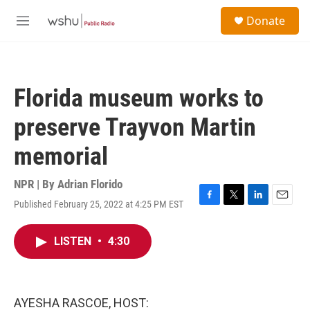
Skip to main content
S
Donate
e
M
a
e
r
n
c
u
h
Florida museum works to
u
e
preserve Trayvon Martin
r
y
memorial
NPR | By
Adrian Florido
Published February 25, 2022 at 4:25 PM EST
F
T
L
E
a
w
i
m
c
i
n
a
LISTEN
•
4:30
e
t
k
i
b
t
e
l
o
e
d
o
r
I
k
n
AYESHA RASCOE, HOST: