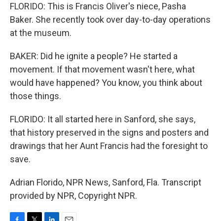
FLORIDO: This is Francis Oliver's niece, Pasha
Baker. She recently took over day-to-day operations
at the museum.
BAKER: Did he ignite a people? He started a
movement. If that movement wasn't here, what
would have happened? You know, you think about
those things.
FLORIDO: It all started here in Sanford, she says,
that history preserved in the signs and posters and
drawings that her Aunt Francis had the foresight to
save.
Adrian Florido, NPR News, Sanford, Fla. Transcript
provided by NPR, Copyright NPR.