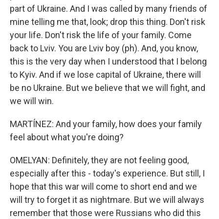
part of Ukraine. And I was called by many friends of
mine telling me that, look; drop this thing. Don't risk
your life. Don't risk the life of your family. Come
back to Lviv. You are Lviv boy (ph). And, you know,
this is the very day when I understood that I belong
to Kyiv. And if we lose capital of Ukraine, there will
be no Ukraine. But we believe that we will fight, and
we will win.
MARTÍNEZ: And your family, how does your family
feel about what you're doing?
OMELYAN: Definitely, they are not feeling good,
especially after this - today's experience. But still, I
hope that this war will come to short end and we
will try to forget it as nightmare. But we will always
remember that those were Russians who did this