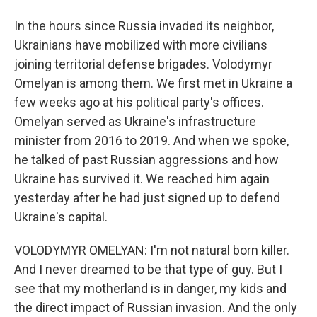
In the hours since Russia invaded its neighbor,
Ukrainians have mobilized with more civilians
joining territorial defense brigades. Volodymyr
Omelyan is among them. We first met in Ukraine a
few weeks ago at his political party's offices.
Omelyan served as Ukraine's infrastructure
minister from 2016 to 2019. And when we spoke,
he talked of past Russian aggressions and how
Ukraine has survived it. We reached him again
yesterday after he had just signed up to defend
Ukraine's capital.
VOLODYMYR OMELYAN: I'm not natural born killer.
And I never dreamed to be that type of guy. But I
see that my motherland is in danger, my kids and
the direct impact of Russian invasion. And the only