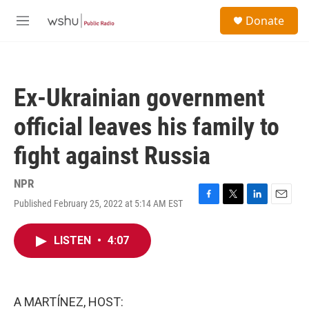
Skip to main content
S
Donate
e
M
a
e
r
n
c
u
h
Ex-Ukrainian government
u
e
official leaves his family to
r
y
fight against Russia
NPR
Published February 25, 2022 at 5:14 AM EST
F
T
L
E
a
w
i
m
c
i
n
a
LISTEN
•
4:07
e
t
k
i
b
t
e
l
o
e
d
o
r
I
k
n
A MARTÍNEZ, HOST: