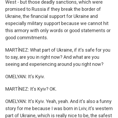
West - but those deadly sanctions, which were
promised to Russia if they break the border of
Ukraine, the financial support for Ukraine and
especially military support because we cannot hit
this armory with only words or good statements or
good commitments.
MARTÍNEZ: What part of Ukraine, if it's safe for you
to say, are you in right now? And what are you
seeing and experiencing around you right now?
OMELYAN: It's Kyiv.
MARTÍNEZ: It's Kyiv? OK.
OMELYAN: It's Kyiv. Yeah, yeah. And it's also a funny
story for me because I was born in Lviv, it's western
part of Ukraine, which is really nice to be, the safest