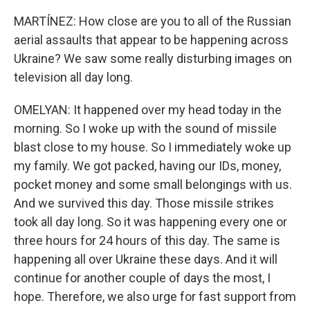
MARTÍNEZ: How close are you to all of the Russian
aerial assaults that appear to be happening across
Ukraine? We saw some really disturbing images on
television all day long.
OMELYAN: It happened over my head today in the
morning. So I woke up with the sound of missile
blast close to my house. So I immediately woke up
my family. We got packed, having our IDs, money,
pocket money and some small belongings with us.
And we survived this day. Those missile strikes
took all day long. So it was happening every one or
three hours for 24 hours of this day. The same is
happening all over Ukraine these days. And it will
continue for another couple of days the most, I
hope. Therefore, we also urge for fast support from