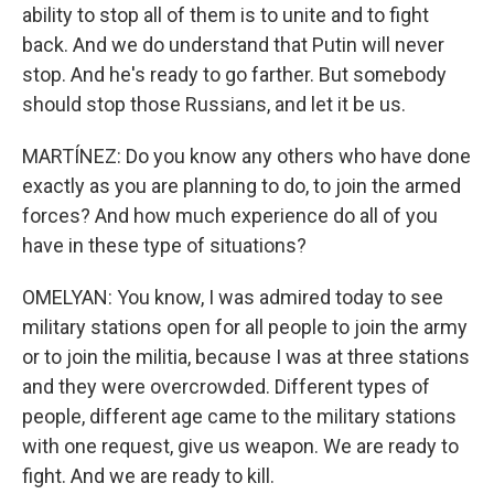
ability to stop all of them is to unite and to fight
back. And we do understand that Putin will never
stop. And he's ready to go farther. But somebody
should stop those Russians, and let it be us.
MARTÍNEZ: Do you know any others who have done
exactly as you are planning to do, to join the armed
forces? And how much experience do all of you
have in these type of situations?
OMELYAN: You know, I was admired today to see
military stations open for all people to join the army
or to join the militia, because I was at three stations
and they were overcrowded. Different types of
people, different age came to the military stations
with one request, give us weapon. We are ready to
fight. And we are ready to kill.