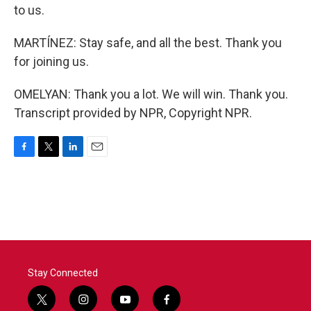
to us.
MARTÍNEZ: Stay safe, and all the best. Thank you
for joining us.
OMELYAN: Thank you a lot. We will win. Thank you.
Transcript provided by NPR, Copyright NPR.
F
T
L
E
a
w
i
m
c
i
n
a
e
t
k
i
b
t
e
l
o
e
d
o
r
I
k
n
Stay Connected
t
i
y
f