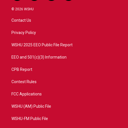
w
n
o
a
i
s
u
c
© 2026 WSHU
t
t
t
e
t
a
u
b
Contact Us
e
g
b
o
r
r
e
o
a
k
Privacy Policy
m
WSHU 2025 EEO Public File Report
EEO and 501(c)(3) Information
CPB Report
Contest Rules
FCC Applications
WSHU (AM) Public File
WSHU-FM Public File