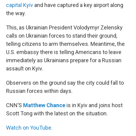
capital Kyiv
and have captured a key airport along
the way.
This, as Ukrainian President Volodymyr Zelensky
calls on Ukrainian forces to stand their ground,
telling citizens to arm themselves. Meantime, the
U.S. embassy there is telling Americans to leave
immediately as Ukrainians prepare for a Russian
assault on Kyiv.
Observers on the ground say the city could fall to
Russian forces within days.
CNN’S
Matthew Chance
is in Kyiv and joins host
Scott Tong with the latest on the situation.
Watch on YouTube.