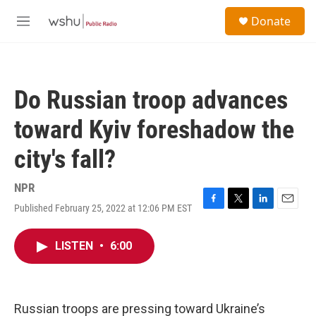
Skip to main content
S
Donate
e
M
a
e
r
n
c
u
h
Do Russian troop advances
u
e
toward Kyiv foreshadow the
r
y
city's fall?
NPR
Published February 25, 2022 at 12:06 PM EST
F
T
L
E
a
w
i
m
c
i
n
a
LISTEN
•
6:00
e
t
k
i
b
t
e
l
o
e
d
o
r
I
k
n
Russian troops are pressing toward Ukraine’s