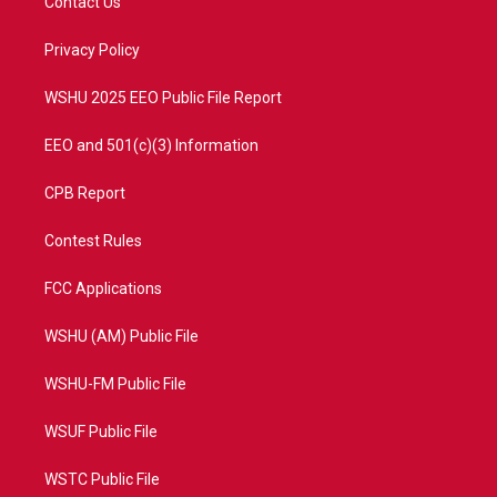
Contact Us
e
g
b
o
r
r
e
o
a
k
Privacy Policy
m
WSHU 2025 EEO Public File Report
EEO and 501(c)(3) Information
CPB Report
Contest Rules
FCC Applications
WSHU (AM) Public File
WSHU-FM Public File
WSUF Public File
WSTC Public File