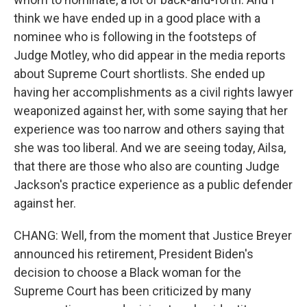
think we have ended up in a good place with a
nominee who is following in the footsteps of
Judge Motley, who did appear in the media reports
about Supreme Court shortlists. She ended up
having her accomplishments as a civil rights lawyer
weaponized against her, with some saying that her
experience was too narrow and others saying that
she was too liberal. And we are seeing today, Ailsa,
that there are those who also are counting Judge
Jackson's practice experience as a public defender
against her.
CHANG: Well, from the moment that Justice Breyer
announced his retirement, President Biden's
decision to choose a Black woman for the
Supreme Court has been criticized by many