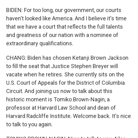
BIDEN: For too long, our government, our courts
haven't looked like America. And I believe it's time
that we have a court that reflects the full talents
and greatness of our nation with a nominee of
extraordinary qualifications.
CHANG: Biden has chosen Ketanji Brown Jackson
to fill the seat that Justice Stephen Breyer will
vacate when he retires. She currently sits on the
U.S. Court of Appeals for the District of Columbia
Circuit. And joining us now to talk about this
historic moment is Tomiko Brown-Nagin, a
professor at Harvard Law School and dean of
Harvard Radcliffe Institute. Welcome back. It's nice
to talk to you again.