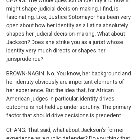
CHANG: The whole question of identity and how it
might shape judicial decision-making, I find, is
fascinating. Like, Justice Sotomayor has been very
open about how her identity as a Latina absolutely
shapes her judicial decision-making. What about
Jackson? Does she strike you as a jurist whose
identity very much directs or shapes her
jurisprudence?
BROWN-NAGIN: No. You know, her background and
her identity obviously are important elements of
her experience. But the idea that, for African
American judges in particular, identity drives
outcome is not held up under scrutiny. The primary
factor that should drive decisions is precedent.
CHANG: That said, what about Jackson's former
experience as a public defender? Do you think that