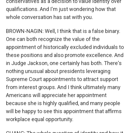
conservatives as a decision to value identity over
qualifications. And I'm just wondering how that
whole conversation has sat with you.
BROWN-NAGIN: Well, I think that is a false binary.
One can both recognize the value of the
appointment of historically excluded individuals to
these positions and also promote excellence. And
in Judge Jackson, one certainly has both. There's
nothing unusual about presidents leveraging
Supreme Court appointments to attract support
from interest groups. And I think ultimately many
Americans will appreciate her appointment
because she is highly qualified, and many people
will be happy to see this appointment that affirms
workplace equal opportunity.