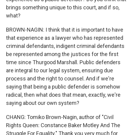
brings something unique to this court, and if so,
what?
BROWN-NAGIN: I think that it is important to have
that experience as a lawyer who has represented
criminal defendants, indigent criminal defendants
be represented among the justices for the first
time since Thurgood Marshall. Public defenders
are integral to our legal system, ensuring due
process and the right to counsel. And if we're
saying that being a public defender is somehow
radical, then what does that mean, exactly, we're
saying about our own system?
CHANG: Tomiko Brown-Nagin, author of "Civil
Rights Queen: Constance Baker Motley And The
Struggle For Equality." Thank you very much for