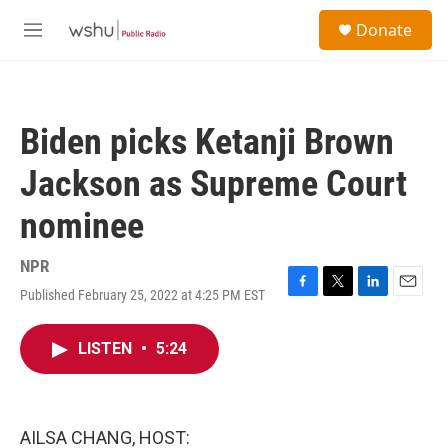
Skip to main content
S
Donate
e
M
a
e
r
n
c
u
h
Biden picks Ketanji Brown
u
e
Jackson as Supreme Court
r
y
nominee
NPR
Published February 25, 2022 at 4:25 PM EST
F
T
L
E
a
w
i
m
c
i
n
a
LISTEN
•
5:24
e
t
k
i
b
t
e
l
o
e
d
o
r
I
k
n
AILSA CHANG, HOST: