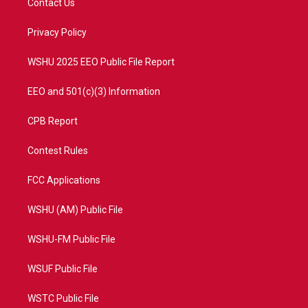
Contact Us
e
g
b
o
r
r
e
o
a
k
Privacy Policy
m
WSHU 2025 EEO Public File Report
EEO and 501(c)(3) Information
CPB Report
Contest Rules
FCC Applications
WSHU (AM) Public File
WSHU-FM Public File
WSUF Public File
WSTC Public File