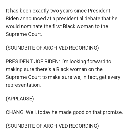
It has been exactly two years since President
Biden announced at a presidential debate that he
would nominate the first Black woman to the
Supreme Court.
(SOUNDBITE OF ARCHIVED RECORDING)
PRESIDENT JOE BIDEN: I'm looking forward to
making sure there's a Black woman on the
Supreme Court to make sure we, in fact, get every
representation.
(APPLAUSE)
CHANG: Well, today he made good on that promise.
(SOUNDBITE OF ARCHIVED RECORDING)