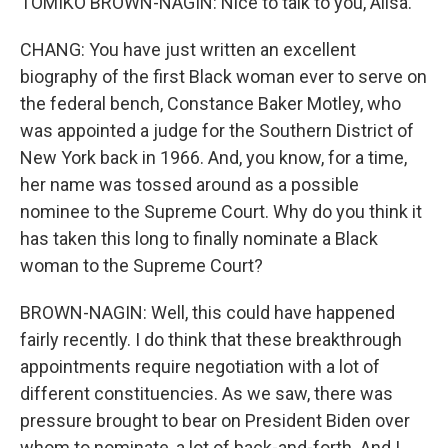
TOMIKO BROWN-NAGIN: Nice to talk to you, Ailsa.
CHANG: You have just written an excellent
biography of the first Black woman ever to serve on
the federal bench, Constance Baker Motley, who
was appointed a judge for the Southern District of
New York back in 1966. And, you know, for a time,
her name was tossed around as a possible
nominee to the Supreme Court. Why do you think it
has taken this long to finally nominate a Black
woman to the Supreme Court?
BROWN-NAGIN: Well, this could have happened
fairly recently. I do think that these breakthrough
appointments require negotiation with a lot of
different constituencies. As we saw, there was
pressure brought to bear on President Biden over
whom to nominate, a lot of back-and-forth. And I