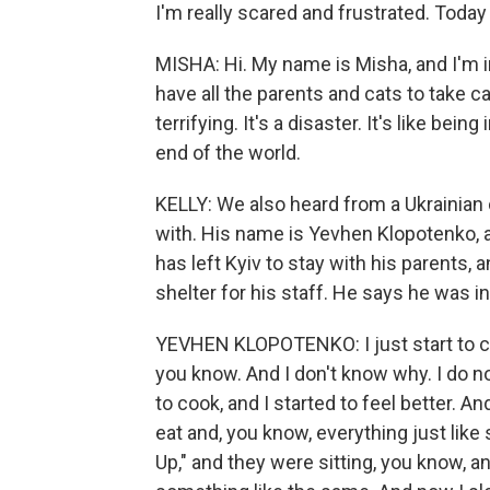
I'm really scared and frustrated. Today 
MISHA: Hi. My name is Misha, and I'm i
have all the parents and cats to take care 
terrifying. It's a disaster. It's like b
end of the world.
KELLY: We also heard from a Ukrainian
with. His name is Yevhen Klopotenko, a
has left Kyiv to stay with his parents
shelter for his staff. He says he was in
YEVHEN KLOPOTENKO: I just start to co
you know. And I don't know why. I do no
to cook, and I started to feel better. A
eat and, you know, everything just like 
Up," and they were sitting, you know, an