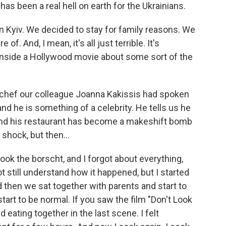
has been a real hell on earth for the Ukrainians.
n Kyiv. We decided to stay for family reasons. We
of. And, I mean, it's all just terrible. It's
eing inside a Hollywood movie about some sort of the
 chef our colleague Joanna Kakissis had spoken
nd he is something of a celebrity. He tells us he
, and his restaurant has become a makeshift bomb
 shock, but then...
ok the borscht, and I forgot about everything,
t still understand how it happened, but I started
nd then we sat together with parents and start to
start to be normal. If you saw the film "Don't Look
d eating together in the last scene. I felt