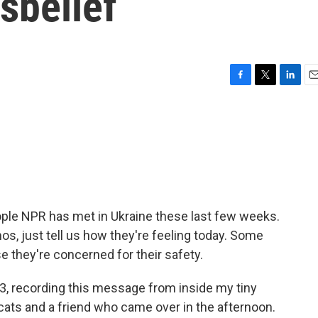
isbelief
F
T
L
E
a
w
i
m
c
i
n
a
e
t
k
i
b
t
e
l
o
e
d
o
r
I
k
n
ple NPR has met in Ukraine these last few weeks.
 just tell us how they're feeling today. Some
e they're concerned for their safety.
, recording this message from inside my tiny
 cats and a friend who came over in the afternoon.