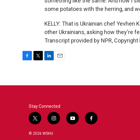
something like the same. And now I sle
some potatoes with the herring, and we 
KELLY: That is Ukrainian chef Yevhen 
other Ukrainians, asking how they're fe
Transcript provided by NPR, Copyright
F
T
L
E
a
w
i
m
c
i
n
a
e
t
k
i
b
t
e
l
o
e
d
o
r
I
k
n
Stay Connected
t
i
y
f
w
n
o
a
i
s
u
c
© 2026 WSHU
t
t
t
e