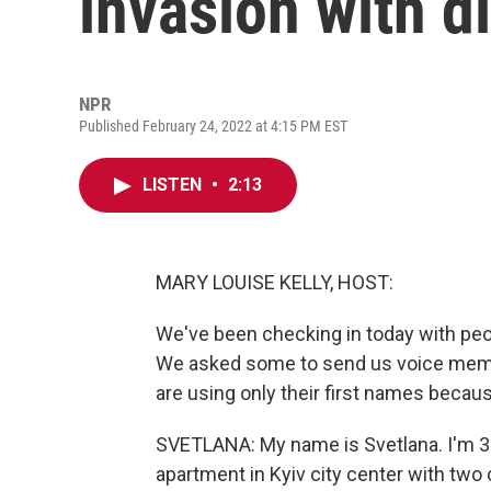
invasion with d
NPR
Published February 24, 2022 at 4:15 PM EST
LISTEN
•
2:13
MARY LOUISE KELLY, HOST:
We've been checking in today with peo
We asked some to send us voice memos,
are using only their first names becaus
SVETLANA: My name is Svetlana. I'm 33
apartment in Kyiv city center with two