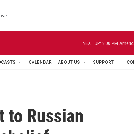
ove.
NEXT UP:
8:00 PM
Americ
DCASTS
CALENDAR
ABOUT US
SUPPORT
CO
t to Russian