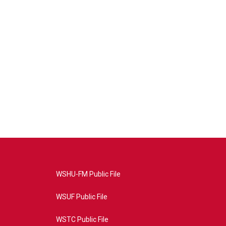
WSHU-FM Public File
WSUF Public File
WSTC Public File