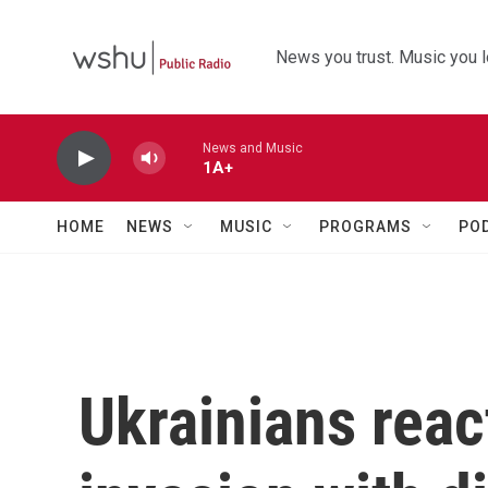
Skip to main content
News you trust. Music you l
News and Music
1A+
HOME
NEWS
MUSIC
PROGRAMS
PO
Ukrainians reac