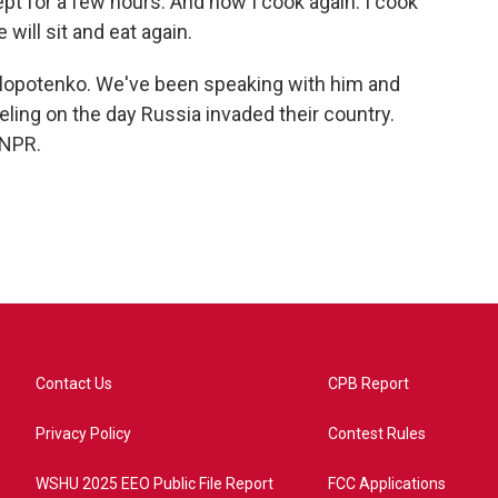
pt for a few hours. And now I cook again. I cook
will sit and eat again.
Klopotenko. We've been speaking with him and
eling on the day Russia invaded their country.
 NPR.
Contact Us
CPB Report
Privacy Policy
Contest Rules
WSHU 2025 EEO Public File Report
FCC Applications