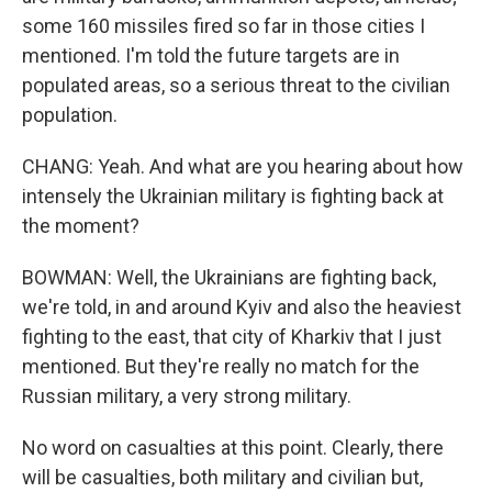
some 160 missiles fired so far in those cities I
mentioned. I'm told the future targets are in
populated areas, so a serious threat to the civilian
population.
CHANG: Yeah. And what are you hearing about how
intensely the Ukrainian military is fighting back at
the moment?
BOWMAN: Well, the Ukrainians are fighting back,
we're told, in and around Kyiv and also the heaviest
fighting to the east, that city of Kharkiv that I just
mentioned. But they're really no match for the
Russian military, a very strong military.
No word on casualties at this point. Clearly, there
will be casualties, both military and civilian but,