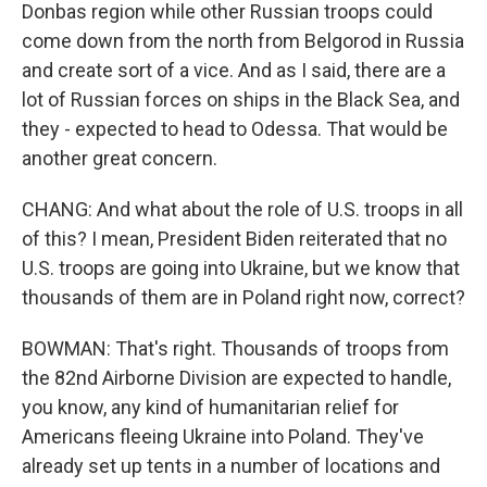
Donbas region while other Russian troops could
come down from the north from Belgorod in Russia
and create sort of a vice. And as I said, there are a
lot of Russian forces on ships in the Black Sea, and
they - expected to head to Odessa. That would be
another great concern.
CHANG: And what about the role of U.S. troops in all
of this? I mean, President Biden reiterated that no
U.S. troops are going into Ukraine, but we know that
thousands of them are in Poland right now, correct?
BOWMAN: That's right. Thousands of troops from
the 82nd Airborne Division are expected to handle,
you know, any kind of humanitarian relief for
Americans fleeing Ukraine into Poland. They've
already set up tents in a number of locations and