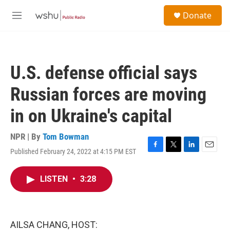
Skip to main content
S
Donate
e
M
a
e
r
n
c
u
h
U.S. defense official says
u
e
Russian forces are moving
r
y
in on Ukraine's capital
NPR | By
Tom Bowman
Published February 24, 2022 at 4:15 PM EST
F
T
L
E
a
w
i
m
c
i
n
a
LISTEN
•
3:28
e
t
k
i
b
t
e
l
o
e
d
o
r
I
k
n
AILSA CHANG, HOST: