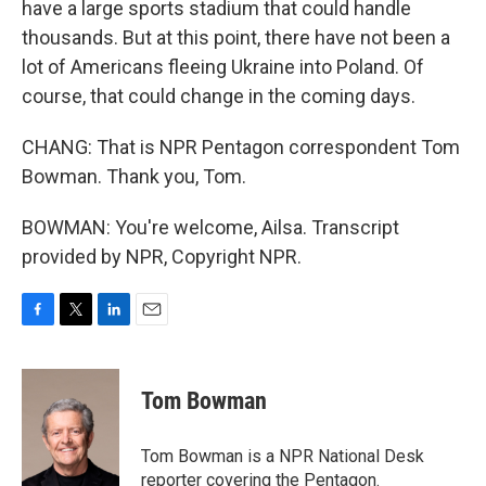
have a large sports stadium that could handle
thousands. But at this point, there have not been a
lot of Americans fleeing Ukraine into Poland. Of
course, that could change in the coming days.
CHANG: That is NPR Pentagon correspondent Tom
Bowman. Thank you, Tom.
BOWMAN: You're welcome, Ailsa. Transcript
provided by NPR, Copyright NPR.
F
T
L
E
a
w
i
m
c
i
n
a
e
t
k
i
Tom Bowman
b
t
e
l
o
e
d
o
r
I
Tom Bowman is a NPR National Desk
k
n
reporter covering the Pentagon.