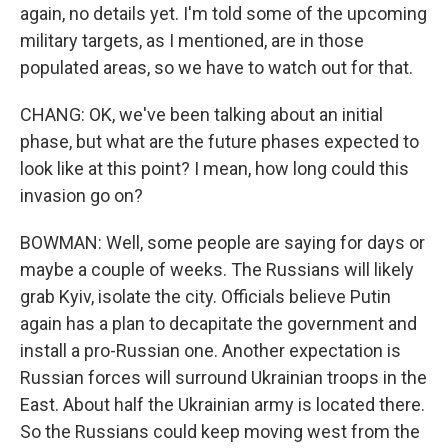
again, no details yet. I'm told some of the upcoming
military targets, as I mentioned, are in those
populated areas, so we have to watch out for that.
CHANG: OK, we've been talking about an initial
phase, but what are the future phases expected to
look like at this point? I mean, how long could this
invasion go on?
BOWMAN: Well, some people are saying for days or
maybe a couple of weeks. The Russians will likely
grab Kyiv, isolate the city. Officials believe Putin
again has a plan to decapitate the government and
install a pro-Russian one. Another expectation is
Russian forces will surround Ukrainian troops in the
East. About half the Ukrainian army is located there.
So the Russians could keep moving west from the