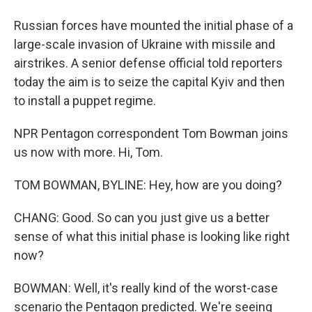
Russian forces have mounted the initial phase of a
large-scale invasion of Ukraine with missile and
airstrikes. A senior defense official told reporters
today the aim is to seize the capital Kyiv and then
to install a puppet regime.
NPR Pentagon correspondent Tom Bowman joins
us now with more. Hi, Tom.
TOM BOWMAN, BYLINE: Hey, how are you doing?
CHANG: Good. So can you just give us a better
sense of what this initial phase is looking like right
now?
BOWMAN: Well, it's really kind of the worst-case
scenario the Pentagon predicted. We're seeing