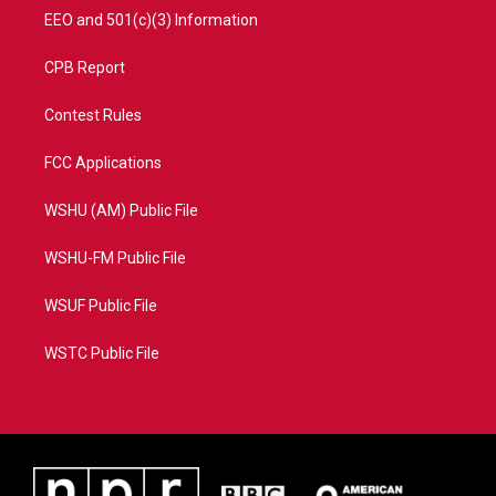
EEO and 501(c)(3) Information
CPB Report
Contest Rules
FCC Applications
WSHU (AM) Public File
WSHU-FM Public File
WSUF Public File
WSTC Public File