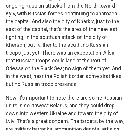
ongoing Russian attacks from the North toward
Kyiv, with Russian forces continuing to approach
the capital. And also the city of Kharkiv, just to the
east of the capital, that's the area of the heaviest
fighting; in the south, an attack on the city of
Kherson, but farther to the south, no Russian
troops just yet. There was an expectation, Ailsa,
that Russian troops could land at the Port of
Odessa on the Black Sea; no sign of them yet. And
in the west, near the Polish border, some airstrikes,
but no Russian troop presence.
Now, it's important to note there are some Russian
units in southwest Belarus, and they could drop
down into western Ukraine and toward the city of
Lviv. That's a great concern. The targets, by the way,
are military barracks, ammunition depots, airfields;