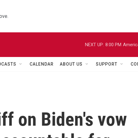
ove.
NEXT UP:
8:00 PM
Americ
DCASTS
CALENDAR
ABOUT US
SUPPORT
CO
ff on Biden's vow