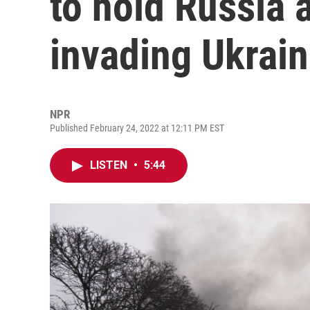
to hold Russia 
invading Ukrai
NPR
Published February 24, 2022 at 12:11 PM EST
LISTEN
•
5:44