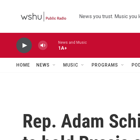
Skip to main content
News you trust. Music you l
News and Music
1A+
HOME
NEWS
MUSIC
PROGRAMS
PO
Rep. Adam Schi