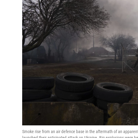
Smoke rise from an air defence base in the aftermath of an apparent
launched their anticipated attack on Ukraine. Big explosions were he