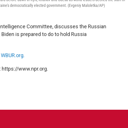
raine's democratically elected government. (Evgeniy Maloletka/AP)
 Intelligence Committee, discusses the Russian
 Biden is prepared to do to hold Russia
n
WBUR.org.
 https://www.npr.org.