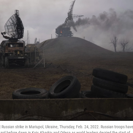
 Russian strike in Mariupol, Ukraine, Thursday, Feb. 24, 2022. Russian troops hav
ard before dawn in Kyiv, Kharkiv and Odesa as world leaders decried the start of