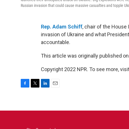
Russian invasion that could cause massive casualties and topple Uk
Rep. Adam Schiff
, chair of the House
invasion of Ukraine and what President
accountable.
This article was originally published o
Copyright 2022 NPR. To see more, visit
F
T
L
E
a
w
i
m
c
i
n
a
e
t
k
i
b
t
e
l
o
e
d
o
r
I