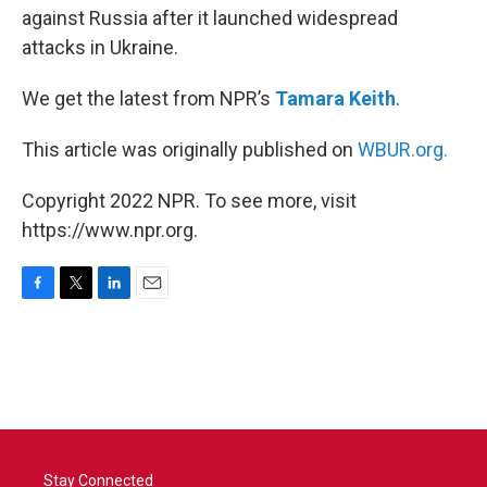
against Russia after it launched widespread
attacks in Ukraine.
We get the latest from NPR’s
Tamara Keith
.
This article was originally published on
WBUR.org.
Copyright 2022 NPR. To see more, visit
https://www.npr.org.
F
T
L
E
a
w
i
m
c
i
n
a
e
t
k
i
b
t
e
l
o
e
d
o
r
I
k
n
Stay Connected