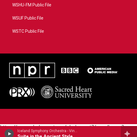
WSHU-FM Public File
WSUF Public File
WSTC Public File
https://www.pledgecart.org/pledgecart3/user/home?
Iceland Symphony Orchestra - Vincent d'Indy
campaign=AEF72C98-4288-41E3-82D1-
Suite in the Ancient Style