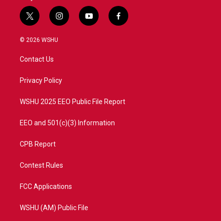
t
i
y
f
w
n
o
a
i
s
u
c
© 2026 WSHU
t
t
t
e
t
a
u
b
Contact Us
e
g
b
o
r
r
e
o
a
k
Privacy Policy
m
WSHU 2025 EEO Public File Report
EEO and 501(c)(3) Information
CPB Report
Contest Rules
FCC Applications
WSHU (AM) Public File