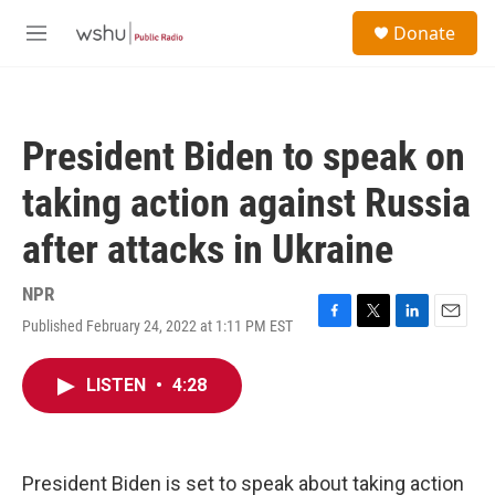
Skip to main content
S
Donate
e
M
a
e
r
n
c
u
h
President Biden to speak on
u
e
taking action against Russia
r
y
after attacks in Ukraine
NPR
Published February 24, 2022 at 1:11 PM EST
F
T
L
E
a
w
i
m
c
i
n
a
LISTEN
•
4:28
e
t
k
i
b
t
e
l
o
e
d
o
r
I
k
n
President Biden is set to speak about taking action