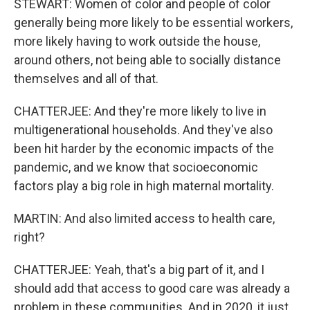
STEWART: Women of color and people of color
generally being more likely to be essential workers,
more likely having to work outside the house,
around others, not being able to socially distance
themselves and all of that.
CHATTERJEE: And they're more likely to live in
multigenerational households. And they've also
been hit harder by the economic impacts of the
pandemic, and we know that socioeconomic
factors play a big role in high maternal mortality.
MARTIN: And also limited access to health care,
right?
CHATTERJEE: Yeah, that's a big part of it, and I
should add that access to good care was already a
problem in these communities. And in 2020, it just