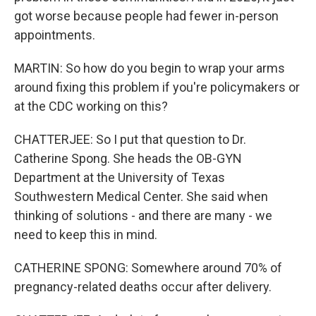
got worse because people had fewer in-person
appointments.
MARTIN: So how do you begin to wrap your arms
around fixing this problem if you're policymakers or
at the CDC working on this?
CHATTERJEE: So I put that question to Dr.
Catherine Spong. She heads the OB-GYN
Department at the University of Texas
Southwestern Medical Center. She said when
thinking of solutions - and there are many - we
need to keep this in mind.
CATHERINE SPONG: Somewhere around 70% of
pregnancy-related deaths occur after delivery.