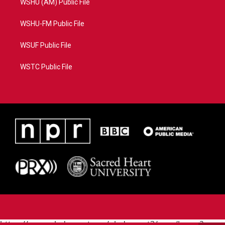
WSHU (AM) Public File
WSHU-FM Public File
WSUF Public File
WSTC Public File
https://www.pledgecart.org/pledgecart3/user/home?