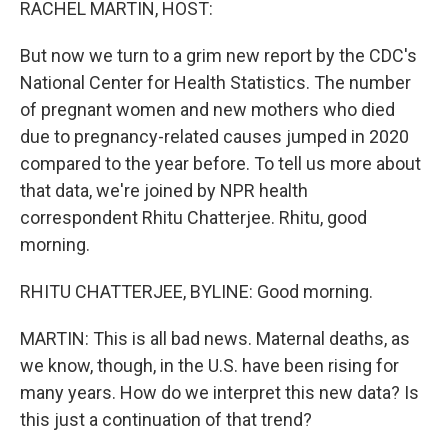
RACHEL MARTIN, HOST:
But now we turn to a grim new report by the CDC's
National Center for Health Statistics. The number
of pregnant women and new mothers who died
due to pregnancy-related causes jumped in 2020
compared to the year before. To tell us more about
that data, we're joined by NPR health
correspondent Rhitu Chatterjee. Rhitu, good
morning.
RHITU CHATTERJEE, BYLINE: Good morning.
MARTIN: This is all bad news. Maternal deaths, as
we know, though, in the U.S. have been rising for
many years. How do we interpret this new data? Is
this just a continuation of that trend?