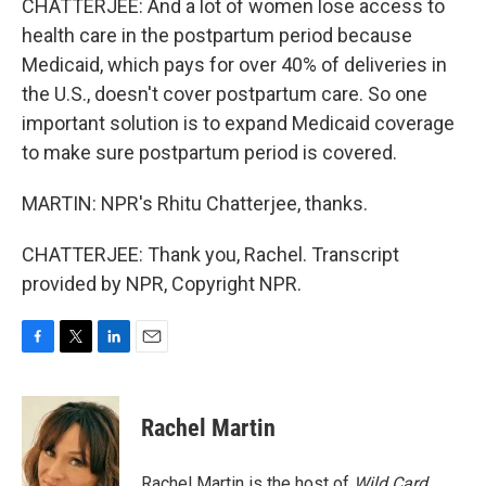
CHATTERJEE: And a lot of women lose access to
health care in the postpartum period because
Medicaid, which pays for over 40% of deliveries in
the U.S., doesn't cover postpartum care. So one
important solution is to expand Medicaid coverage
to make sure postpartum period is covered.
MARTIN: NPR's Rhitu Chatterjee, thanks.
CHATTERJEE: Thank you, Rachel. Transcript
provided by NPR, Copyright NPR.
F
T
L
E
a
w
i
m
c
i
n
a
e
t
k
i
Rachel Martin
b
t
e
l
o
e
d
o
r
I
Rachel Martin is the host of
Wild Card.