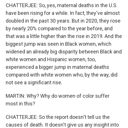
CHATTERJEE: So, yes, maternal deaths in the U.S.
have been rising for a while. In fact, they've almost
doubled in the past 30 years. But in 2020, they rose
by nearly 20% compared to the year before, and
that was a little higher than the rise in 2019. And the
biggest jump was seen in Black women, which
widened an already big disparity between Black and
white women and Hispanic women, too,
experienced a bigger jump in maternal deaths
compared with white women who, by the way, did
not see a significant rise.
MARTIN: Why? Why do women of color suffer
most in this?
CHATTERJEE: So the report doesn't tell us the
causes of death. It doesn't give us any insight into