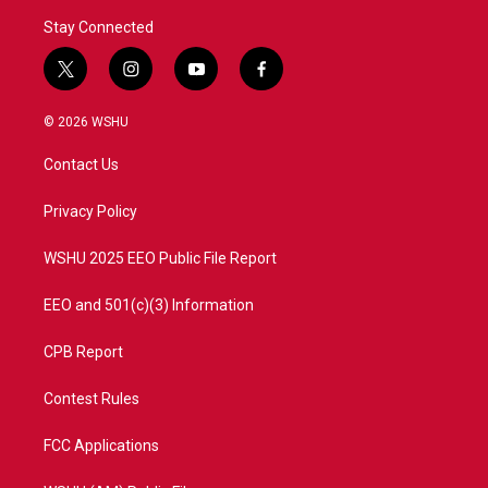
Stay Connected
t
i
y
f
w
n
o
a
i
s
u
c
© 2026 WSHU
t
t
t
e
t
a
u
b
Contact Us
e
g
b
o
r
r
e
o
a
k
Privacy Policy
m
WSHU 2025 EEO Public File Report
EEO and 501(c)(3) Information
CPB Report
Contest Rules
FCC Applications