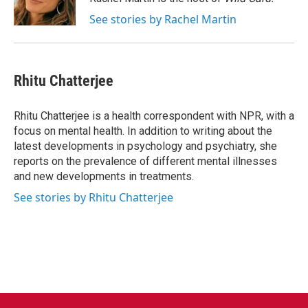
k
n
See stories by Rachel Martin
Rhitu Chatterjee
Rhitu Chatterjee is a health correspondent with NPR, with a
focus on mental health. In addition to writing about the
latest developments in psychology and psychiatry, she
reports on the prevalence of different mental illnesses
and new developments in treatments.
See stories by Rhitu Chatterjee