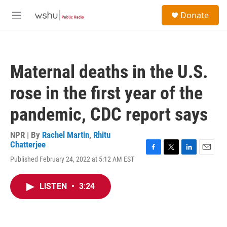
Skip to main content
S
Donate
e
M
a
e
r
n
c
u
h
Maternal deaths in the U.S.
u
e
rose in the first year of the
r
y
pandemic, CDC report says
NPR | By
Rachel Martin
,
Rhitu
Chatterjee
F
T
L
E
Published February 24, 2022 at 5:12 AM EST
a
w
i
m
c
i
n
a
e
t
k
i
LISTEN
•
3:24
b
t
e
l
o
e
d
o
r
I
k
n