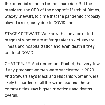
the potential reasons for the sharp rise. But the
president and CEO of the nonprofit March of Dimes,
Stacey Stewart, told me that the pandemic probably
played a role, partly due to COVID itself.
STACEY STEWART: We know that unvaccinated
pregnant women are at far greater risk of severe
illness and hospitalization and even death if they
contract COVID.
CHATTERJEE: And remember, Rachel, that very few,
if any, pregnant women were vaccinated in 2020.
And Stewart says Black and Hispanic women were
likely hit harder for all the same reasons these
communities saw higher infections and deaths
overall.