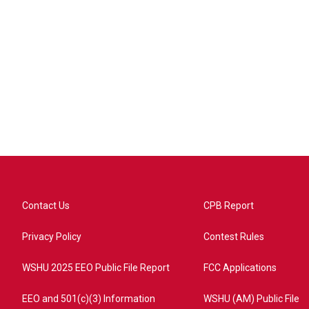
Contact Us
CPB Report
Privacy Policy
Contest Rules
WSHU 2025 EEO Public File Report
FCC Applications
EEO and 501(c)(3) Information
WSHU (AM) Public File