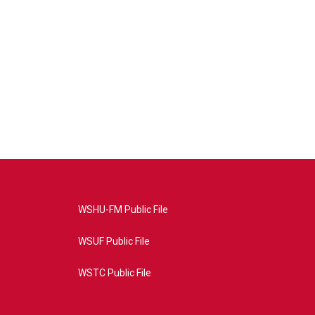
WSHU-FM Public File
WSUF Public File
WSTC Public File