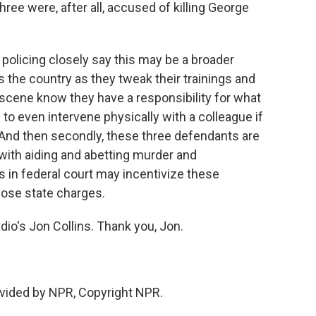
hree were, after all, accused of killing George
policing closely say this may be a broader
the country as they tweak their trainings and
e scene know they have a responsibility for what
to even intervene physically with a colleague if
 And then secondly, these three defendants are
with aiding and abetting murder and
s in federal court may incentivize these
hose state charges.
o's Jon Collins. Thank you, Jon.
vided by NPR, Copyright NPR.