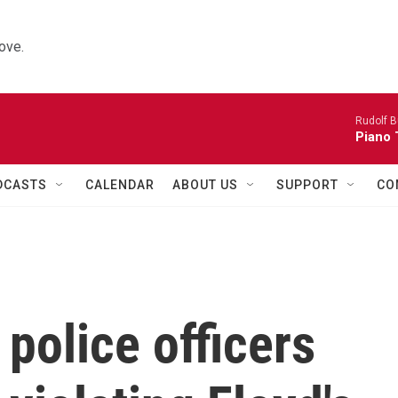
ove.
Rudolf B
Piano 
DCASTS
CALENDAR
ABOUT US
SUPPORT
CO
police officers