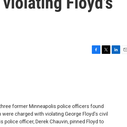
 violating Floyd's
F
T
L
E
a
w
i
m
c
i
n
a
e
t
k
i
b
t
e
l
o
e
d
o
r
I
k
n
 of three former Minneapolis police officers found
n were charged with violating George Floyd's civil
 police officer, Derek Chauvin, pinned Floyd to