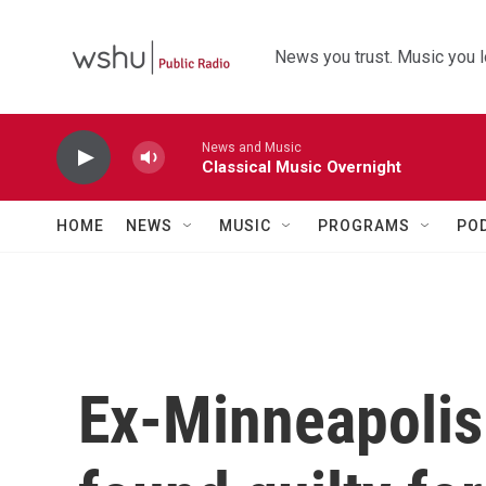
Skip to main content
News you trust. Music you l
News and Music
Classical Music Overnight
HOME
NEWS
MUSIC
PROGRAMS
PO
Ex-Minneapolis 