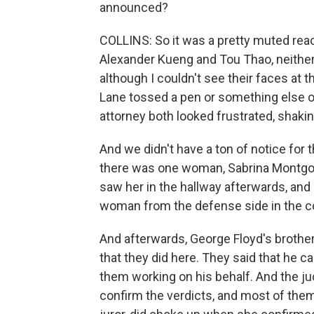
announced?
COLLINS: So it was a pretty muted react
Alexander Kueng and Tou Thao, neither
although I couldn't see their faces at 
Lane tossed a pen or something else on
attorney both looked frustrated, shakin
And we didn't have a ton of notice for t
there was one woman, Sabrina Montgome
saw her in the hallway afterwards, and
woman from the defense side in the co
And afterwards, George Floyd's brother
that they did here. They said that he ca
them working on his behalf. And the jud
confirm the verdicts, and most of them