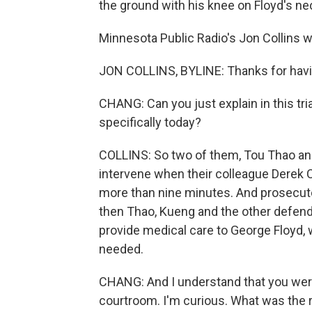
the ground with his knee on Floyd's nec
Minnesota Public Radio's Jon Collins 
JON COLLINS, BYLINE: Thanks for hav
CHANG: Can you just explain in this tri
specifically today?
COLLINS: So two of them, Tou Thao and
intervene when their colleague Derek 
more than nine minutes. And prosecutor
then Thao, Kueng and the other defenda
provide medical care to George Floyd, 
needed.
CHANG: And I understand that you were 
courtroom. I'm curious. What was the r