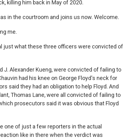
k, killing him back in May of 2020.
was in the courtroom and joins us now. Welcome.
ing me.
al just what these three officers were convicted of
 J. Alexander Kueng, were convicted of failing to
Chauvin had his knee on George Floyd's neck for
s said they had an obligation to help Floyd. And
nt, Thomas Lane, were all convicted of failing to
which prosecutors said it was obvious that Floyd
one of just a few reporters in the actual
eaction like in there when the verdict was