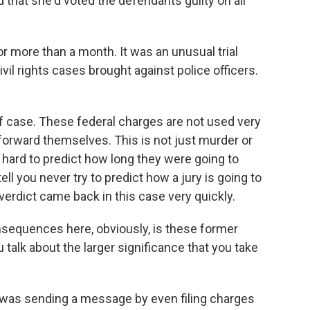
 that she'd voted the defendants guilty on all
 for more than a month. It was an unusual trial
vil rights cases brought against police officers.
 of case. These federal charges are not used very
tforward themselves. This is not just murder or
 hard to predict how long they were going to
ell you never try to predict how a jury is going to
verdict came back in this case very quickly.
sequences here, obviously, is these former
 talk about the larger significance that you take
 was sending a message by even filing charges