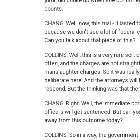
juror, did choke up when she confirmed
counts.
CHANG: Well, now, this trial - it lasted
because we don't see a lot of federal ci
Can you talk about that piece of this?
COLLINS: Well, this is a very rare sort
often, and the charges are not straigh
manslaughter charges. So it was really
deliberate here. And the attorneys will t
respond. But the thinking was that the 
CHANG: Right. Well, the immediate con
officers will get sentenced. But can you
away from this outcome today?
COLLINS: So in a way, the government