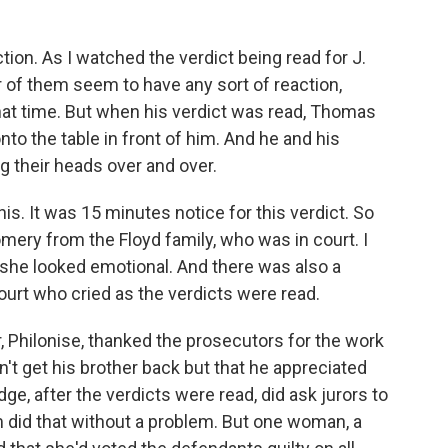
ion. As I watched the verdict being read for J.
 of them seem to have any sort of reaction,
that time. But when his verdict was read, Thomas
to the table in front of him. And he and his
g their heads over and over.
his. It was 15 minutes notice for this verdict. So
ry from the Floyd family, who was in court. I
 she looked emotional. And there was also a
urt who cried as the verdicts were read.
, Philonise, thanked the prosecutors for the work
n't get his brother back but that he appreciated
ge, after the verdicts were read, did ask jurors to
 did that without a problem. But one woman, a