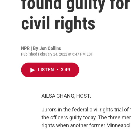
found guilty for
civil rights
NPR | By
Jon Collins
Published February 24, 2022 at 6:47 PM EST
LISTEN
•
3:49
AILSA CHANG, HOST:
Jurors in the federal civil rights trial
the officers guilty today. The three me
rights when another former Minneapolis