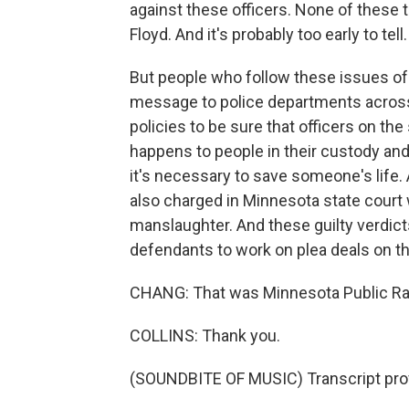
against these officers. None of these t
Floyd. And it's probably too early to tell.
But people who follow these issues of 
message to police departments across 
policies to be sure that officers on th
happens to people in their custody and 
it's necessary to save someone's life.
also charged in Minnesota state court 
manslaughter. And these guilty verdict
defendants to work on plea deals on t
CHANG: That was Minnesota Public Radi
COLLINS: Thank you.
(SOUNDBITE OF MUSIC) Transcript pro