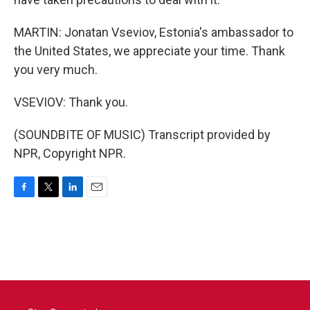
MARTIN: Jonatan Vseviov, Estonia's ambassador to
the United States, we appreciate your time. Thank
you very much.
VSEVIOV: Thank you.
(SOUNDBITE OF MUSIC) Transcript provided by
NPR, Copyright NPR.
F
T
L
E
a
w
i
m
c
i
n
a
e
t
k
i
b
t
e
l
o
e
d
o
r
I
k
n