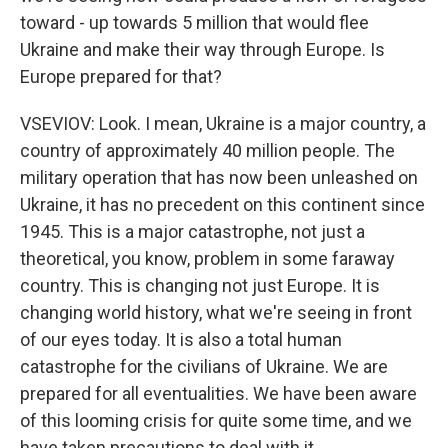
toward - up towards 5 million that would flee
Ukraine and make their way through Europe. Is
Europe prepared for that?
VSEVIOV: Look. I mean, Ukraine is a major country, a
country of approximately 40 million people. The
military operation that has now been unleashed on
Ukraine, it has no precedent on this continent since
1945. This is a major catastrophe, not just a
theoretical, you know, problem in some faraway
country. This is changing not just Europe. It is
changing world history, what we're seeing in front
of our eyes today. It is also a total human
catastrophe for the civilians of Ukraine. We are
prepared for all eventualities. We have been aware
of this looming crisis for quite some time, and we
have taken precautions to deal with it.