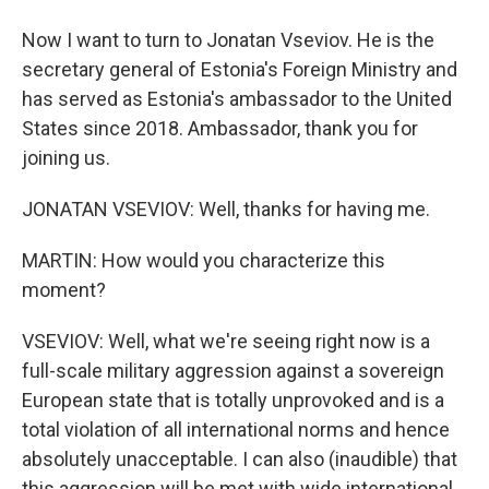
Now I want to turn to Jonatan Vseviov. He is the
secretary general of Estonia's Foreign Ministry and
has served as Estonia's ambassador to the United
States since 2018. Ambassador, thank you for
joining us.
JONATAN VSEVIOV: Well, thanks for having me.
MARTIN: How would you characterize this
moment?
VSEVIOV: Well, what we're seeing right now is a
full-scale military aggression against a sovereign
European state that is totally unprovoked and is a
total violation of all international norms and hence
absolutely unacceptable. I can also (inaudible) that
this aggression will be met with wide international