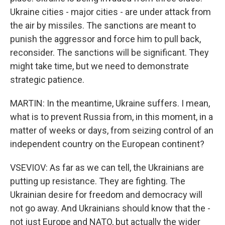
Ukraine cities - major cities - are under attack from
the air by missiles. The sanctions are meant to
punish the aggressor and force him to pull back,
reconsider. The sanctions will be significant. They
might take time, but we need to demonstrate
strategic patience.
MARTIN: In the meantime, Ukraine suffers. I mean,
what is to prevent Russia from, in this moment, in a
matter of weeks or days, from seizing control of an
independent country on the European continent?
VSEVIOV: As far as we can tell, the Ukrainians are
putting up resistance. They are fighting. The
Ukrainian desire for freedom and democracy will
not go away. And Ukrainians should know that the -
not just Europe and NATO, but actually the wider