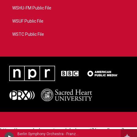
WSHU-FM Public File
WSUF Public File
WSTC Public File
https://www.pledgecart.org/pledgecart3/user/home?
Berlin Symphony Orchestra - Franz Liszt (1811-1886)
campaign=AEF72C98-4288-41E3-82D1-