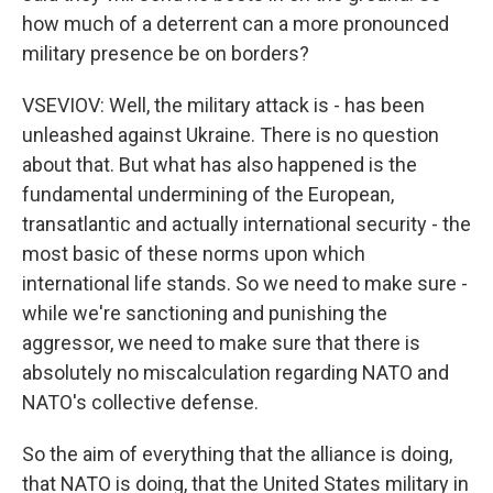
how much of a deterrent can a more pronounced
military presence be on borders?
VSEVIOV: Well, the military attack is - has been
unleashed against Ukraine. There is no question
about that. But what has also happened is the
fundamental undermining of the European,
transatlantic and actually international security - the
most basic of these norms upon which
international life stands. So we need to make sure -
while we're sanctioning and punishing the
aggressor, we need to make sure that there is
absolutely no miscalculation regarding NATO and
NATO's collective defense.
So the aim of everything that the alliance is doing,
that NATO is doing, that the United States military in