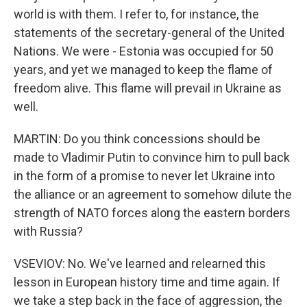
world is with them. I refer to, for instance, the
statements of the secretary-general of the United
Nations. We were - Estonia was occupied for 50
years, and yet we managed to keep the flame of
freedom alive. This flame will prevail in Ukraine as
well.
MARTIN: Do you think concessions should be
made to Vladimir Putin to convince him to pull back
in the form of a promise to never let Ukraine into
the alliance or an agreement to somehow dilute the
strength of NATO forces along the eastern borders
with Russia?
VSEVIOV: No. We've learned and relearned this
lesson in European history time and time again. If
we take a step back in the face of aggression, the