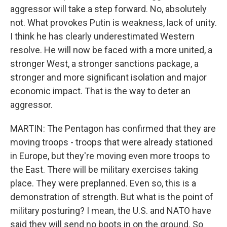
aggressor will take a step forward. No, absolutely
not. What provokes Putin is weakness, lack of unity.
I think he has clearly underestimated Western
resolve. He will now be faced with a more united, a
stronger West, a stronger sanctions package, a
stronger and more significant isolation and major
economic impact. That is the way to deter an
aggressor.
MARTIN: The Pentagon has confirmed that they are
moving troops - troops that were already stationed
in Europe, but they're moving even more troops to
the East. There will be military exercises taking
place. They were preplanned. Even so, this is a
demonstration of strength. But what is the point of
military posturing? I mean, the U.S. and NATO have
said they will send no boots in on the ground. So