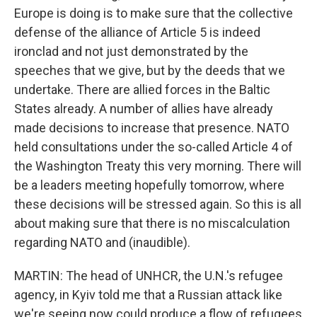
Europe is doing is to make sure that the collective
defense of the alliance of Article 5 is indeed
ironclad and not just demonstrated by the
speeches that we give, but by the deeds that we
undertake. There are allied forces in the Baltic
States already. A number of allies have already
made decisions to increase that presence. NATO
held consultations under the so-called Article 4 of
the Washington Treaty this very morning. There will
be a leaders meeting hopefully tomorrow, where
these decisions will be stressed again. So this is all
about making sure that there is no miscalculation
regarding NATO and (inaudible).
MARTIN: The head of UNHCR, the U.N.'s refugee
agency, in Kyiv told me that a Russian attack like
we're seeing now could produce a flow of refugees