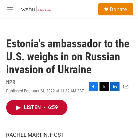
Skip to main content
S
Donate
e
M
a
e
r
n
c
u
h
Estonia's ambassador to the
u
e
U.S. weighs in on Russian
r
y
invasion of Ukraine
NPR
Published February 24, 2022 at 11:32 AM EST
F
T
L
E
a
w
i
m
c
i
n
a
LISTEN
•
6:59
e
t
k
i
b
t
e
l
o
e
d
o
r
I
k
n
RACHEL MARTIN, HOST: