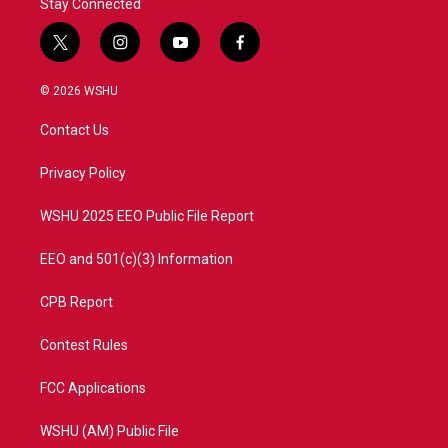
Stay Connected
t
i
y
f
w
n
o
a
i
s
u
c
© 2026 WSHU
t
t
t
e
t
a
u
b
Contact Us
e
g
b
o
r
r
e
o
a
k
Privacy Policy
m
WSHU 2025 EEO Public File Report
EEO and 501(c)(3) Information
CPB Report
Contest Rules
FCC Applications
WSHU (AM) Public File