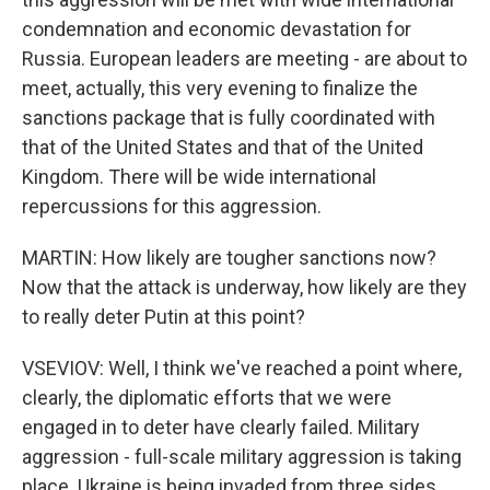
condemnation and economic devastation for
Russia. European leaders are meeting - are about to
meet, actually, this very evening to finalize the
sanctions package that is fully coordinated with
that of the United States and that of the United
Kingdom. There will be wide international
repercussions for this aggression.
MARTIN: How likely are tougher sanctions now?
Now that the attack is underway, how likely are they
to really deter Putin at this point?
VSEVIOV: Well, I think we've reached a point where,
clearly, the diplomatic efforts that we were
engaged in to deter have clearly failed. Military
aggression - full-scale military aggression is taking
place. Ukraine is being invaded from three sides.