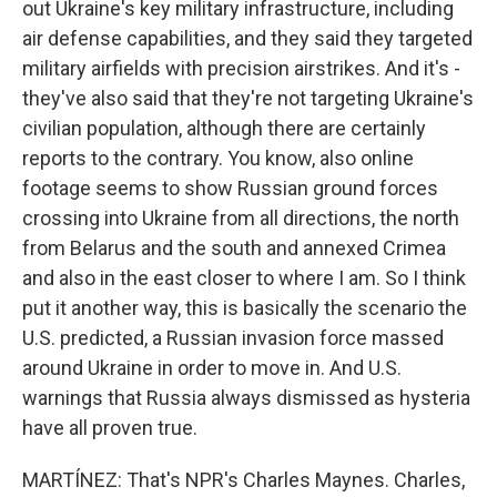
out Ukraine's key military infrastructure, including
air defense capabilities, and they said they targeted
military airfields with precision airstrikes. And it's -
they've also said that they're not targeting Ukraine's
civilian population, although there are certainly
reports to the contrary. You know, also online
footage seems to show Russian ground forces
crossing into Ukraine from all directions, the north
from Belarus and the south and annexed Crimea
and also in the east closer to where I am. So I think
put it another way, this is basically the scenario the
U.S. predicted, a Russian invasion force massed
around Ukraine in order to move in. And U.S.
warnings that Russia always dismissed as hysteria
have all proven true.
MARTÍNEZ: That's NPR's Charles Maynes. Charles,