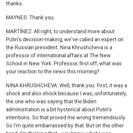
thanks.
MAYNES: Thank you.
MARTÍNEZ: All right, to understand more about
Putin's decision-making, we've called an expert on
the Russian president. Nina Khrushcheva is a
professor of international affairs at The New
School in New York. Professor, first off, what was
your reaction to the news this morning?
NINA KHRUSHCHEVA: Well, thank you. First, it was a
shock and also shock because I was, unfortunately,
the one who was saying that the Biden
administration is a bit hysterical about Putin's
intentions. So that proved me wrong tremendously.
So I'm quite embarrassed by that. But on the other