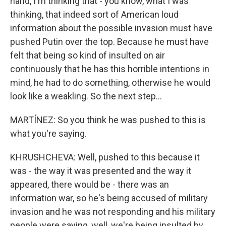
hand, I'm thinking that - you know, what I was
thinking, that indeed sort of American loud
information about the possible invasion must have
pushed Putin over the top. Because he must have
felt that being so kind of insulted on air
continuously that he has this horrible intentions in
mind, he had to do something, otherwise he would
look like a weakling. So the next step...
MARTÍNEZ: So you think he was pushed to this is
what you're saying.
KHRUSHCHEVA: Well, pushed to this because it
was - the way it was presented and the way it
appeared, there would be - there was an
information war, so he's being accused of military
invasion and he was not responding and his military
people were saying, well, we're being insulted by