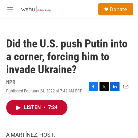
Skip to main content
S
Donate
e
M
a
e
r
n
c
u
h
Did the U.S. push Putin into
u
e
a corner, forcing him to
r
y
invade Ukraine?
NPR
Published February 24, 2022 at 7:42 AM EST
F
T
L
E
a
w
i
m
c
i
n
a
LISTEN
•
7:24
e
t
k
i
b
t
e
l
o
e
d
o
r
I
k
n
A MARTÍNEZ, HOST: