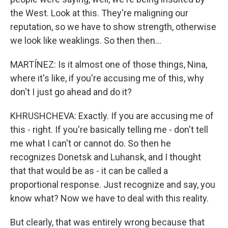
the West. Look at this. They're maligning our
reputation, so we have to show strength, otherwise
we look like weaklings. So then then...
MARTÍNEZ: Is it almost one of those things, Nina,
where it's like, if you're accusing me of this, why
don't I just go ahead and do it?
KHRUSHCHEVA: Exactly. If you are accusing me of
this - right. If you're basically telling me - don't tell
me what I can't or cannot do. So then he
recognizes Donetsk and Luhansk, and I thought
that that would be as - it can be called a
proportional response. Just recognize and say, you
know what? Now we have to deal with this reality.
But clearly, that was entirely wrong because that