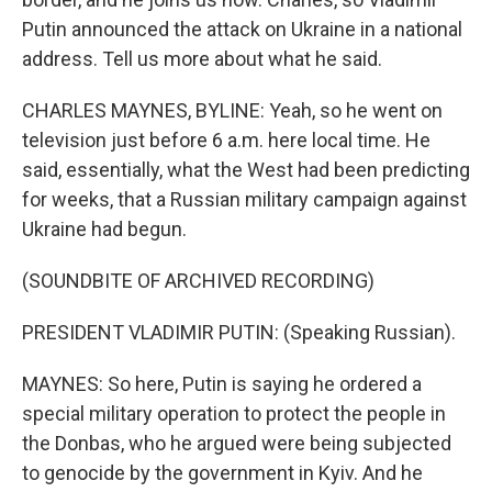
Putin announced the attack on Ukraine in a national
address. Tell us more about what he said.
CHARLES MAYNES, BYLINE: Yeah, so he went on
television just before 6 a.m. here local time. He
said, essentially, what the West had been predicting
for weeks, that a Russian military campaign against
Ukraine had begun.
(SOUNDBITE OF ARCHIVED RECORDING)
PRESIDENT VLADIMIR PUTIN: (Speaking Russian).
MAYNES: So here, Putin is saying he ordered a
special military operation to protect the people in
the Donbas, who he argued were being subjected
to genocide by the government in Kyiv. And he