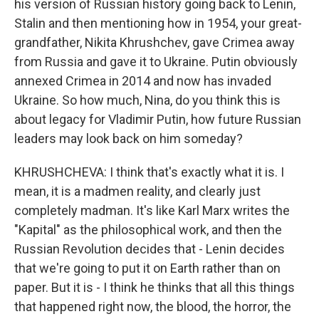
his version of Russian history going back to Lenin,
Stalin and then mentioning how in 1954, your great-
grandfather, Nikita Khrushchev, gave Crimea away
from Russia and gave it to Ukraine. Putin obviously
annexed Crimea in 2014 and now has invaded
Ukraine. So how much, Nina, do you think this is
about legacy for Vladimir Putin, how future Russian
leaders may look back on him someday?
KHRUSHCHEVA: I think that's exactly what it is. I
mean, it is a madmen reality, and clearly just
completely madman. It's like Karl Marx writes the
"Kapital" as the philosophical work, and then the
Russian Revolution decides that - Lenin decides
that we're going to put it on Earth rather than on
paper. But it is - I think he thinks that all this things
that happened right now, the blood, the horror, the