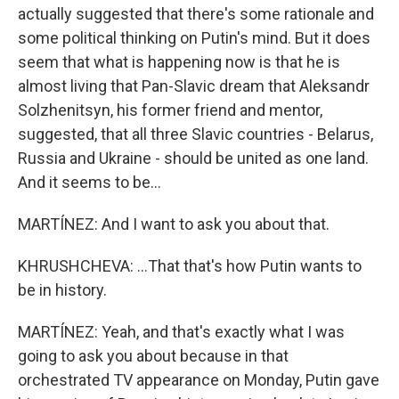
actually suggested that there's some rationale and
some political thinking on Putin's mind. But it does
seem that what is happening now is that he is
almost living that Pan-Slavic dream that Aleksandr
Solzhenitsyn, his former friend and mentor,
suggested, that all three Slavic countries - Belarus,
Russia and Ukraine - should be united as one land.
And it seems to be...
MARTÍNEZ: And I want to ask you about that.
KHRUSHCHEVA: ...That that's how Putin wants to
be in history.
MARTÍNEZ: Yeah, and that's exactly what I was
going to ask you about because in that
orchestrated TV appearance on Monday, Putin gave