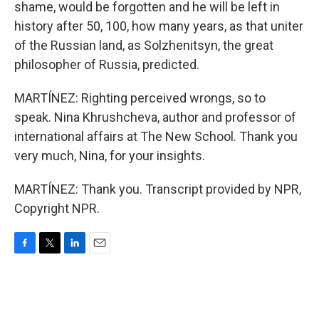
shame, would be forgotten and he will be left in
history after 50, 100, how many years, as that uniter
of the Russian land, as Solzhenitsyn, the great
philosopher of Russia, predicted.
MARTÍNEZ: Righting perceived wrongs, so to
speak. Nina Khrushcheva, author and professor of
international affairs at The New School. Thank you
very much, Nina, for your insights.
MARTÍNEZ: Thank you. Transcript provided by NPR,
Copyright NPR.
F
T
L
E
a
w
i
m
c
i
n
a
e
t
k
i
b
t
e
l