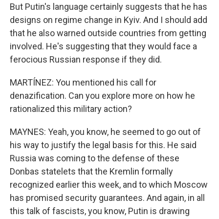
But Putin's language certainly suggests that he has
designs on regime change in Kyiv. And I should add
that he also warned outside countries from getting
involved. He's suggesting that they would face a
ferocious Russian response if they did.
MARTÍNEZ: You mentioned his call for
denazification. Can you explore more on how he
rationalized this military action?
MAYNES: Yeah, you know, he seemed to go out of
his way to justify the legal basis for this. He said
Russia was coming to the defense of these
Donbas statelets that the Kremlin formally
recognized earlier this week, and to which Moscow
has promised security guarantees. And again, in all
this talk of fascists, you know, Putin is drawing