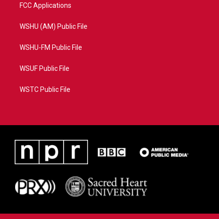
FCC Applications
WSHU (AM) Public File
WSHU-FM Public File
WSUF Public File
WSTC Public File