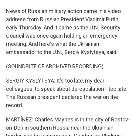
News of Russian military action came in a video
address from Russian President Vladimir Putin
early Thursday. And it came as the U.N. Security
Council was once again holding an emergency
meeting. And here's what the Ukrainian
ambassador to the U.N., Sergiy Kyslytsya, said.
(SOUNDBITE OF ARCHIVED RECORDING)
SERGIY KYSLYTSYA: It's too late, my dear
colleagues, to speak about de-escalation - too late.
The Russian president declared the war on the
record.
MARTÍNEZ: Charles Maynes is in the city of Rostov-
on-Don in southern Russia near the Ukrainian
border, and he joins us now. Charles, so Vladimir