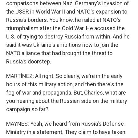
comparisons between Nazi Germany's invasion of
the USSR in World War II and NATO's expansion to
Russia's borders. You know, he railed at NATO's
triumphalism after the Cold War. He accused the
U.S. of trying to destroy Russia from within. And he
said it was Ukraine's ambitions now to join the
NATO alliance that had brought the threat to
Russia's doorstep.
MARTÍNEZ: All right. So clearly, we're in the early
hours of this military action, and then there's the
fog of war and propaganda. But, Charles, what are
you hearing about the Russian side on the military
campaign so far?
MAYNES: Yeah, we heard from Russia's Defense
Ministry in a statement. They claim to have taken