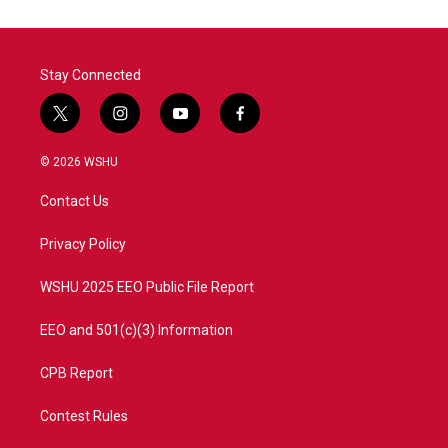
o
e
d
o
r
I
k
n
Stay Connected
t
i
y
f
w
n
o
a
i
s
u
c
© 2026 WSHU
t
t
t
e
t
a
u
b
Contact Us
e
g
b
o
r
r
e
o
a
k
Privacy Policy
m
WSHU 2025 EEO Public File Report
EEO and 501(c)(3) Information
CPB Report
Contest Rules