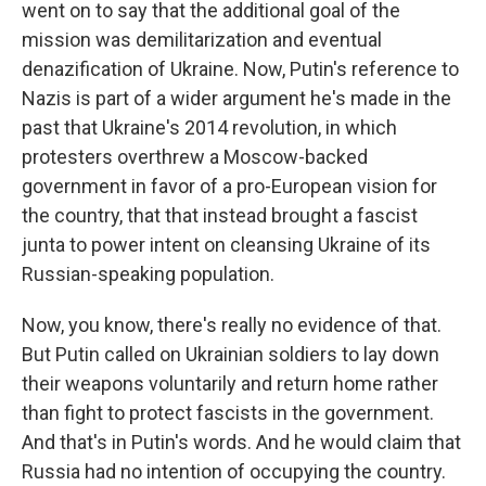
went on to say that the additional goal of the
mission was demilitarization and eventual
denazification of Ukraine. Now, Putin's reference to
Nazis is part of a wider argument he's made in the
past that Ukraine's 2014 revolution, in which
protesters overthrew a Moscow-backed
government in favor of a pro-European vision for
the country, that that instead brought a fascist
junta to power intent on cleansing Ukraine of its
Russian-speaking population.
Now, you know, there's really no evidence of that.
But Putin called on Ukrainian soldiers to lay down
their weapons voluntarily and return home rather
than fight to protect fascists in the government.
And that's in Putin's words. And he would claim that
Russia had no intention of occupying the country.