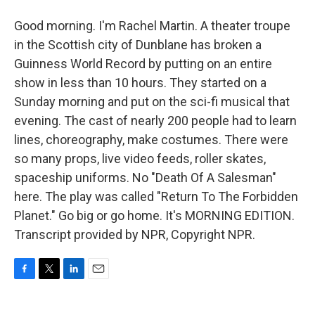
Good morning. I'm Rachel Martin. A theater troupe
in the Scottish city of Dunblane has broken a
Guinness World Record by putting on an entire
show in less than 10 hours. They started on a
Sunday morning and put on the sci-fi musical that
evening. The cast of nearly 200 people had to learn
lines, choreography, make costumes. There were
so many props, live video feeds, roller skates,
spaceship uniforms. No "Death Of A Salesman"
here. The play was called "Return To The Forbidden
Planet." Go big or go home. It's MORNING EDITION.
Transcript provided by NPR, Copyright NPR.
F
T
L
E
a
w
i
m
c
i
n
a