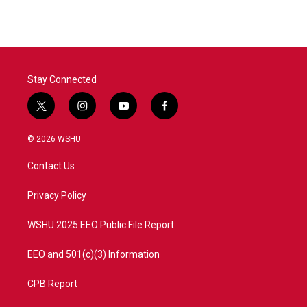
e
t
k
i
b
t
e
l
o
e
d
o
r
I
k
n
Stay Connected
t
i
y
f
w
n
o
a
i
s
u
c
© 2026 WSHU
t
t
t
e
t
a
u
b
Contact Us
e
g
b
o
r
r
e
o
a
k
Privacy Policy
m
WSHU 2025 EEO Public File Report
EEO and 501(c)(3) Information
CPB Report