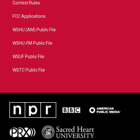
Contest Rules
FCC Applications
WSHU (AM) Public File
WSHU-FM Public File
WSUF Public File
WSTC Public File