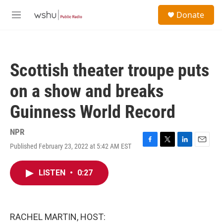
Skip to main content
S
Donate
e
M
a
e
r
n
c
u
h
Scottish theater troupe puts
u
e
on a show and breaks
r
y
Guinness World Record
NPR
Published February 23, 2022 at 5:42 AM EST
F
T
L
E
a
w
i
m
c
i
n
a
LISTEN
•
0:27
e
t
k
i
b
t
e
l
o
e
d
o
r
I
k
n
RACHEL MARTIN, HOST: