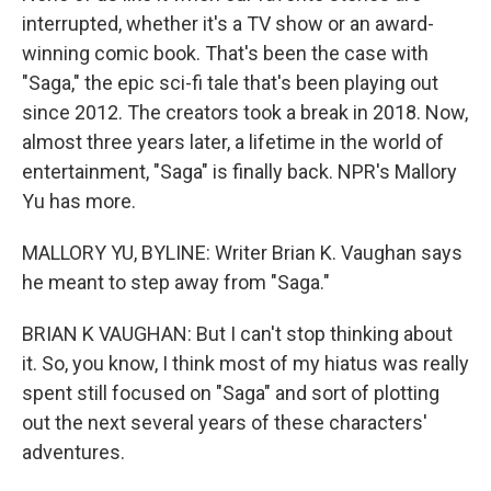
interrupted, whether it's a TV show or an award-
winning comic book. That's been the case with
"Saga," the epic sci-fi tale that's been playing out
since 2012. The creators took a break in 2018. Now,
almost three years later, a lifetime in the world of
entertainment, "Saga" is finally back. NPR's Mallory
Yu has more.
MALLORY YU, BYLINE: Writer Brian K. Vaughan says
he meant to step away from "Saga."
BRIAN K VAUGHAN: But I can't stop thinking about
it. So, you know, I think most of my hiatus was really
spent still focused on "Saga" and sort of plotting
out the next several years of these characters'
adventures.