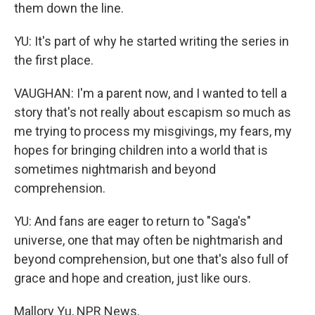
them down the line.
YU: It's part of why he started writing the series in
the first place.
VAUGHAN: I'm a parent now, and I wanted to tell a
story that's not really about escapism so much as
me trying to process my misgivings, my fears, my
hopes for bringing children into a world that is
sometimes nightmarish and beyond
comprehension.
YU: And fans are eager to return to "Saga's"
universe, one that may often be nightmarish and
beyond comprehension, but one that's also full of
grace and hope and creation, just like ours.
Mallory Yu, NPR News.