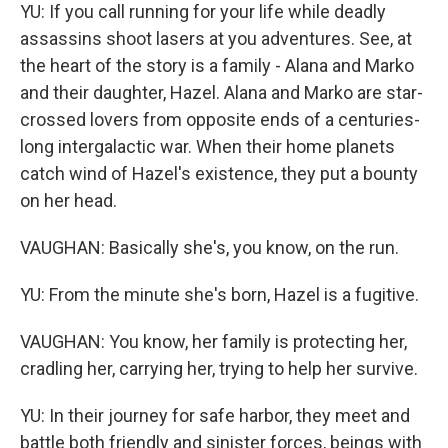
YU: If you call running for your life while deadly
assassins shoot lasers at you adventures. See, at
the heart of the story is a family - Alana and Marko
and their daughter, Hazel. Alana and Marko are star-
crossed lovers from opposite ends of a centuries-
long intergalactic war. When their home planets
catch wind of Hazel's existence, they put a bounty
on her head.
VAUGHAN: Basically she's, you know, on the run.
YU: From the minute she's born, Hazel is a fugitive.
VAUGHAN: You know, her family is protecting her,
cradling her, carrying her, trying to help her survive.
YU: In their journey for safe harbor, they meet and
battle both friendly and sinister forces, beings with