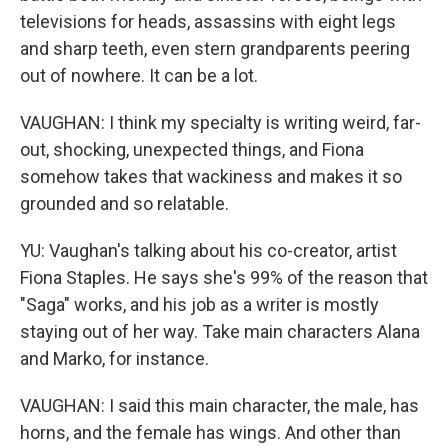
televisions for heads, assassins with eight legs
and sharp teeth, even stern grandparents peering
out of nowhere. It can be a lot.
VAUGHAN: I think my specialty is writing weird, far-
out, shocking, unexpected things, and Fiona
somehow takes that wackiness and makes it so
grounded and so relatable.
YU: Vaughan's talking about his co-creator, artist
Fiona Staples. He says she's 99% of the reason that
"Saga" works, and his job as a writer is mostly
staying out of her way. Take main characters Alana
and Marko, for instance.
VAUGHAN: I said this main character, the male, has
horns, and the female has wings. And other than