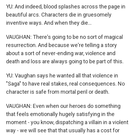
YU: And indeed, blood splashes across the page in
beautiful arcs. Characters die in gruesomely
inventive ways. And when they die...
VAUGHAN: There's going to be no sort of magical
resurrection. And because we're telling a story
about a sort of never-ending war, violence and
death and loss are always going to be part of this.
YU: Vaughan says he wanted all that violence in
"Saga" to have real stakes, real consequences. No
character is safe from mortal peril or death.
VAUGHAN: Even when our heroes do something
that feels emotionally hugely satisfying in the
moment - you know, dispatching a villain in a violent
way - we will see that that usually has a cost for