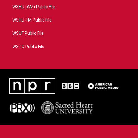
WSHU (AM) Public File
WSHU-FM Public File
WSUF Public File
WSTC Public File