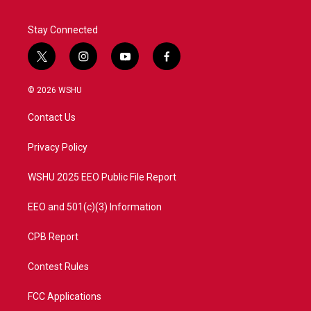
Stay Connected
t
i
y
f
w
n
o
a
i
s
u
c
© 2026 WSHU
t
t
t
e
t
a
u
b
Contact Us
e
g
b
o
r
r
e
o
a
k
Privacy Policy
m
WSHU 2025 EEO Public File Report
EEO and 501(c)(3) Information
CPB Report
Contest Rules
FCC Applications