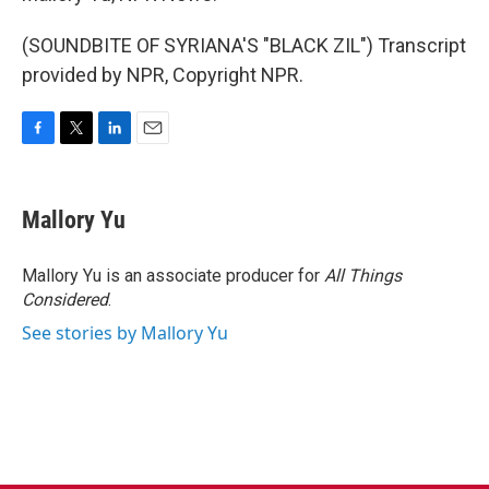
(SOUNDBITE OF SYRIANA'S "BLACK ZIL") Transcript
provided by NPR, Copyright NPR.
F
T
L
E
a
w
i
m
c
i
n
a
e
t
k
i
Mallory Yu
b
t
e
l
o
e
d
o
r
I
Mallory Yu is an associate producer for
All Things
k
n
Considered
.
See stories by Mallory Yu