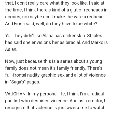
that, I don't really care what they look like. I said at
the time, I think there's kind of a glut of redheads in
comics, so maybe don't make the wife a redhead.
And Fiona said, well, do they have to be white?
YU: They didn't, so Alana has darker skin. Staples
has said she envisions her as biracial. And Marko is
Asian.
Now, just because this is a series about a young
family does not mean it's family friendly. There's
full-frontal nudity, graphic sex and a lot of violence
in "Saga's" pages.
VAUGHAN: In my personal life, I think I'm a radical
pacifist who despises violence. And as a creator, I
recognize that violence is just awesome to watch.