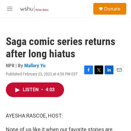
Skip to main content
S
Donate
e
M
a
e
r
n
c
u
h
Saga comic series returns
u
e
after long hiatus
r
y
NPR | By
Mallory Yu
Published February 23, 2022 at 4:59 PM EST
F
T
L
E
a
w
i
m
c
i
n
a
LISTEN
•
4:03
e
t
k
i
b
t
e
l
o
e
d
o
r
I
k
n
AYESHA RASCOE, HOST:
None of us like it when our favorite stories are