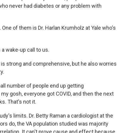
ho never had diabetes or any problem with
. One of them is Dr. Harlan Krumholz at Yale who's
a wake-up call to us.
is strong and comprehensive, but he also worries
y.
all number of people end up getting
oh, my gosh, everyone got COVID, and then the next
s. That's not it.
y's limits. Dr. Betty Raman a cardiologist at the
hors do, the VA population studied was majority
orrelation. It can't prove cause and effect because