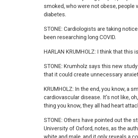
smoked, who were not obese, people w
diabetes.
STONE: Cardiologists are taking notice
been researching long COVID.
HARLAN KRUMHOLZ: I think that this is 
STONE: Krumholz says this new study 
that it could create unnecessary anxiet
KRUMHOLZ: In the end, you know, a sm
cardiovascular disease. It's not like, 
thing you know, they all had heart attack
STONE: Others have pointed out the stud
University of Oxford, notes, as the aut
white and male, and it only reveals a c