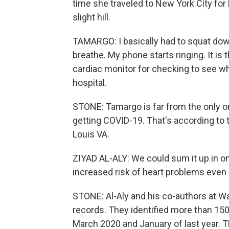
time she traveled to New York City for
slight hill.
TAMARGO: I basically had to squat dow
breathe. My phone starts ringing. It is
cardiac monitor for checking to see wh
hospital.
STONE: Tamargo is far from the only o
getting COVID-19. That's according to t
Louis VA.
ZIYAD AL-ALY: We could sum it up in o
increased risk of heart problems even a y
STONE: Al-Aly and his co-authors at 
records. They identified more than 15
March 2020 and January of last year. 