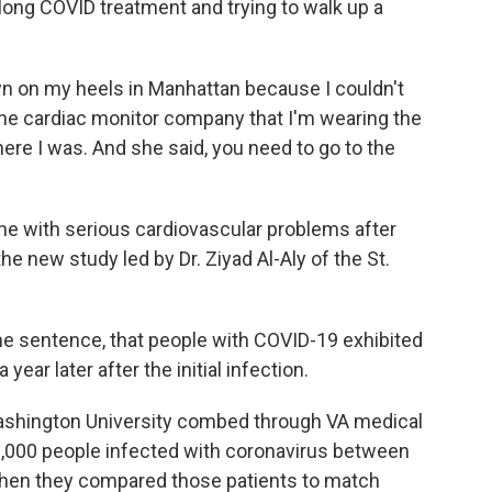
 long COVID treatment and trying to walk up a
n on my heels in Manhattan because I couldn't
 the cardiac monitor company that I'm wearing the
ere I was. And she said, you need to go to the
ne with serious cardiovascular problems after
he new study led by Dr. Ziyad Al-Aly of the St.
ne sentence, that people with COVID-19 exhibited
ear later after the initial infection.
Washington University combed through VA medical
0,000 people infected with coronavirus between
Then they compared those patients to match