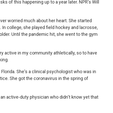
sks of this happening up to a year later. NPR's Will
er worried much about her heart. She started
 In college, she played field hockey and lacrosse,
older. Until the pandemic hit, she went to the gym
ry active in my community athletically, so to have
king.
Florida. She's a clinical psychologist who was in
tice. She got the coronavirus in the spring of
an active-duty physician who didn't know yet that