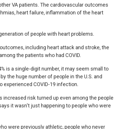
 other VA patients. The cardiovascular outcomes
thmias, heart failure, inflammation of the heart
a generation of people with heart problems.
utcomes, including heart attack and stroke, the
 among the patients who had COVID.
% is a single-digit number, it may seem small to
 by the huge number of people in the U.S. and
 experienced COVID-19 infection.
s increased risk turned up even among the people
says it wasn't just happening to people who were
who were previously athletic, people who never