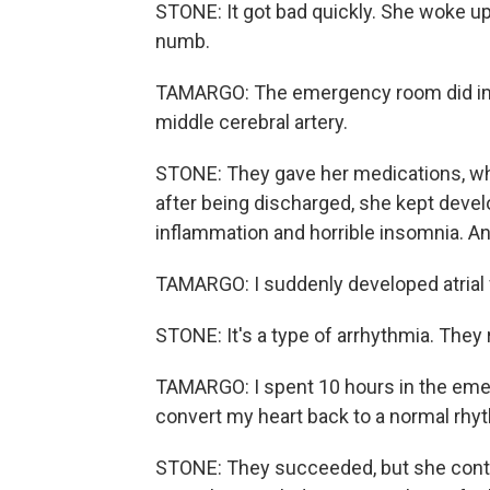
STONE: It got bad quickly. She woke up
numb.
TAMARGO: The emergency room did imagi
middle cerebral artery.
STONE: They gave her medications, whi
after being discharged, she kept devel
inflammation and horrible insomnia. An
TAMARGO: I suddenly developed atrial f
STONE: It's a type of arrhythmia. They 
TAMARGO: I spent 10 hours in the eme
convert my heart back to a normal rhy
STONE: They succeeded, but she contin