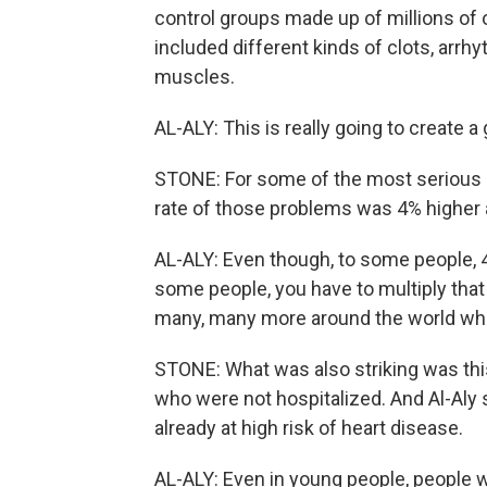
control groups made up of millions of
included different kinds of clots, arrhy
muscles.
AL-ALY: This is really going to create 
STONE: For some of the most serious o
rate of those problems was 4% higher
AL-ALY: Even though, to some people, 4
some people, you have to multiply that
many, many more around the world who
STONE: What was also striking was thi
who were not hospitalized. And Al-Aly 
already at high risk of heart disease.
AL-ALY: Even in young people, people 