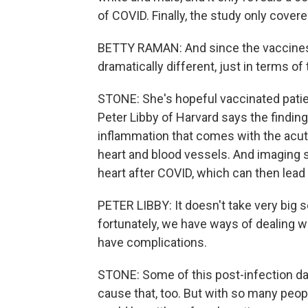
of COVID. Finally, the study only covere
BETTY RAMAN: And since the vaccines 
dramatically different, just in terms of
STONE: She's hopeful vaccinated patie
Peter Libby of Harvard says the finding
inflammation that comes with the acut
heart and blood vessels. And imaging s
heart after COVID, which can then lead
PETER LIBBY: It doesn't take very big 
fortunately, we have ways of dealing wi
have complications.
STONE: Some of this post-infection dam
cause that, too. But with so many peop