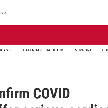
ove.
DCASTS
CALENDAR
ABOUT US
SUPPORT
CO
nfirm COVID