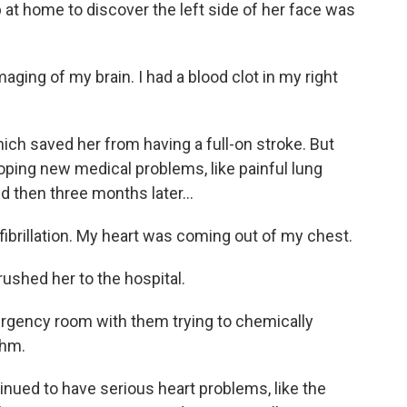
 at home to discover the left side of her face was
ng of my brain. I had a blood clot in my right
ch saved her from having a full-on stroke. But
oping new medical problems, like painful lung
d then three months later...
ibrillation. My heart was coming out of my chest.
rushed her to the hospital.
rgency room with them trying to chemically
thm.
ued to have serious heart problems, like the