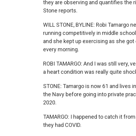
they are observing and quantifies the ri
Stone reports.
WILL STONE, BYLINE: Robi Tamargo nev
running competitively in middle school.
and she kept up exercising as she got 
every morning.
ROBI TAMARGO: And I was still very, ve
a heart condition was really quite shoc
STONE: Tamargo is now 61 and lives in 
the Navy before going into private prac
2020.
TAMARGO: I happened to catch it from 
they had COVID.