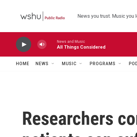
Skip to main content
News you trust. Music you l
News and Music
All Things Considered
HOME
NEWS
MUSIC
PROGRAMS
PO
Researchers co