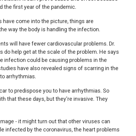
d the first year of the pandemic.
have come into the picture, things are
 the way the body is handling the infection.
nts will have fewer cardiovascular problems. Dr.
s do help get at the scale of the problem. He says
e infection could be causing problems in the
tudies have also revealed signs of scarring in the
 to arrhythmias.
scar to predispose you to have arrhythmias. So
th that these days, but they're invasive. They
age - it might turn out that other viruses can
le infected by the coronavirus, the heart problems