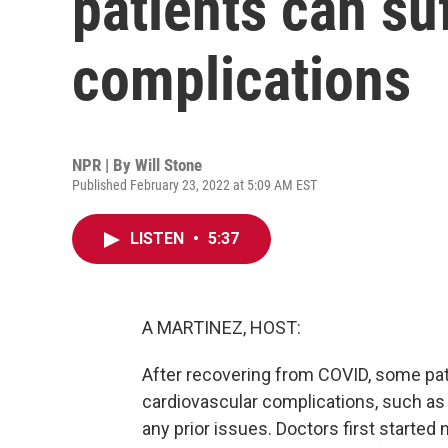
patients can su
complications
NPR | By
Will Stone
Published February 23, 2022 at 5:09 AM EST
LISTEN
•
5:37
A MARTINEZ, HOST:
After recovering from COVID, some pat
cardiovascular complications, such as 
any prior issues. Doctors first started