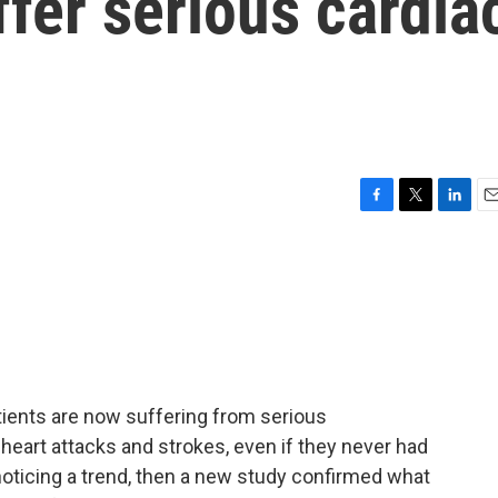
ffer serious cardia
F
T
L
E
a
w
i
m
c
i
n
a
e
t
k
i
b
t
e
l
o
e
d
o
r
I
k
n
ients are now suffering from serious
heart attacks and strokes, even if they never had
 noticing a trend, then a new study confirmed what