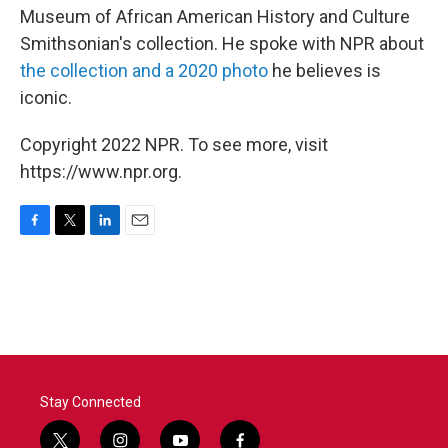
Museum of African American History and Culture
Smithsonian's collection. He spoke with NPR about
the collection and a 2020 photo
he believes is
iconic.
Copyright 2022 NPR. To see more, visit
https://www.npr.org.
F
T
L
E
a
w
i
m
c
i
n
a
e
t
k
i
b
t
e
l
o
e
d
o
r
I
k
n
Stay Connected
t
i
y
f