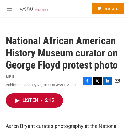
Skip to main content
S
Donate
e
M
a
e
r
n
c
u
h
National African American
u
e
History Museum curator on
r
y
George Floyd protest photo
NPR
Published February 23, 2022 at 4:59 PM EST
F
T
L
E
a
w
i
m
c
i
n
a
LISTEN
•
2:15
e
t
k
i
b
t
e
l
o
e
d
o
r
I
k
n
Aaron Bryant curates photography at the National