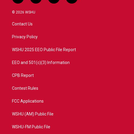
w
n
o
a
i
s
u
c
© 2026 WSHU
t
t
t
e
t
a
u
b
Contact Us
e
g
b
o
r
r
e
o
a
k
Privacy Policy
m
WSHU 2025 EEO Public File Report
EEO and 501(c)(3) Information
CPB Report
Contest Rules
FCC Applications
WSHU (AM) Public File
WSHU-FM Public File