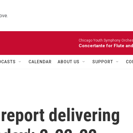
ove.
Chicago Youth Symphony Orchestr
Concertante for Flute and
DCASTS
CALENDAR
ABOUT US
SUPPORT
CO
report delivering