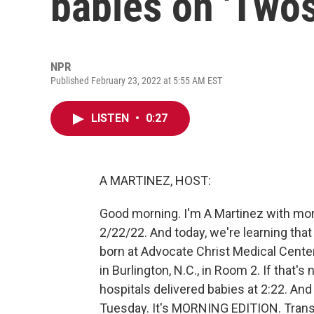
babies on 'Two
NPR
Published February 23, 2022 at 5:55 AM EST
LISTEN
•
0:27
A MARTINEZ, HOST:
Good morning. I'm A Martinez with m
2/22/22. And today, we're learning tha
born at Advocate Christ Medical Center
in Burlington, N.C., in Room 2. If that's
hospitals delivered babies at 2:22. And 
Tuesday. It's MORNING EDITION. Trans