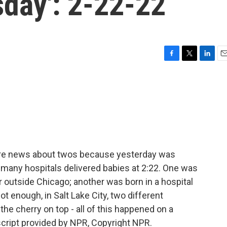
sday': 2-22-22
F
T
L
E
a
w
i
m
c
i
n
a
e
t
k
i
b
t
e
l
o
e
d
o
r
I
k
n
ore news about twos because yesterday was
t many hospitals delivered babies at 2:22. One was
 outside Chicago; another was born in a hospital
 not enough, in Salt Lake City, two different
the cherry on top - all of this happened on a
cript provided by NPR, Copyright NPR.