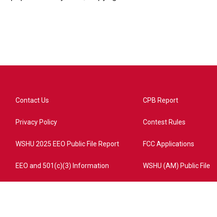
Contact Us
CPB Report
Privacy Policy
Contest Rules
WSHU 2025 EEO Public File Report
FCC Applications
EEO and 501(c)(3) Information
WSHU (AM) Public File