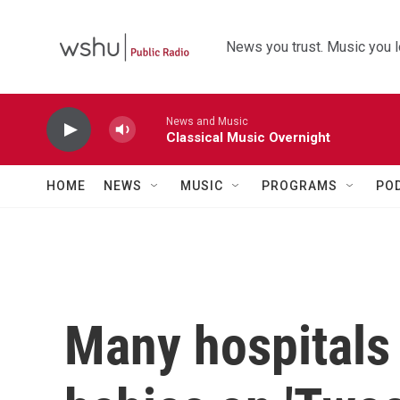
Skip to main content
News you trust. Music you l
News and Music
Classical Music Overnight
HOME
NEWS
MUSIC
PROGRAMS
PO
Many hospitals 