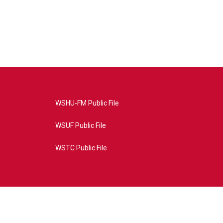
WSHU-FM Public File
WSUF Public File
WSTC Public File