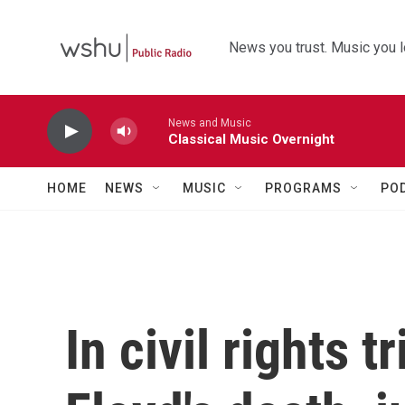
Skip to main content
News you trust. Music you l
News and Music
Classical Music Overnight
HOME
NEWS
MUSIC
PROGRAMS
PO
In civil rights 