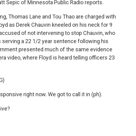
 Matt Sepic of Minnesota Public Radio reports.
ng, Thomas Lane and Tou Thao are charged with
Floyd as Derek Chauvin kneeled on his neck for 9
accused of not intervening to stop Chauvin, who
's serving a 22 1/2 year sentence following his
overnment presented much of the same evidence
mera video, where Floyd is heard telling officers 23
G)
nsive right now. We got to call it in (ph).
ive?