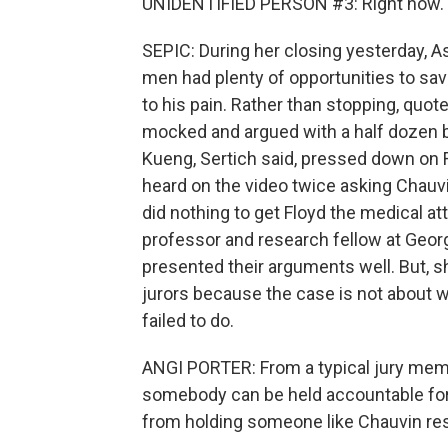
UNIDENTIFIED PERSON #3: Right now.
SEPIC: During her closing yesterday, A
men had plenty of opportunities to save 
to his pain. Rather than stopping, quote
mocked and argued with a half dozen b
Kueng, Sertich said, pressed down on 
heard on the video twice asking Chauvin 
did nothing to get Floyd the medical at
professor and research fellow at Geor
presented their arguments well. But, sh
jurors because the case is not about w
failed to do.
ANGI PORTER: From a typical jury membe
somebody can be held accountable for so
from holding someone like Chauvin res