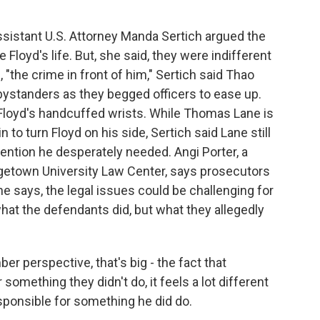
ssistant U.S. Attorney Manda Sertich argued the
Floyd's life. But, she said, they were indifferent
, "the crime in front of him," Sertich said Thao
ystanders as they begged officers to ease up.
Floyd's handcuffed wrists. While Thomas Lane is
to turn Floyd on his side, Sertich said Lane still
tention he desperately needed. Angi Porter, a
getown University Law Center, says prosecutors
e says, the legal issues could be challenging for
hat the defendants did, but what they allegedly
r perspective, that's big - the fact that
mething they didn't do, it feels a lot different
ponsible for something he did do.