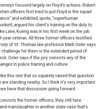
torneys focused largely on Floyd's actions. Robert
hen officers first tried to put Floyd in the squad
stance" and exhibited, quote, "superhuman
nkett, argued his client's training on the duty to
ke Lane, Kueng was in his first week on the job
9-year veteran. All three former officers testified
rsity of St. Thomas law professor Mark Osler says
y challenge for them is the extended period of
ck. Osler says if the jury convicts any of the
anges in police training and culture.
e this one that so squarely raised that question
 are standing nearby. So I think it's very important
 we have that discussion going forward.
onvicts the former officers, they still face
and manslaughter in another state case that's