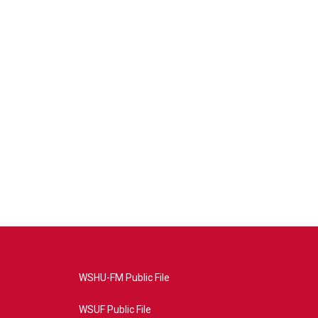
WSHU-FM Public File
WSUF Public File