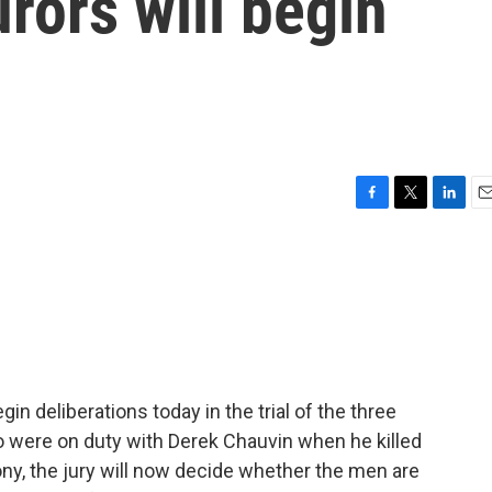
urors will begin
F
T
L
E
a
w
i
m
c
i
n
a
e
t
k
i
b
t
e
l
o
e
d
o
r
I
k
n
in deliberations today in the trial of the three
o were on duty with Derek Chauvin when he killed
ny, the jury will now decide whether the men are