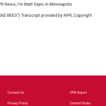
PR News, I'm Matt Sepic in Minneapolis.
D BEES") Transcript provided by NPR, Copyright
Contact Us
CPB Report
Privacy Policy
Contest Rules