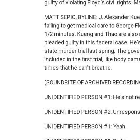
guilty of violating Floyd's civil rights.
MATT SEPIC, BYLINE: J. Alexander Kue
failing to get medical care to George 
1/2 minutes. Kueng and Thao are also 
pleaded guilty in this federal case. He
state murder trial last spring. The g
included in the first trial, like body ca
times that he can't breathe.
(SOUNDBITE OF ARCHIVED RECORDIN
UNIDENTIFIED PERSON #1: He's not respo
UNIDENTIFIED PERSON #2: Unrespons
UNIDENTIFIED PERSON #1: Yeah.