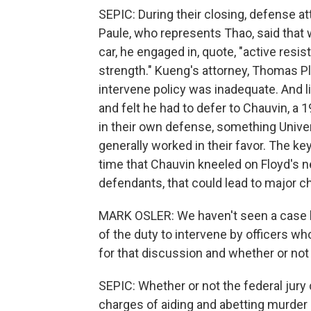
SEPIC: During their closing, defense at
Paule, who represents Thao, said that w
car, he engaged in, quote, "active resi
strength." Kueng's attorney, Thomas Plu
intervene policy was inadequate. And li
and felt he had to defer to Chauvin, a 1
in their own defense, something Unive
generally worked in their favor. The ke
time that Chauvin kneeled on Floyd's ne
defendants, that could lead to major ch
MARK OSLER: We haven't seen a case lik
of the duty to intervene by officers who
for that discussion and whether or not
SEPIC: Whether or not the federal jury c
charges of aiding and abetting murder 