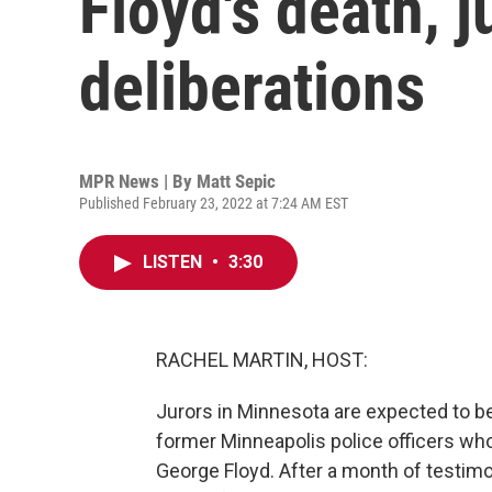
Floyd's death, j
deliberations
MPR News | By
Matt Sepic
Published February 23, 2022 at 7:24 AM EST
LISTEN
•
3:30
RACHEL MARTIN, HOST:
Jurors in Minnesota are expected to beg
former Minneapolis police officers wh
George Floyd. After a month of testimo