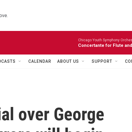
ove.
Chicago Youth Symphony Orchestr
Concertante for Flute and
DCASTS
CALENDAR
ABOUT US
SUPPORT
CO
trial over George