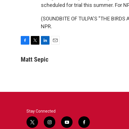
scheduled for trial this summer. For N
(SOUNDBITE OF TULPA'S "THE BIRDS AN
NPR.
F
T
L
E
a
w
i
m
c
i
n
a
Matt Sepic
e
t
k
i
b
t
e
l
o
e
d
o
r
I
k
n
Stay Connected
t
i
y
f