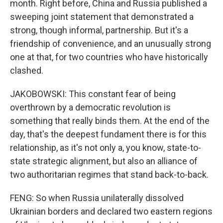
month. Right before, China and Russia published a
sweeping joint statement that demonstrated a
strong, though informal, partnership. But it's a
friendship of convenience, and an unusually strong
one at that, for two countries who have historically
clashed.
JAKOBOWSKI: This constant fear of being
overthrown by a democratic revolution is
something that really binds them. At the end of the
day, that's the deepest fundament there is for this
relationship, as it's not only a, you know, state-to-
state strategic alignment, but also an alliance of
two authoritarian regimes that stand back-to-back.
FENG: So when Russia unilaterally dissolved
Ukrainian borders and declared two eastern regions