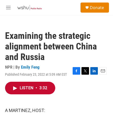
Skip to main content
S
Donate
e
M
a
e
r
n
c
u
h
Examining the strategic
u
e
alignment between China
r
y
and Russia
NPR | By
Emily Feng
Published February 23, 2022 at 5:09 AM EST
F
T
L
E
a
w
i
m
c
i
n
a
LISTEN
•
3:32
e
t
k
i
b
t
e
l
o
e
d
o
r
I
k
n
A MARTINEZ, HOST: