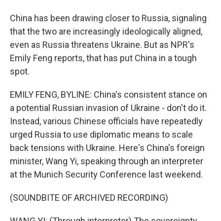
China has been drawing closer to Russia, signaling
that the two are increasingly ideologically aligned,
even as Russia threatens Ukraine. But as NPR's
Emily Feng reports, that has put China in a tough
spot.
EMILY FENG, BYLINE: China's consistent stance on
a potential Russian invasion of Ukraine - don't do it.
Instead, various Chinese officials have repeatedly
urged Russia to use diplomatic means to scale
back tensions with Ukraine. Here's China's foreign
minister, Wang Yi, speaking through an interpreter
at the Munich Security Conference last weekend.
(SOUNDBITE OF ARCHIVED RECORDING)
WANG YI: (Through interpreter) The sovereignty,