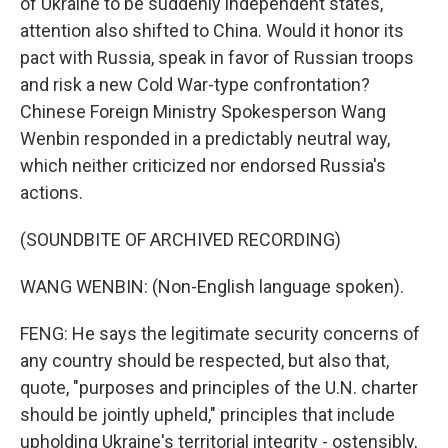
of Ukraine to be suddenly independent states,
attention also shifted to China. Would it honor its
pact with Russia, speak in favor of Russian troops
and risk a new Cold War-type confrontation?
Chinese Foreign Ministry Spokesperson Wang
Wenbin responded in a predictably neutral way,
which neither criticized nor endorsed Russia's
actions.
(SOUNDBITE OF ARCHIVED RECORDING)
WANG WENBIN: (Non-English language spoken).
FENG: He says the legitimate security concerns of
any country should be respected, but also that,
quote, "purposes and principles of the U.N. charter
should be jointly upheld," principles that include
upholding Ukraine's territorial integrity - ostensibly,