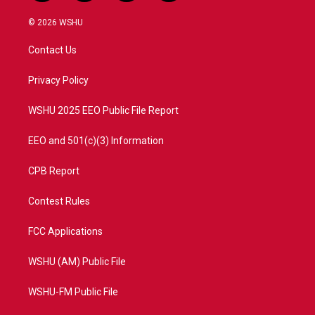
w
n
o
a
i
s
u
c
© 2026 WSHU
t
t
t
e
t
a
u
b
Contact Us
e
g
b
o
r
r
e
o
a
k
Privacy Policy
m
WSHU 2025 EEO Public File Report
EEO and 501(c)(3) Information
CPB Report
Contest Rules
FCC Applications
WSHU (AM) Public File
WSHU-FM Public File