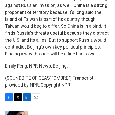
against Russian invasion, as well. China is a strong
proponent of territory because it's long said the
island of Taiwan is part of its country, though
Taiwan would beg to differ. So China is in a bind. It
finds Russia's threats useful because they distract
the U.S. and its allies. But to support Russia would
contradict Beijing's own key political principles.
Finding a way through will be a fine line to walk.
Emily Feng, NPR News, Beijing.
(SOUNDBITE OF CEAS' "OMBRE") Transcript
provided by NPR, Copyright NPR.
F
T
L
E
a
w
i
m
c
i
n
a