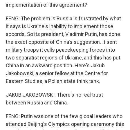
implementation of this agreement?
FENG: The problem is Russia is frustrated by what
it says is Ukraine's inability to implement those
accords. So its president, Vladimir Putin, has done
the exact opposite of China's suggestion. It sent
military troops it calls peacekeeping forces into
two separatist regions of Ukraine, and this has put
China in an awkward position. Here's Jakub
Jakobowski, a senior fellow at the Centre for
Eastern Studies, a Polish state think tank.
JAKUB JAKOBOWSKI: There's no real trust
between Russia and China.
FENG: Putin was one of the few global leaders who
attended Beijing's Olympics opening ceremony this