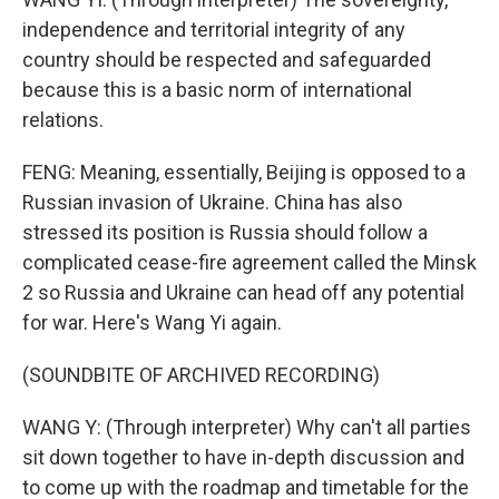
independence and territorial integrity of any
country should be respected and safeguarded
because this is a basic norm of international
relations.
FENG: Meaning, essentially, Beijing is opposed to a
Russian invasion of Ukraine. China has also
stressed its position is Russia should follow a
complicated cease-fire agreement called the Minsk
2 so Russia and Ukraine can head off any potential
for war. Here's Wang Yi again.
(SOUNDBITE OF ARCHIVED RECORDING)
WANG Y: (Through interpreter) Why can't all parties
sit down together to have in-depth discussion and
to come up with the roadmap and timetable for the