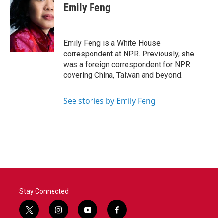
e
t
k
i
Emily Feng
b
t
e
l
o
e
d
o
r
I
k
n
Emily Feng is a White House
correspondent at NPR. Previously, she
was a foreign correspondent for NPR
covering China, Taiwan and beyond.
See stories by Emily Feng
Stay Connected
t
i
y
f