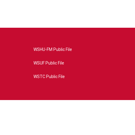
WSHU-FM Public File
WSUF Public File
WSTC Public File
4AE&source=P8RAISE#/home