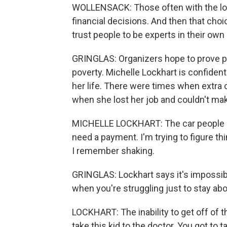
WOLLENSACK: Those often with the lo
financial decisions. And then that ch
trust people to be experts in their own 
GRINGLAS: Organizers hope to prove prog
poverty. Michelle Lockhart is confident 
her life. There were times when extra
when she lost her job and couldn't ma
MICHELLE LOCKHART: The car people ke
need a payment. I'm trying to figure th
I remember shaking.
GRINGLAS: Lockhart says it's impossible
when you're struggling just to stay ab
LOCKHART: The inability to get off of t
take this kid to the doctor. You got to