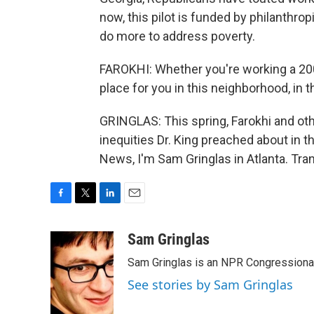
now, this pilot is funded by philanthrop
do more to address poverty.
FAROKHI: Whether you're working a 200k
place for you in this neighborhood, in th
GRINGLAS: This spring, Farokhi and oth
inequities Dr. King preached about in t
News, I'm Sam Gringlas in Atlanta. Tra
F
T
L
E
a
w
i
m
c
i
n
a
Sam Gringlas
e
t
k
i
Sam Gringlas is an NPR Congressional
b
t
e
l
o
e
d
See stories by Sam Gringlas
o
r
I
k
n