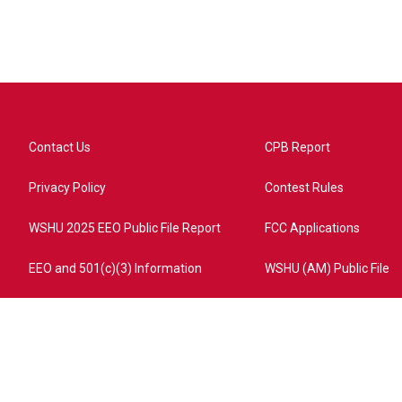
Contact Us
CPB Report
Privacy Policy
Contest Rules
WSHU 2025 EEO Public File Report
FCC Applications
EEO and 501(c)(3) Information
WSHU (AM) Public File
ome?campaign=AEF72C98-4288-41E3-82D1-5553FDD1A