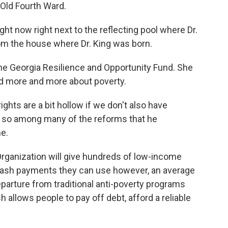
s Old Fourth Ward.
 now right next to the reflecting pool where Dr.
rom the house where Dr. King was born.
e Georgia Resilience and Opportunity Fund. She
ked more and more about poverty.
hts are a bit hollow if we don't also have
d so among many of the reforms that he
e.
rganization will give hundreds of low-income
cash payments they can use however, an average
eparture from traditional anti-poverty programs
allows people to pay off debt, afford a reliable