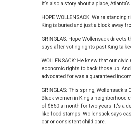
It's also a story about a place, Atlanta'
HOPE WOLLENSACK: We're standing right
King is buried and just a block away f
GRINGLAS: Hope Wollensack directs th
says after voting rights past King tal
WOLLENSACK: He knew that our civic rig
economic rights to back those up. An
advocated for was a guaranteed incom
GRINGLAS: This spring, Wollensack's O
Black women in King's neighborhood 
of $850 a month for two years. It's a d
like food stamps. Wollensack says cash 
car or consistent child care.