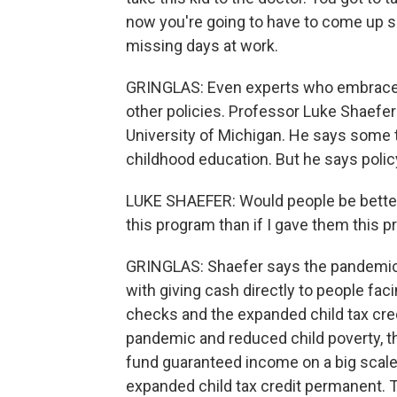
now you're going to have to come up 
missing days at work.
GRINGLAS: Even experts who embrace g
other policies. Professor Luke Shaefer
University of Michigan. He says some tr
childhood education. But he says polic
LUKE SHAEFER: Would people be better 
this program than if I gave them this 
GRINGLAS: Shaefer says the pandemic
with giving cash directly to people fa
checks and the expanded child tax credi
pandemic and reduced child poverty, t
fund guaranteed income on a big scale.
expanded child tax credit permanent. 