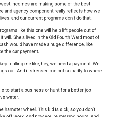
west incomes are making some of the best
oice and agency component really reflects how we
lives, and our current programs don't do that.
rams like this one will help lift people out of
it will. She's lived in the Old Fourth Ward most of
 cash would have made a huge difference, like
ke the car payment.
pt calling me like, hey, we need a payment. We
ings out. And it stressed me out so badly to where
 to start a business or hunt for a better job
ove water.
he hamster wheel. This kid is sick, so you don't
 take off work. And now you're missing hours. And