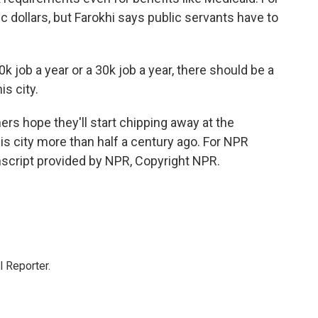
ic dollars, but Farokhi says public servants have to
 job a year or a 30k job a year, there should be a
is city.
ers hope they'll start chipping away at the
his city more than half a century ago. For NPR
nscript provided by NPR, Copyright NPR.
 Reporter.