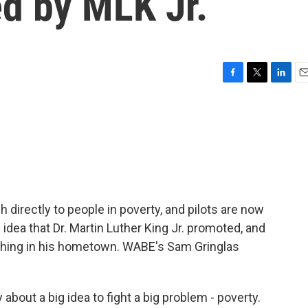
ed by MLK Jr.
F
T
L
E
a
w
i
m
c
i
n
a
e
t
k
i
b
t
e
l
o
e
d
o
r
I
k
n
irectly to people in poverty, and pilots are now
 idea that Dr. Martin Luther King Jr. promoted, and
unching in his hometown. WABE's Sam Gringlas
bout a big idea to fight a big problem - poverty.