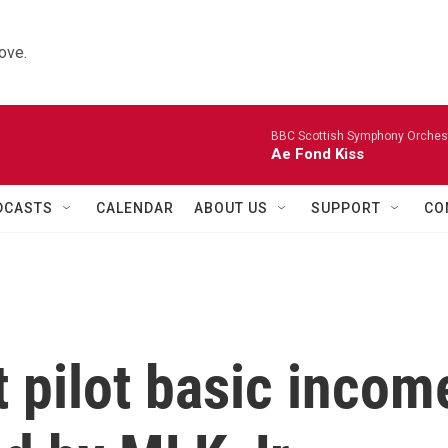
ove.
BBC Scottish Symphony Orchestr
Ae Fond Kiss
DCASTS
CALENDAR
ABOUT US
SUPPORT
CO
t pilot basic incom