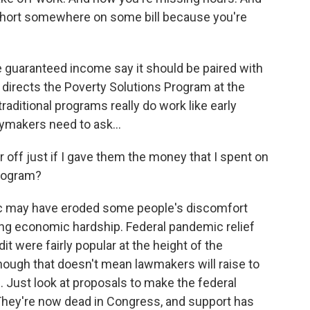
short somewhere on some bill because you're
uaranteed income say it should be paired with
 directs the Poverty Solutions Program at the
aditional programs really do work like early
ymakers need to ask...
off just if I gave them the money that I spent on
program?
 may have eroded some people's discomfort
cing economic hardship. Federal pandemic relief
t were fairly popular at the height of the
hough that doesn't mean lawmakers will raise to
 Just look at proposals to make the federal
They're now dead in Congress, and support has