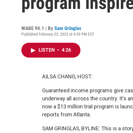
program inspir
WABE 90.1 | By
Sam Gringlas
Published February 23, 2022 at 4:59 PM EST
LISTEN
•
4:26
AILSA CHANG, HOST:
Guaranteed income programs give cash d
underway all across the country. It's an
now a $13 million trial program is la
reports from Atlanta.
SAM GRINGLAS, BYLINE: This is a story a