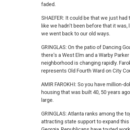
faded.
SHAEFER: It could be that we just had
like we hadn't been before that it was, 
we went back to our old ways.
GRINGLAS: On the patio of Dancing Goa
there's a West Elm and a Warby Parker n
neighborhood is changing rapidly. Faro
represents Old Fourth Ward on City Cou
AMIR FAROKHI: So you have million-do
housing that was built 40, 50 years ago,
large.
GRINGLAS: Atlanta ranks among the top 
attracting state support to expand this
Georgia, Republicans have touted work 