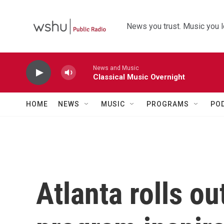
Skip to main content
News you trust. Music you l
News and Music
Classical Music Overnight
HOME
NEWS
MUSIC
PROGRAMS
PO
Atlanta rolls ou