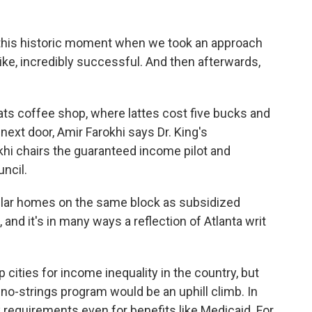
 this historic moment when we took an approach
like, incredibly successful. And then afterwards,
ts coffee shop, where lattes cost five bucks and
ext door, Amir Farokhi says Dr. King's
khi chairs the guaranteed income pilot and
ncil.
llar homes on the same block as subsidized
 and it's in many ways a reflection of Atlanta writ
cities for income inequality in the country, but
 no-strings program would be an uphill climb. In
requirements even for benefits like Medicaid. For