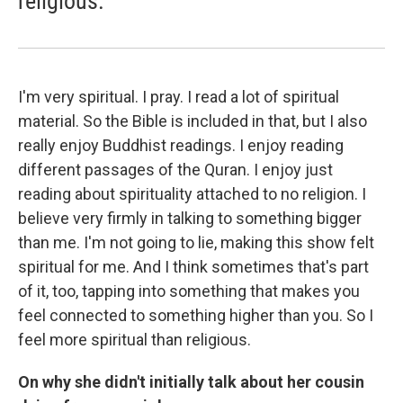
religious.
I'm very spiritual. I pray. I read a lot of spiritual
material. So the Bible is included in that, but I also
really enjoy Buddhist readings. I enjoy reading
different passages of the Quran. I enjoy just
reading about spirituality attached to no religion. I
believe very firmly in talking to something bigger
than me. I'm not going to lie, making this show felt
spiritual for me. And I think sometimes that's part
of it, too, tapping into something that makes you
feel connected to something higher than you. So I
feel more spiritual than religious.
On why she didn't initially talk about her cousin