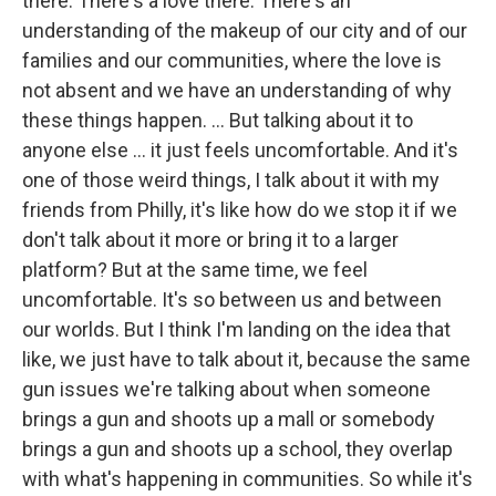
there. There's a love there. There's an
understanding of the makeup of our city and of our
families and our communities, where the love is
not absent and we have an understanding of why
these things happen. ... But talking about it to
anyone else ... it just feels uncomfortable. And it's
one of those weird things, I talk about it with my
friends from Philly, it's like how do we stop it if we
don't talk about it more or bring it to a larger
platform? But at the same time, we feel
uncomfortable. It's so between us and between
our worlds. But I think I'm landing on the idea that
like, we just have to talk about it, because the same
gun issues we're talking about when someone
brings a gun and shoots up a mall or somebody
brings a gun and shoots up a school, they overlap
with what's happening in communities. So while it's