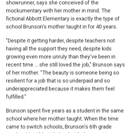
showrunner, says she conceived of the
mockumentary with her mother in mind. The
fictional Abbott Elementary is exactly the type of
school Brunson's mother taught in for 40 years.
"Despite it getting harder, despite teachers not
having all the support they need, despite kids
growing even more unruly than they've been in
recent time ... she still loved the job," Brunson says
of her mother. "The beauty is someone being so
resilient for a job that is so underpaid and so
underappreciated because it makes them feel
fulfilled."
Brunson spent five years as a student in the same
school where her mother taught. When the time
came to switch schools, Brunson's 6th grade