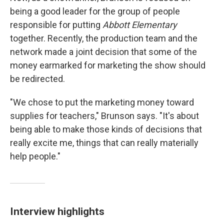
being a good leader for the group of people
responsible for putting
Abbott Elementary
together. Recently, the production team and the
network made a joint decision that some of the
money earmarked for marketing the show should
be redirected.
"We chose to put the marketing money toward
supplies for teachers," Brunson says. "It's about
being able to make those kinds of decisions that
really excite me, things that can really materially
help people."
Interview highlights