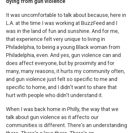
dying from gun violence
It was uncomfortable to talk about because, here in
L.A. at the time I was working at BuzzFeed and I
was in the land of fun and sunshine. And for me,
that experience felt very unique to living in
Philadelphia, to being a young Black woman from
Philadelphia, even. And yes, gun violence can and
does affect everyone, but by proximity and for
many, many reasons, it hurts my community often,
and gun violence just felt so specific to me and
specific to home, and I didn't want to share that
hurt with people who didn't understand it.
When I was back home in Philly, the way that we
talk about gun violence as it affects our
communities is different. There's an understanding