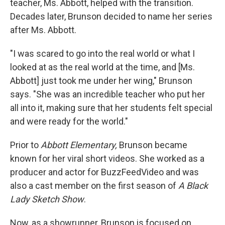
teacher, Ms. Abbott, helped with the transition.
Decades later, Brunson decided to name her series
after Ms. Abbott.
"I was scared to go into the real world or what I
looked at as the real world at the time, and [Ms.
Abbott] just took me under her wing," Brunson
says. "She was an incredible teacher who put her
all into it, making sure that her students felt special
and were ready for the world."
Prior to
Abbott Elementary,
Brunson became
known for her viral short videos. She worked as a
producer and actor for BuzzFeedVideo and was
also a cast member on the first season of
A Black
Lady Sketch Show
.
Now, as a showrunner, Brunson is focused on