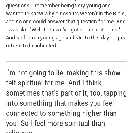
questions. I remember being very young and I
wanted to know why dinosaurs weren't in the Bible,
and no one could answer that question for me. And
I was like, "Well, then we've got some plot holes."
And so from a young age and still to this day ... I just
refuse to be inhibited. ...
I'm not going to lie, making this show
felt spiritual for me. And I think
sometimes that's part of it, too, tapping
into something that makes you feel
connected to something higher than
you. So I feel more spiritual than