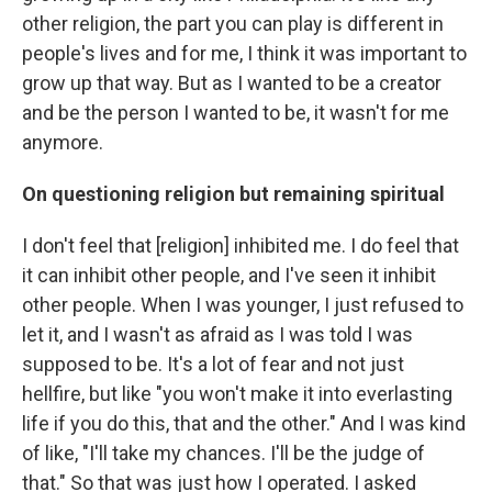
other religion, the part you can play is different in
people's lives and for me, I think it was important to
grow up that way. But as I wanted to be a creator
and be the person I wanted to be, it wasn't for me
anymore.
On questioning religion but remaining spiritual
I don't feel that [religion] inhibited me. I do feel that
it can inhibit other people, and I've seen it inhibit
other people. When I was younger, I just refused to
let it, and I wasn't as afraid as I was told I was
supposed to be. It's a lot of fear and not just
hellfire, but like "you won't make it into everlasting
life if you do this, that and the other." And I was kind
of like, "I'll take my chances. I'll be the judge of
that." So that was just how I operated. I asked