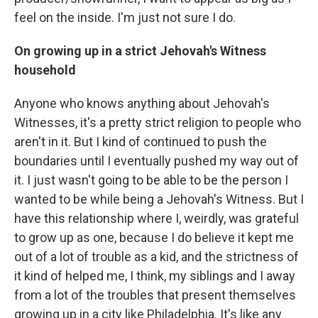
feel on the inside. I'm just not sure I do.
On growing up in a strict Jehovah's Witness
household
Anyone who knows anything about Jehovah's
Witnesses, it's a pretty strict religion to people who
aren't in it. But I kind of continued to push the
boundaries until I eventually pushed my way out of
it. I just wasn't going to be able to be the person I
wanted to be while being a Jehovah's Witness. But I
have this relationship where I, weirdly, was grateful
to grow up as one, because I do believe it kept me
out of a lot of trouble as a kid, and the strictness of
it kind of helped me, I think, my siblings and I away
from a lot of the troubles that present themselves
growing up in a city like Philadelphia. It's like any