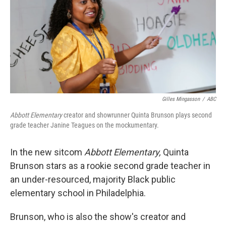
Gilles Mingasson
/
ABC
Abbott Elementary
creator and showrunner Quinta Brunson plays second
grade teacher Janine Teagues on the mockumentary.
In the new sitcom
Abbott Elementary,
Quinta
Brunson stars as a rookie second grade teacher in
an under-resourced, majority Black public
elementary school in Philadelphia.
Brunson, who is also the show's creator and