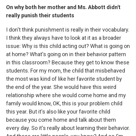
On why both her mother and Ms. Abbott didn't
really punish their students
I don't think punishment is really in their vocabulary.
I think they always have to look at it as a broader
issue: Why is this child acting out? What is going on
at home? What's going on in their behavior pattern
in this classroom? Because they get to know these
students. For my mom, the child that misbehaved
the most was kind of like her favorite student by
the end of the year. She would have this weird
relationship where she would come home and my
family would know, OK, this is your problem child
this year. But it's also like your favorite child
because you come home and talk about them
every day. So it's really about learning their behavior.