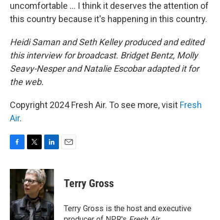
uncomfortable ... I think it deserves the attention of
this country because it's happening in this country.
Heidi Saman and Seth Kelley produced and edited
this interview for broadcast. Bridget Bentz, Molly
Seavy-Nesper and Natalie Escobar
adapted it for
the web.
Copyright 2024 Fresh Air. To see more, visit
Fresh
Air
.
F
T
L
E
a
w
i
m
c
i
n
a
e
t
k
i
Terry Gross
b
t
e
l
o
e
d
o
r
I
Terry Gross is the host and executive
k
n
producer of NPR's
Fresh Air
.