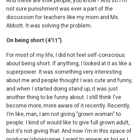
And these are little people, you know? And so I'm
not sure punishment was ever a part of the
discussion for teachers like my mom and Ms.
Abbott. It was solving the problem.
On being short (4'11")
For most of my life, I did not feel self-conscious
about being short. If anything, I looked at it as like a
superpower. It was something very interesting
about me and people thought I was cute and funny,
and when I started doing stand up, it was just
another thing to be funny about. I still think I've
become more, more aware of it recently. Recently,
I'm like, man, I am not giving "grown woman" to
people. I kind of would like to give full grown adult,
but it's not giving that. And now I'm in this space of
producer/showrunner, I want to appear as big as I