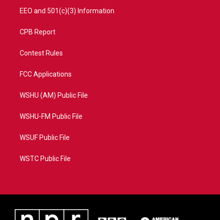
EEO and 501(c)(3) Information
CPB Report
Contest Rules
FCC Applications
WSHU (AM) Public File
WSHU-FM Public File
WSUF Public File
WSTC Public File