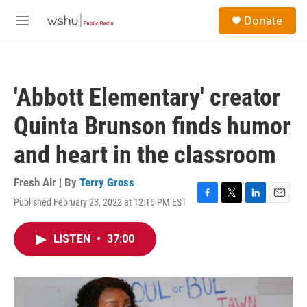
Skip to main content
S
Donate
e
M
a
e
r
n
c
u
h
'Abbott Elementary' creator
u
e
Quinta Brunson finds humor
r
y
and heart in the classroom
Fresh Air | By
Terry Gross
Published February 23, 2022 at 12:16 PM EST
F
T
L
E
a
w
i
m
c
i
n
a
LISTEN
•
37:00
e
t
k
i
b
t
e
l
o
e
d
o
r
I
k
n