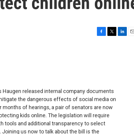
tect children onlin
F
T
L
E
a
w
i
m
c
i
n
a
e
t
k
i
b
t
e
l
o
e
d
o
r
I
k
n
s Haugen released internal company documents
mitigate the dangerous effects of social media on
er months of hearings, a pair of senators are now
otecting kids online. The legislation will require
h tools and additional transparency to select
 Joining us now to talk about the bill is the