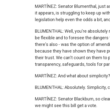
MARTÍNEZ: Senator Blumenthal, just as 
it appears, is struggling to keep up wit
legislation help even the odds a bit, a
BLUMENTHAL: Well, you're absolutely rig
be flexible and to foresee the dangers
there's also - was the option of amend
because they have shown they have put 
their trust. We can't count on them to
transparency, safeguards, tools for par
MARTÍNEZ: And what about simplicity
BLUMENTHAL: Absolutely. Simplicity, c
MARTÍNEZ: Senator Blackburn, so clear
we might see this bill get a vote.