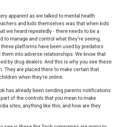
 apparent as we talked to mental health
 teachers and kids themselves was that when kids
hat we heard repeatedly - there needs to be a
and to manage and control what they're seeing.
 these platforms have been used by predators
ll them into adverse relationships. We know that
d by drug dealers. And this is why you see these
ion. They are placed there to make certain that
 children when they're online.
k has already been sending parents notifications
his part of the controls that you mean to make
dia sites, anything like this, and how are they
o see is these Big Tech companies are going to