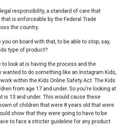
gal responsibility, a standard of care that
 that is enforceable by the Federal Trade
oss the country.
ou on board with that, to be able to stop, say,
ids type of product?
to look at is having the process and the
ey wanted to do something like an Instagram Kids,
 work within the Kids Online Safety Act. The Kids
ildren from age 17 and under. So you're looking at
t is 13 and under. This would cause these
nown of children that were 8 years old that were
ould show that they were going to have to be
ve to face a stricter guideline for any product