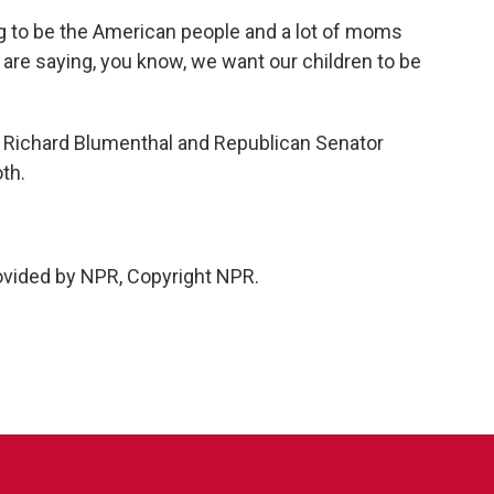
g to be the American people and a lot of moms
are saying, you know, we want our children to be
Richard Blumenthal and Republican Senator
th.
vided by NPR, Copyright NPR.