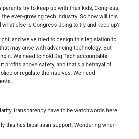
parents try to keep up with their kids, Congress,
h the ever-growing tech industry. So how will this
nd what else is Congress doing to try and keep up?
ht, and we've tried to design this legislation to
 that may arise with advancing technology. But
ing it. We need to hold Big Tech accountable
profits above safety, and that's a betrayal of
 police or regulate themselves. We need
ents.
?
larity, transparency have to be watchwords here.
ly this has bipartisan support. Wondering when