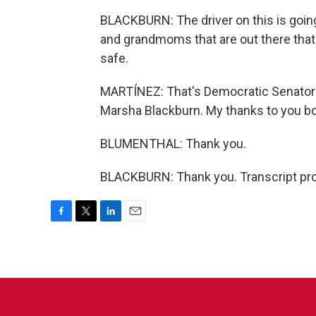
BLACKBURN: The driver on this is goin
and grandmoms that are out there that 
safe.
MARTÍNEZ: That's Democratic Senator 
Marsha Blackburn. My thanks to you bo
BLUMENTHAL: Thank you.
BLACKBURN: Thank you. Transcript pro
F
T
L
E
a
w
i
m
c
i
n
a
e
t
k
i
b
t
e
l
o
e
d
o
r
I