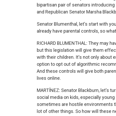
bipartisan pair of senators introducing
and Republican Senator Marsha Blackb
Senator Blumenthal, let's start with yo
already have parental controls, so what
RICHARD BLUMENTHAL: They may have w
but this legislation will give them effe
with their children. It's not only about 
option to opt out of algorithmic recom
And these controls will give both paren
lives online.
MARTÍNEZ: Senator Blackburn, let's tu
social media on kids, especially young
sometimes are hostile environments tha
lot of other things. So how will these