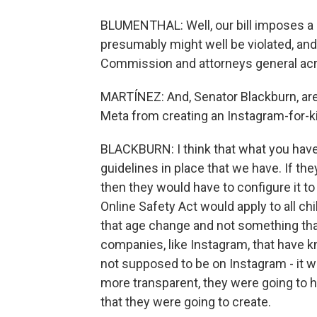
BLUMENTHAL: Well, our bill imposes a le
presumably might well be violated, and
Commission and attorneys general acr
MARTÍNEZ: And, Senator Blackburn, are y
Meta from creating an Instagram-for-k
BLACKBURN: I think that what you have 
guidelines in place that we have. If th
then they would have to configure it to
Online Safety Act would apply to all ch
that age change and not something tha
companies, like Instagram, that have k
not supposed to be on Instagram - it w
more transparent, they were going to ha
that they were going to create.