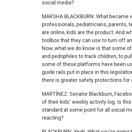
social media?
MARSHA BLACKBURN: What became very
professionals, pediatricians, parents,
are online, kids are the product. And w
toolbox that they can use to turn off 
Now, what we do know is that some of
and pedophiles to track children, to pu
some of these platforms have been use
guide rails put in place in this legislat
there is greater safety protections for
MARTÍNEZ: Senator Blackburn, Faceboo
of their kids' weekly activity log. Is t
standard at some point for all social me
reacting?
BLACKBURN: Yeah. What you're going t