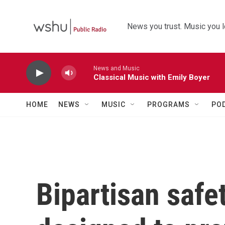
Skip to main content
News you trust. Music you l
News and Music
Classical Music with Emily Boyer
HOME
NEWS
MUSIC
PROGRAMS
PO
Bipartisan safet