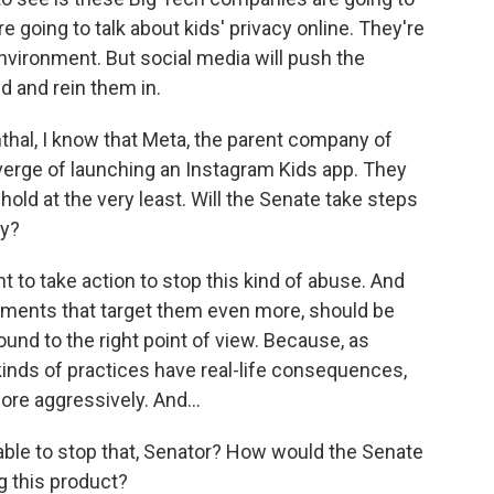
re going to talk about kids' privacy online. They're
environment. But social media will push the
nd and rein them in.
hal, I know that Meta, the parent company of
erge of launching an Instagram Kids app. They
 hold at the very least. Will the Senate take steps
ty?
 to take action to stop this kind of abuse. And
pments that target them even more, should be
ound to the right point of view. Because, as
kinds of practices have real-life consequences,
ore aggressively. And...
le to stop that, Senator? How would the Senate
g this product?