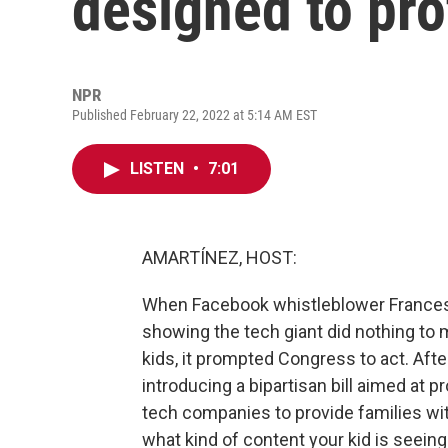
designed to pro
NPR
Published February 22, 2022 at 5:14 AM EST
LISTEN
•
7:01
AMARTÍNEZ, HOST:
When Facebook whistleblower France
showing the tech giant did nothing to 
kids, it prompted Congress to act. Aft
introducing a bipartisan bill aimed at pr
tech companies to provide families wit
what kind of content your kid is seeing.