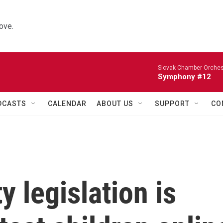
ove.
Slovak Chamber Orches
Symphony #12
DCASTS
CALENDAR
ABOUT US
SUPPORT
CO
y legislation is