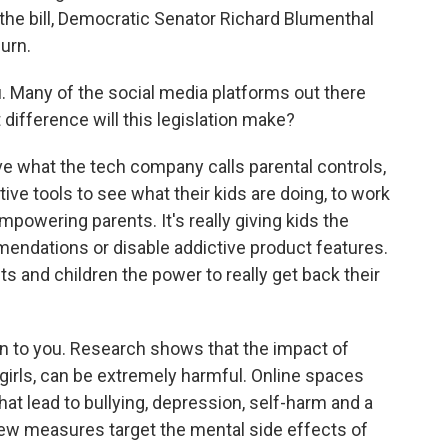
 the bill, Democratic Senator Richard Blumenthal
urn.
u. Many of the social media platforms out there
 difference will this legislation make?
hat the tech company calls parental controls,
ctive tools to see what their kids are doing, to work
empowering parents. It's really giving kids the
mendations or disable addictive product features.
ts and children the power to really get back their
rn to you. Research shows that the impact of
 girls, can be extremely harmful. Online spaces
t lead to bullying, depression, self-harm and a
 new measures target the mental side effects of