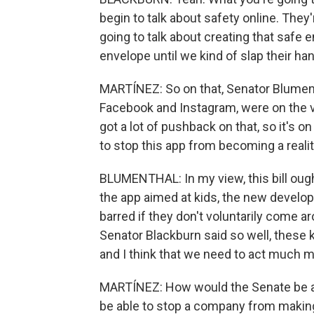
begin to talk about safety online. They'
going to talk about creating that safe 
envelope until we kind of slap their ha
MARTÍNEZ: So on that, Senator Blument
Facebook and Instagram, were on the v
got a lot of pushback on that, so it's on
to stop this app from becoming a reali
BLUMENTHAL: In my view, this bill ought
the app aimed at kids, the new develo
barred if they don't voluntarily come ar
Senator Blackburn said so well, these 
and I think that we need to act much m
MARTÍNEZ: How would the Senate be ab
be able to stop a company from makin