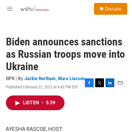
Skip to main content
S
Donate
e
M
a
e
r
n
c
u
h
Biden announces sanctions
u
e
as Russian troops move into
r
y
Ukraine
NPR | By
Jackie Northam
,
Mara Liasson
Published February 22, 2022 at 4:42 PM EST
F
T
L
E
a
w
i
m
c
i
n
a
LISTEN
•
5:39
e
t
k
i
b
t
e
l
o
e
d
o
r
I
k
n
AYESHA RASCOE, HOST: