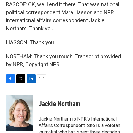
RASCOE: OK, we'll end it there. That was national
political correspondent Mara Liasson and NPR
international affairs correspondent Jackie
Northam. Thank you.
LIASSON: Thank you.
NORTHAM: Thank you much. Transcript provided
by NPR, Copyright NPR.
F
T
L
E
a
w
i
m
c
i
n
a
e
t
k
i
Jackie Northam
b
t
e
l
o
e
d
o
r
I
Jackie Northam is NPR's International
k
n
Affairs Correspondent. She is a veteran
journalist who has spent three decades