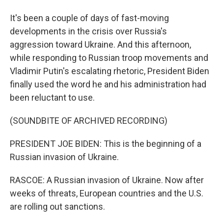
It's been a couple of days of fast-moving
developments in the crisis over Russia's
aggression toward Ukraine. And this afternoon,
while responding to Russian troop movements and
Vladimir Putin's escalating rhetoric, President Biden
finally used the word he and his administration had
been reluctant to use.
(SOUNDBITE OF ARCHIVED RECORDING)
PRESIDENT JOE BIDEN: This is the beginning of a
Russian invasion of Ukraine.
RASCOE: A Russian invasion of Ukraine. Now after
weeks of threats, European countries and the U.S.
are rolling out sanctions.