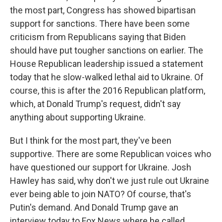
the most part, Congress has showed bipartisan
support for sanctions. There have been some
criticism from Republicans saying that Biden
should have put tougher sanctions on earlier. The
House Republican leadership issued a statement
today that he slow-walked lethal aid to Ukraine. Of
course, this is after the 2016 Republican platform,
which, at Donald Trump's request, didn't say
anything about supporting Ukraine.
But I think for the most part, they've been
supportive. There are some Republican voices who
have questioned our support for Ukraine. Josh
Hawley has said, why don't we just rule out Ukraine
ever being able to join NATO? Of course, that's
Putin's demand. And Donald Trump gave an
interview today to Fox News where he called