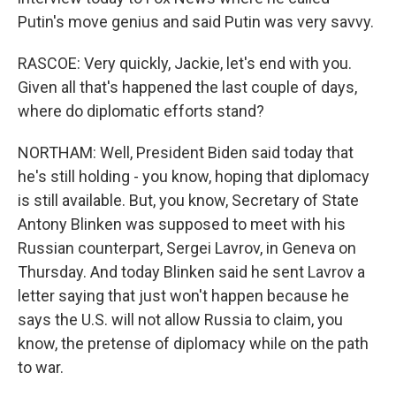
Putin's move genius and said Putin was very savvy.
RASCOE: Very quickly, Jackie, let's end with you.
Given all that's happened the last couple of days,
where do diplomatic efforts stand?
NORTHAM: Well, President Biden said today that
he's still holding - you know, hoping that diplomacy
is still available. But, you know, Secretary of State
Antony Blinken was supposed to meet with his
Russian counterpart, Sergei Lavrov, in Geneva on
Thursday. And today Blinken said he sent Lavrov a
letter saying that just won't happen because he
says the U.S. will not allow Russia to claim, you
know, the pretense of diplomacy while on the path
to war.