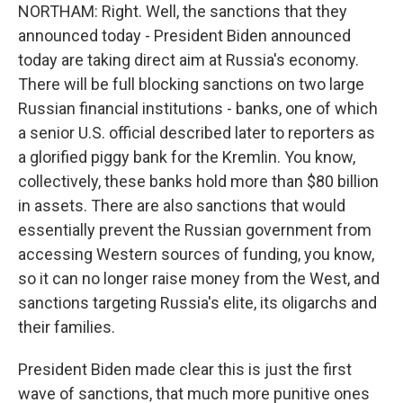
NORTHAM: Right. Well, the sanctions that they
announced today - President Biden announced
today are taking direct aim at Russia's economy.
There will be full blocking sanctions on two large
Russian financial institutions - banks, one of which
a senior U.S. official described later to reporters as
a glorified piggy bank for the Kremlin. You know,
collectively, these banks hold more than $80 billion
in assets. There are also sanctions that would
essentially prevent the Russian government from
accessing Western sources of funding, you know,
so it can no longer raise money from the West, and
sanctions targeting Russia's elite, its oligarchs and
their families.
President Biden made clear this is just the first
wave of sanctions, that much more punitive ones