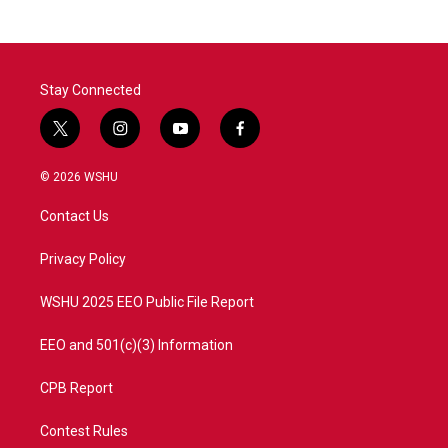
Stay Connected
t
i
y
f
w
n
o
a
i
s
u
c
© 2026 WSHU
t
t
t
e
t
a
u
b
Contact Us
e
g
b
o
r
r
e
o
a
k
Privacy Policy
m
WSHU 2025 EEO Public File Report
EEO and 501(c)(3) Information
CPB Report
Contest Rules