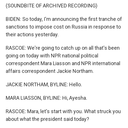
(SOUNDBITE OF ARCHIVED RECORDING)
BIDEN: So today, I'm announcing the first tranche of
sanctions to impose cost on Russia in response to
their actions yesterday.
RASCOE: We're going to catch up on all that's been
going on today with NPR national political
correspondent Mara Liasson and NPR international
affairs correspondent Jackie Northam.
JACKIE NORTHAM, BYLINE: Hello.
MARA LIASSON, BYLINE: Hi, Ayesha.
RASCOE: Mara, let's start with you. What struck you
about what the president said today?