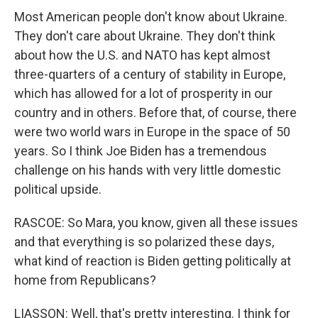
Most American people don't know about Ukraine.
They don't care about Ukraine. They don't think
about how the U.S. and NATO has kept almost
three-quarters of a century of stability in Europe,
which has allowed for a lot of prosperity in our
country and in others. Before that, of course, there
were two world wars in Europe in the space of 50
years. So I think Joe Biden has a tremendous
challenge on his hands with very little domestic
political upside.
RASCOE: So Mara, you know, given all these issues
and that everything is so polarized these days,
what kind of reaction is Biden getting politically at
home from Republicans?
LIASSON: Well, that's pretty interesting. I think for