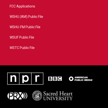
FCC Applications
WSHU (AM) Public File
WSHU-FM Public File
WSUF Public File
WSTC Public File