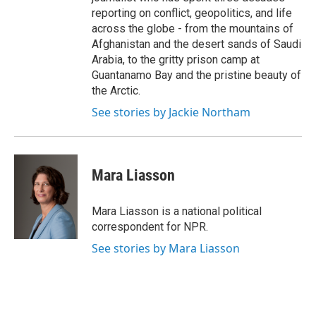
reporting on conflict, geopolitics, and life
across the globe - from the mountains of
Afghanistan and the desert sands of Saudi
Arabia, to the gritty prison camp at
Guantanamo Bay and the pristine beauty of
the Arctic.
See stories by Jackie Northam
Mara Liasson
Mara Liasson is a national political
correspondent for NPR.
See stories by Mara Liasson