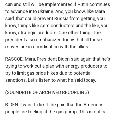
can and still will be implemented if Putin continues
to advance into Ukraine. And, you know, like Mara
said, that could prevent Russia from getting, you
know, things like semiconductors and the like, you
know, strategic products. One other thing - the
president also emphasized today that all these
moves are in coordination with the allies.
RASCOE: Mara, President Biden said again that he's
trying to work out a plan with energy producers to
try to limit gas price hikes due to potential
sanctions. Let's listen to what he said today.
(SOUNDBITE OF ARCHIVED RECORDING)
BIDEN: I want to limit the pain that the American
people are feeling at the gas pump. This is critical