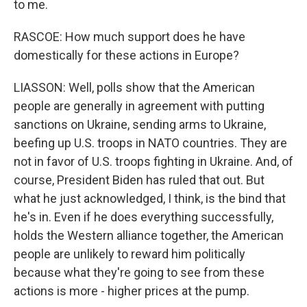
to me.
RASCOE: How much support does he have
domestically for these actions in Europe?
LIASSON: Well, polls show that the American
people are generally in agreement with putting
sanctions on Ukraine, sending arms to Ukraine,
beefing up U.S. troops in NATO countries. They are
not in favor of U.S. troops fighting in Ukraine. And, of
course, President Biden has ruled that out. But
what he just acknowledged, I think, is the bind that
he's in. Even if he does everything successfully,
holds the Western alliance together, the American
people are unlikely to reward him politically
because what they're going to see from these
actions is more - higher prices at the pump.