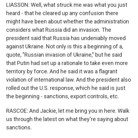
LIASSON: Well, what struck me was what you just
heard - that he cleared up any confusion there
might have been about whether the administration
considers what Russia did an invasion. The
president said that Russia has undeniably moved
against Ukraine. Not only is this a beginning of a,
quote, "Russian invasion of Ukraine," but he said
that Putin had set up a rationale to take even more
territory by force. And he said it was a flagrant
violation of international law. And the president also
rolled out the U.S. response, which he said is just
the beginning - sanctions, export controls, etc.
RASCOE: And Jackie, let me bring you in here. Walk
us through the latest on what they're saying about
sanctions.