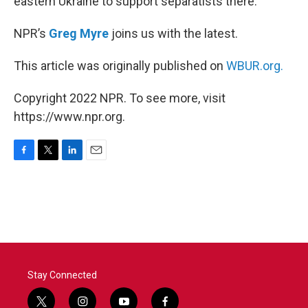
eastern Ukraine to support separatists there.
NPR’s
Greg Myre
joins us with the latest.
This article was originally published on
WBUR.org.
Copyright 2022 NPR. To see more, visit
https://www.npr.org.
F
T
L
E
a
w
i
m
c
i
n
a
e
t
k
i
b
t
e
l
o
e
d
o
r
I
k
n
Stay Connected
t
i
y
f