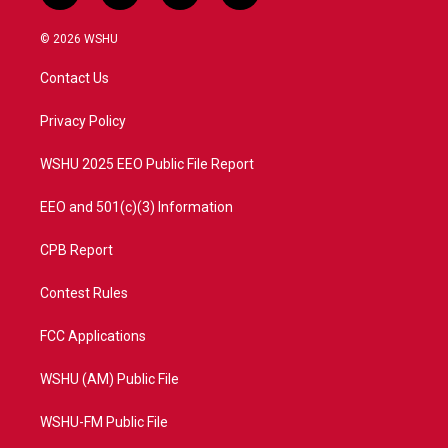
w
n
o
a
i
s
u
c
© 2026 WSHU
t
t
t
e
t
a
u
b
Contact Us
e
g
b
o
r
r
e
o
a
k
Privacy Policy
m
WSHU 2025 EEO Public File Report
EEO and 501(c)(3) Information
CPB Report
Contest Rules
FCC Applications
WSHU (AM) Public File
WSHU-FM Public File