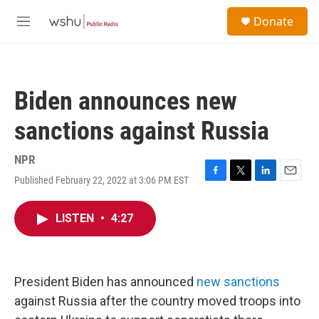
Skip to main content
S
Donate
e
M
a
e
r
n
c
u
h
Biden announces new
u
e
sanctions against Russia
r
y
NPR
Published February 22, 2022 at 3:06 PM EST
F
T
L
E
a
w
i
m
c
i
n
a
LISTEN
•
4:27
e
t
k
i
b
t
e
l
o
e
d
o
r
I
k
n
President Biden has announced
new sanctions
against Russia after the country moved troops into