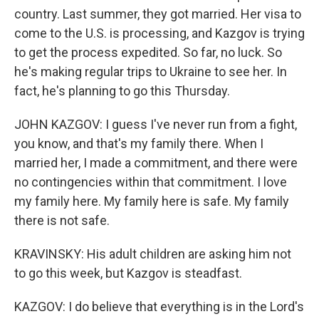
country. Last summer, they got married. Her visa to
come to the U.S. is processing, and Kazgov is trying
to get the process expedited. So far, no luck. So
he's making regular trips to Ukraine to see her. In
fact, he's planning to go this Thursday.
JOHN KAZGOV: I guess I've never run from a fight,
you know, and that's my family there. When I
married her, I made a commitment, and there were
no contingencies within that commitment. I love
my family here. My family here is safe. My family
there is not safe.
KRAVINSKY: His adult children are asking him not
to go this week, but Kazgov is steadfast.
KAZGOV: I do believe that everything is in the Lord's