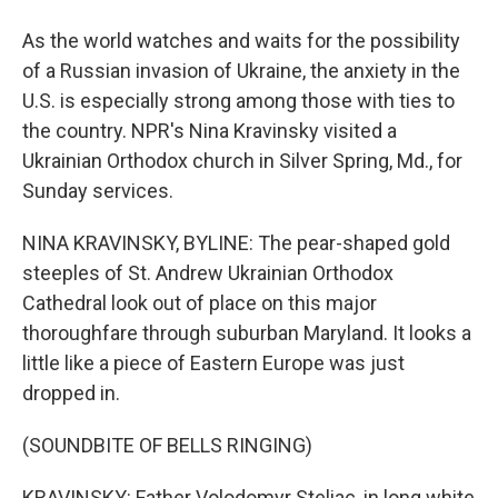
As the world watches and waits for the possibility
of a Russian invasion of Ukraine, the anxiety in the
U.S. is especially strong among those with ties to
the country. NPR's Nina Kravinsky visited a
Ukrainian Orthodox church in Silver Spring, Md., for
Sunday services.
NINA KRAVINSKY, BYLINE: The pear-shaped gold
steeples of St. Andrew Ukrainian Orthodox
Cathedral look out of place on this major
thoroughfare through suburban Maryland. It looks a
little like a piece of Eastern Europe was just
dropped in.
(SOUNDBITE OF BELLS RINGING)
KRAVINSKY: Father Volodomyr Steliac, in long white