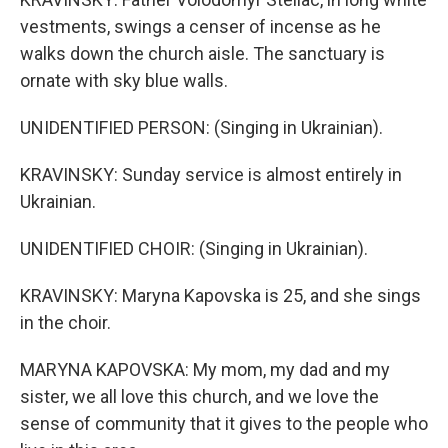
vestments, swings a censer of incense as he
walks down the church aisle. The sanctuary is
ornate with sky blue walls.
UNIDENTIFIED PERSON: (Singing in Ukrainian).
KRAVINSKY: Sunday service is almost entirely in
Ukrainian.
UNIDENTIFIED CHOIR: (Singing in Ukrainian).
KRAVINSKY: Maryna Kapovska is 25, and she sings
in the choir.
MARYNA KAPOVSKA: My mom, my dad and my
sister, we all love this church, and we love the
sense of community that it gives to the people who