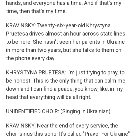
hands, and everyone has a time. And if that's my
time, then that's my time.
KRAVINSKY: Twenty-six-year-old Khrystyna
Pruetesa drives almost an hour across state lines
to be here. She hasn't seen her parents in Ukraine
in more than two years, but she talks to them on
the phone every day.
KHRYSTYNA PRUETESA: I'm just trying to pray, to
be honest. This is the only thing that can calm me
down and I can find a peace, you know, like, in my
head that everything will be all right.
UNIDENTIFIED CHOIR: (Singing in Ukrainian).
KRAVINSKY: Near the end of every service, the
choir sings this song. It's called "Prayer For Ukraine"