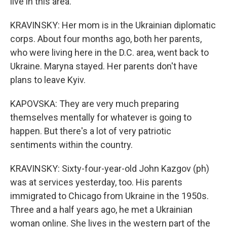
live in this area.
KRAVINSKY: Her mom is in the Ukrainian diplomatic
corps. About four months ago, both her parents,
who were living here in the D.C. area, went back to
Ukraine. Maryna stayed. Her parents don't have
plans to leave Kyiv.
KAPOVSKA: They are very much preparing
themselves mentally for whatever is going to
happen. But there's a lot of very patriotic
sentiments within the country.
KRAVINSKY: Sixty-four-year-old John Kazgov (ph)
was at services yesterday, too. His parents
immigrated to Chicago from Ukraine in the 1950s.
Three and a half years ago, he met a Ukrainian
woman online. She lives in the western part of the