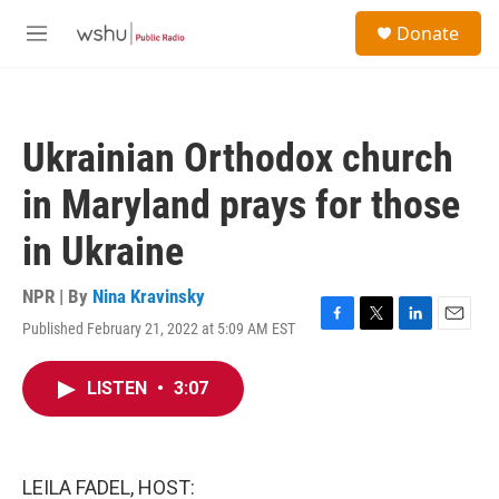
Skip to main content
S
Donate
e
M
a
e
r
n
c
u
h
Ukrainian Orthodox church
u
e
in Maryland prays for those
r
y
in Ukraine
NPR | By
Nina Kravinsky
Published February 21, 2022 at 5:09 AM EST
F
T
L
E
a
w
i
m
c
i
n
a
LISTEN
•
3:07
e
t
k
i
b
t
e
l
o
e
d
o
r
I
k
n
LEILA FADEL, HOST: