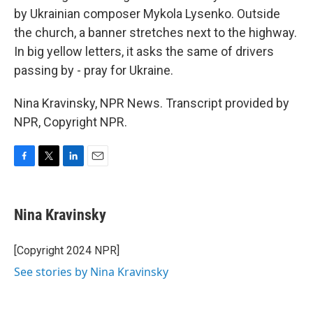
by Ukrainian composer Mykola Lysenko. Outside
the church, a banner stretches next to the highway.
In big yellow letters, it asks the same of drivers
passing by - pray for Ukraine.
Nina Kravinsky, NPR News. Transcript provided by
NPR, Copyright NPR.
F
T
L
E
a
w
i
m
c
i
n
a
e
t
k
i
Nina Kravinsky
b
t
e
l
o
e
d
o
r
I
[Copyright 2024 NPR]
k
n
See stories by Nina Kravinsky