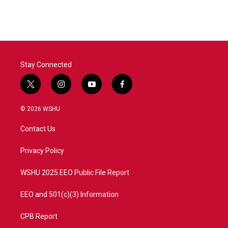
Stay Connected
t
i
y
f
w
n
o
a
i
s
u
c
© 2026 WSHU
t
t
t
e
t
a
u
b
Contact Us
e
g
b
o
r
r
e
o
a
k
Privacy Policy
m
WSHU 2025 EEO Public File Report
EEO and 501(c)(3) Information
CPB Report