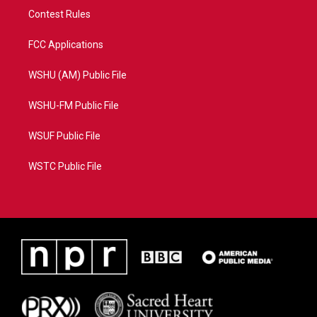
Contest Rules
FCC Applications
WSHU (AM) Public File
WSHU-FM Public File
WSUF Public File
WSTC Public File