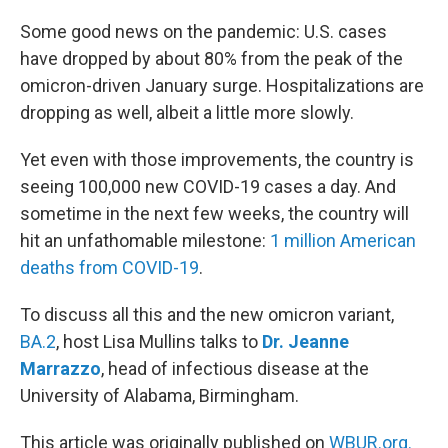
o
r
I
k
n
Some good news on the pandemic: U.S. cases
have dropped by about 80% from the peak of the
omicron-driven January surge. Hospitalizations are
dropping as well, albeit a little more slowly.
Yet even with those improvements, the country is
seeing 100,000 new COVID-19 cases a day. And
sometime in the next few weeks, the country will
hit an unfathomable milestone:
1 million American
deaths from COVID-19
.
To discuss all this and the new omicron variant,
BA.2
, host Lisa Mullins talks to
Dr. Jeanne
Marrazzo
, head of infectious disease at the
University of Alabama, Birmingham.
This article was originally published on
WBUR.org.