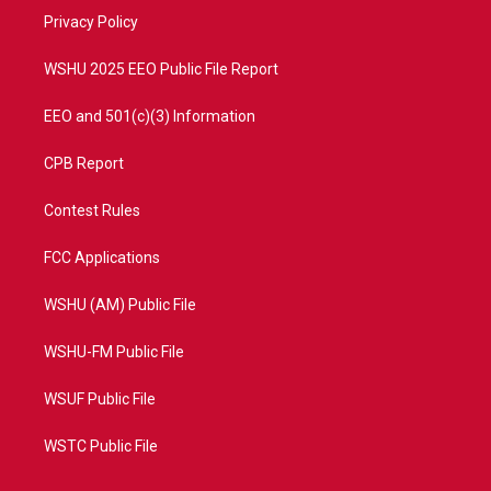
r
r
e
o
a
k
Privacy Policy
m
WSHU 2025 EEO Public File Report
EEO and 501(c)(3) Information
CPB Report
Contest Rules
FCC Applications
WSHU (AM) Public File
WSHU-FM Public File
WSUF Public File
WSTC Public File