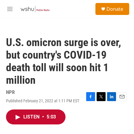
Skip to main content
S
Donate
e
M
a
e
r
n
c
u
h
U.S. omicron surge is over,
u
e
but country's COVID-19
r
y
death toll will soon hit 1
million
NPR
Published February 21, 2022 at 1:11 PM EST
F
T
L
E
a
w
i
m
c
i
n
a
LISTEN
•
5:03
e
t
k
i
b
t
e
l
o
e
d