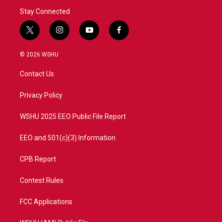
Stay Connected
t
i
y
f
w
n
o
a
i
s
u
c
© 2026 WSHU
t
t
t
e
t
a
u
b
Contact Us
e
g
b
o
r
r
e
o
a
k
Privacy Policy
m
WSHU 2025 EEO Public File Report
EEO and 501(c)(3) Information
CPB Report
Contest Rules
FCC Applications