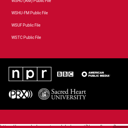
WSHU (AM) Public File
WSHU-FM Public File
WSUF Public File
WSTC Public File
https://www.pledgecart.org/pledgecart3/user/home?