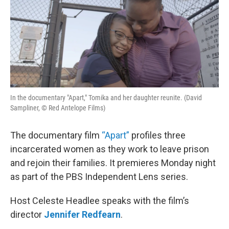
In the documentary "Apart," Tomika and her daughter reunite. (David
Sampliner, © Red Antelope Films)
The documentary film
“Apart”
profiles three
incarcerated women as they work to leave prison
and rejoin their families. It premieres Monday night
as part of the PBS Independent Lens series.
Host Celeste Headlee speaks with the film’s
director
Jennifer Redfearn
.