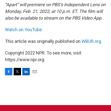
“Apart” will premiere on PBS’s Independent Lens on
Monday, Feb. 21, 2022, at 10 p.m. ET. The film will
also be available to stream on the PBS Video App.
Watch on YouTube.
This article was originally published on
WBUR.org.
Copyright 2022 NPR. To see more, visit
https://www.npr.org.
F
T
L
E
a
w
i
m
c
i
n
a
e
t
k
i
b
t
e
l
o
e
d
o
r
I
k
n