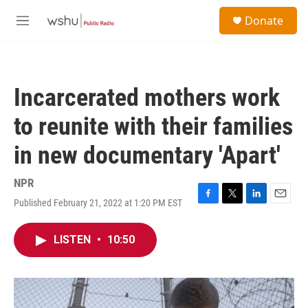
Skip to main content
S
Donate
e
M
a
e
r
n
c
u
h
Incarcerated mothers work
u
e
to reunite with their families
r
y
in new documentary 'Apart'
NPR
Published February 21, 2022 at 1:20 PM EST
F
T
L
E
a
w
i
m
c
i
n
a
LISTEN
•
10:50
e
t
k
i
b
t
e
l
o
e
d
o
r
I
k
n