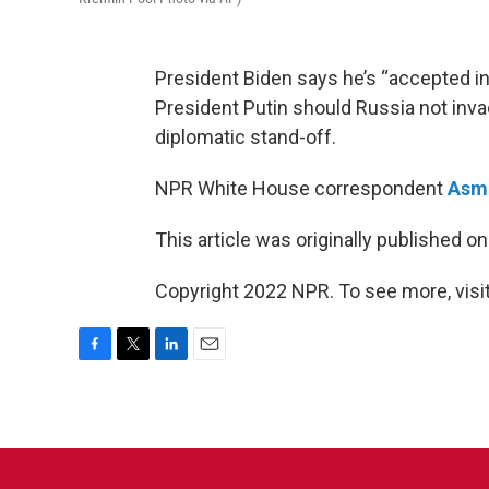
President Biden says he’s “accepted in
President Putin should Russia not invade
diplomatic stand-off.
NPR White House correspondent
Asma
This article was originally published o
Copyright 2022 NPR. To see more, visit
F
T
L
E
a
w
i
m
c
i
n
a
e
t
k
i
b
t
e
l
o
e
d