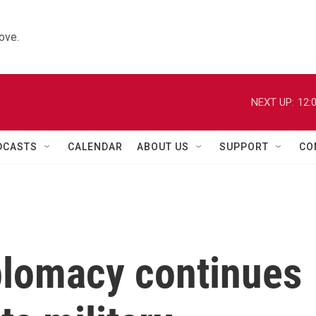
ove.
NEXT UP:
12:
DCASTS
CALENDAR
ABOUT US
SUPPORT
CO
plomacy continues