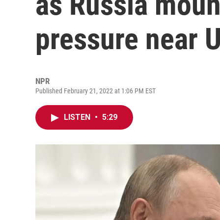
as Russia mount
pressure near 
NPR
Published February 21, 2022 at 1:06 PM EST
LISTEN
•
5:29