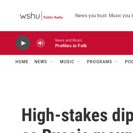
Skip to main content
News you trust. Music you l
News and Music
Profiles in Folk
HOME
NEWS
MUSIC
PROGRAMS
PO
High-stakes di