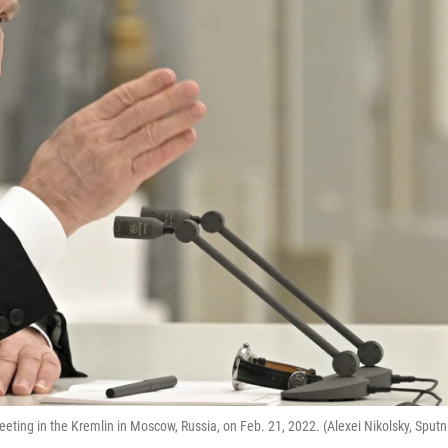
eting in the Kremlin in Moscow, Russia, on Feb. 21, 2022. (Alexei Nikolsky, Sputn