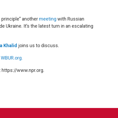
 principle” another
meeting
with Russian
 Ukraine. It’s the latest turn in an escalating
 Khalid
joins us to discuss.
n
WBUR.org.
 https://www.npr.org.