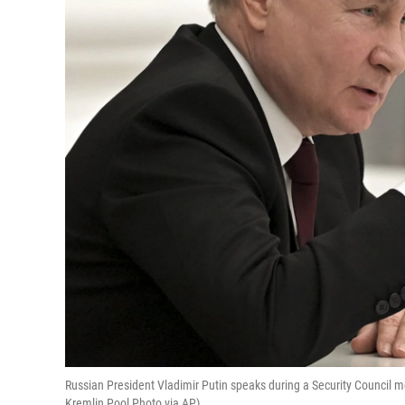
Russian President Vladimir Putin speaks during a Security Council me
Kremlin Pool Photo via AP)