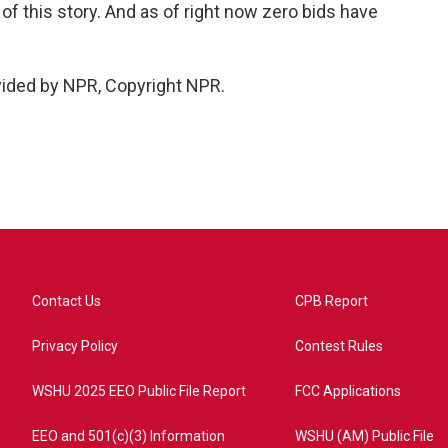
 of this story. And as of right now zero bids have
vided by NPR, Copyright NPR.
Contact Us
CPB Report
Privacy Policy
Contest Rules
WSHU 2025 EEO Public File Report
FCC Applications
EEO and 501(c)(3) Information
WSHU (AM) Public File