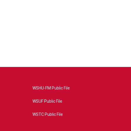
WSHU-FM Public File
WSUF Public File
WSTC Public File