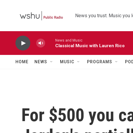
Skip to main content
News you trust. Music you l
News and Music
Classical Music with Lauren Rico
HOME
NEWS
MUSIC
PROGRAMS
PO
For $500 you ca