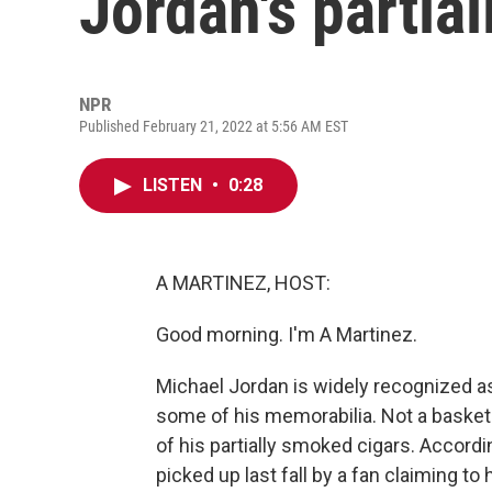
Jordan's partia
NPR
Published February 21, 2022 at 5:56 AM EST
LISTEN
•
0:28
A MARTINEZ, HOST:
Good morning. I'm A Martinez.
Michael Jordan is widely recognized a
some of his memorabilia. Not a basketb
of his partially smoked cigars. Accordi
picked up last fall by a fan claiming to 