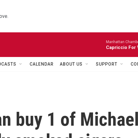
ove.
Manhattan Chambe
Capriccio For 
DCASTS
CALENDAR
ABOUT US
SUPPORT
CO
n buy 1 of Michae