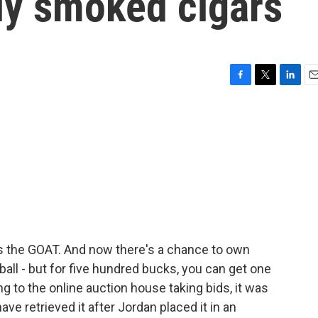
lly smoked cigars
F
T
L
E
a
w
i
m
c
i
n
a
e
t
k
i
b
t
e
l
o
e
d
o
r
I
k
n
s the GOAT. And now there's a chance to own
all - but for five hundred bucks, you can get one
ng to the online auction house taking bids, it was
have retrieved it after Jordan placed it in an