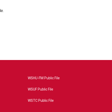
de.
WSHU-FM Public File
WSUF Public File
WSTC Public File