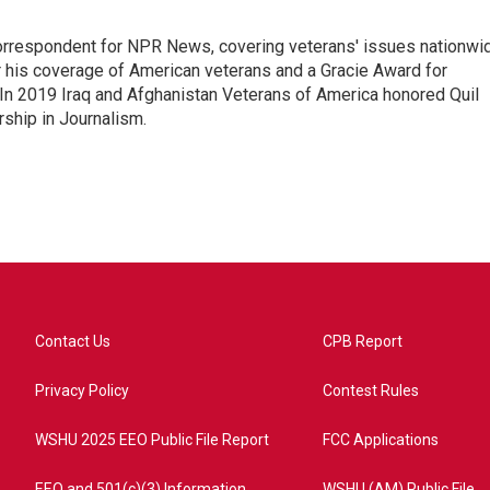
rrespondent for NPR News, covering veterans' issues nationwi
 his coverage of American veterans and a Gracie Award for
In 2019 Iraq and Afghanistan Veterans of America honored Quil
rship in Journalism.
Contact Us
CPB Report
Privacy Policy
Contest Rules
WSHU 2025 EEO Public File Report
FCC Applications
EEO and 501(c)(3) Information
WSHU (AM) Public File