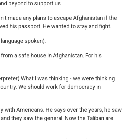
 and beyond to support us.
't made any plans to escape Afghanistan if the
wed his passport. He wanted to stay and fight.
language spoken).
rom a safe house in Afghanistan. For his
reter) What I was thinking - we were thinking
country. We should work for democracy in
 with Americans. He says over the years, he saw
n, and they saw the general. Now the Taliban are