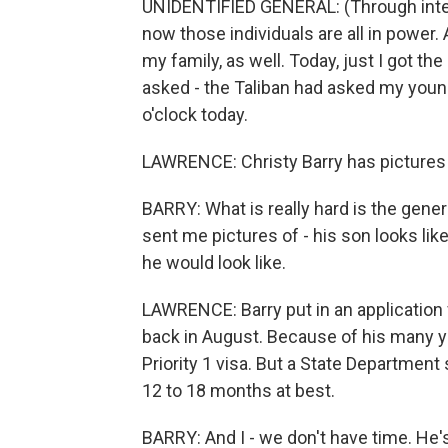
UNIDENTIFIED GENERAL: (Through inter
now those individuals are all in power.
my family, as well. Today, just I got 
asked - the Taliban had asked my youn
o'clock today.
LAWRENCE: Christy Barry has pictures o
BARRY: What is really hard is the gene
sent me pictures of - his son looks lik
he would look like.
LAWRENCE: Barry put in an application
back in August. Because of his many yea
Priority 1 visa. But a State Departmen
12 to 18 months at best.
BARRY: And I - we don't have time. He's 