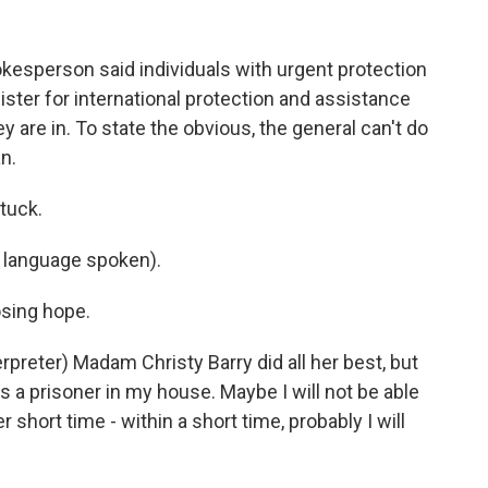
sperson said individuals with urgent protection
ster for international protection and assistance
 are in. To state the obvious, the general can't do
n.
tuck.
language spoken).
sing hope.
reter) Madam Christy Barry did all her best, but
s a prisoner in my house. Maybe I will not be able
 short time - within a short time, probably I will