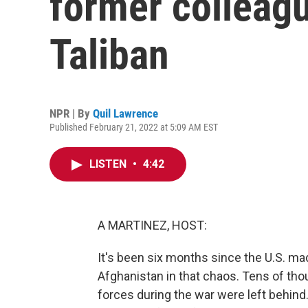
former colleag
Taliban
NPR | By
Quil Lawrence
Published February 21, 2022 at 5:09 AM EST
LISTEN
•
4:42
A MARTINEZ, HOST:
It's been six months since the U.S. m
Afghanistan in that chaos. Tens of tho
forces during the war were left behind