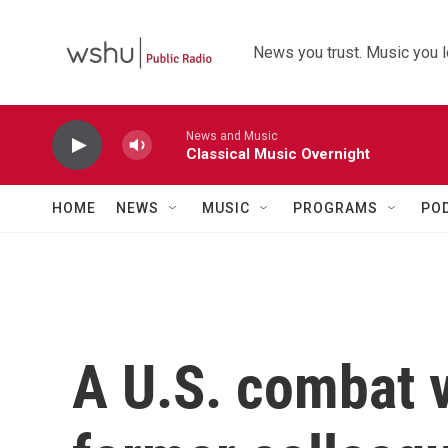
Skip to main content
News you trust. Music you l
News and Music
Classical Music Overnight
HOME
NEWS
MUSIC
PROGRAMS
PO
A U.S. combat v