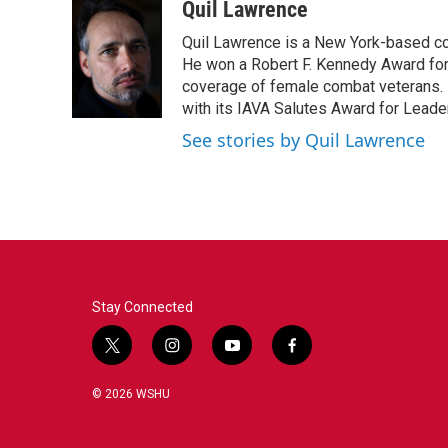
c
i
n
a
Quil Lawrence
e
t
k
i
Quil Lawrence is a New York-based co
b
t
e
l
o
e
d
He won a Robert F. Kennedy Award for
o
r
I
coverage of female combat veterans. 
k
n
with its IAVA Salutes Award for Leade
See stories by Quil Lawrence
Stay Connected
t
i
y
f
w
n
o
a
i
s
u
c
© 2026 WSHU
t
t
t
e
t
a
u
b