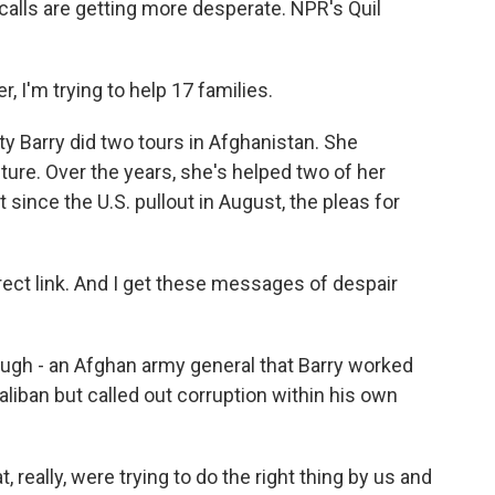
calls are getting more desperate. NPR's Quil
 I'm trying to help 17 families.
y Barry did two tours in Afghanistan. She
ture. Over the years, she's helped two of her
 since the U.S. pullout in August, the pleas for
rect link. And I get these messages of despair
ugh - an Afghan army general that Barry worked
aliban but called out corruption within his own
really, were trying to do the right thing by us and