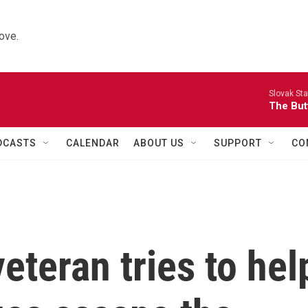
ove.
Slovak St
The Butt
DCASTS
CALENDAR
ABOUT US
SUPPORT
CO
eteran tries to hel