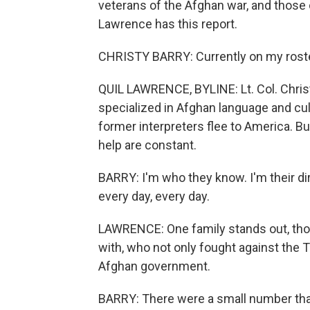
veterans of the Afghan war, and those 
Lawrence has this report.
CHRISTY BARRY: Currently on my roster,
QUIL LAWRENCE, BYLINE: Lt. Col. Christ
specialized in Afghan language and cul
former interpreters flee to America. But
help are constant.
BARRY: I'm who they know. I'm their di
every day, every day.
LAWRENCE: One family stands out, tho
with, who not only fought against the T
Afghan government.
BARRY: There were a small number that, 