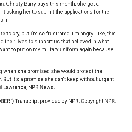
 Christy Barry says this month, she got a
t asking her to submit the applications for the
ain.
 to cry, but I'm so frustrated. I'm angry. Like, this
d their lives to support us that believed in what
ant to put on my military uniform again because
g when she promised she would protect the
 But it's a promise she can't keep without urgent
uil Lawrence, NPR News.
R") Transcript provided by NPR, Copyright NPR.