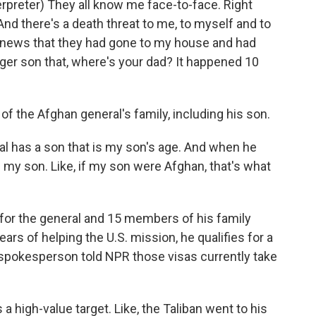
preter) They all know me face-to-face. Right
 And there's a death threat to me, to myself and to
the news that they had gone to my house and had
ger son that, where's your dad? It happened 10
f the Afghan general's family, including his son.
ral has a son that is my son's age. And when he
e my son. Like, if my son were Afghan, that's what
 for the general and 15 members of his family
rs of helping the U.S. mission, he qualifies for a
t spokesperson told NPR those visas currently take
a high-value target. Like, the Taliban went to his