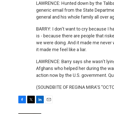
LAWRENCE: Hunted down by the Taliban.
generic email from the State Departmen
general and his whole family all over ag
BARRY: I don't want to cry because I hate
is - because there are people that riske
we were doing. And it made me never w
it made me feel like a liar.
LAWRENCE: Barry says she wasn't lyin
Afghans who helped her during the war.
action now by the U.S. government. Q
(SOUNDBITE OF REGINA MIRA'S "OCTOBE
F
T
L
E
a
w
i
m