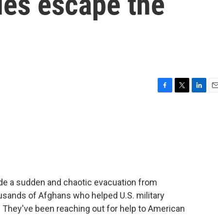
ues escape the
F
T
L
E
a
w
i
m
c
i
n
a
e
t
k
i
b
t
e
l
o
e
d
o
r
I
k
n
ade a sudden and chaotic evacuation from
usands of Afghans who helped U.S. military
. They've been reaching out for help to American