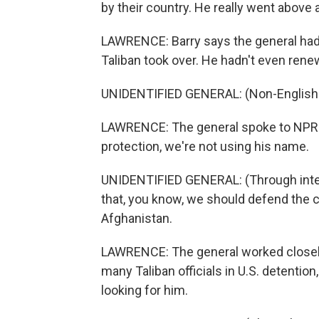
by their country. He really went above
LAWRENCE: Barry says the general hadn
Taliban took over. He hadn't even rene
UNIDENTIFIED GENERAL: (Non-English 
LAWRENCE: The general spoke to NPR f
protection, we're not using his name.
UNIDENTIFIED GENERAL: (Through interp
that, you know, we should defend the 
Afghanistan.
LAWRENCE: The general worked closely
many Taliban officials in U.S. detentio
looking for him.