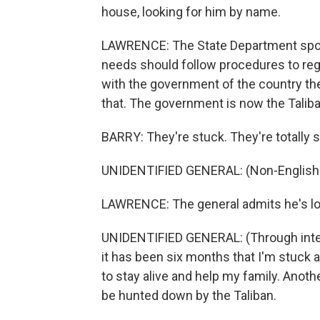
house, looking for him by name.
LAWRENCE: The State Department spoke
needs should follow procedures to regi
with the government of the country they
that. The government is now the Taliba
BARRY: They're stuck. They're totally s
UNIDENTIFIED GENERAL: (Non-English 
LAWRENCE: The general admits he's lo
UNIDENTIFIED GENERAL: (Through interp
it has been six months that I'm stuck a
to stay alive and help my family. Another
be hunted down by the Taliban.