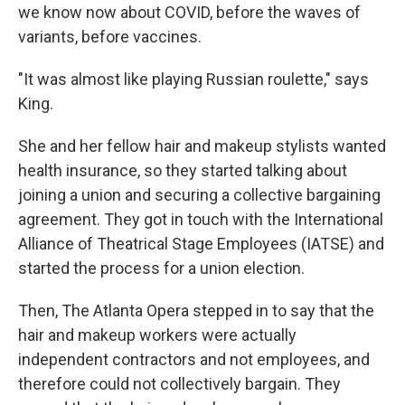
we know now about COVID, before the waves of
variants, before vaccines.
"It was almost like playing Russian roulette," says
King.
She and her fellow hair and makeup stylists wanted
health insurance, so they started talking about
joining a union and securing a collective bargaining
agreement. They got in touch with the International
Alliance of Theatrical Stage Employees (IATSE) and
started the process for a union election.
Then, The Atlanta Opera stepped in to say that the
hair and makeup workers were actually
independent contractors and not employees, and
therefore could not collectively bargain. They