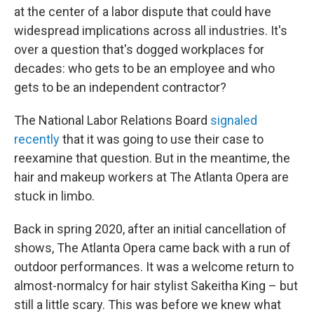
at the center of a labor dispute that could have
widespread implications across all industries. It's
over a question that's dogged workplaces for
decades: who gets to be an employee and who
gets to be an independent contractor?
The National Labor Relations Board
signaled
recently
that it was going to use their case to
reexamine that question. But in the meantime, the
hair and makeup workers at The Atlanta Opera are
stuck in limbo.
Back in spring 2020, after an initial cancellation of
shows, The Atlanta Opera came back with a run of
outdoor performances. It was a welcome return to
almost-normalcy for hair stylist Sakeitha King – but
still a little scary. This was before we knew what