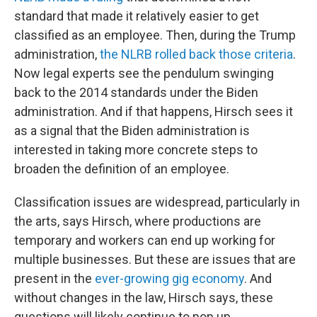
standard that made it relatively easier to get
classified as an employee. Then, during the Trump
administration,
the NLRB rolled back those criteria
.
Now legal experts see the pendulum swinging
back to the 2014 standards under the Biden
administration. And if that happens, Hirsch sees it
as a signal that the Biden administration is
interested in taking more concrete steps to
broaden the definition of an employee.
Classification issues are widespread, particularly in
the arts, says Hirsch, where productions are
temporary and workers can end up working for
multiple businesses. But these are issues that are
present in the
ever-growing gig economy
. And
without changes in the law, Hirsch says, these
questions will likely continue to pop up.