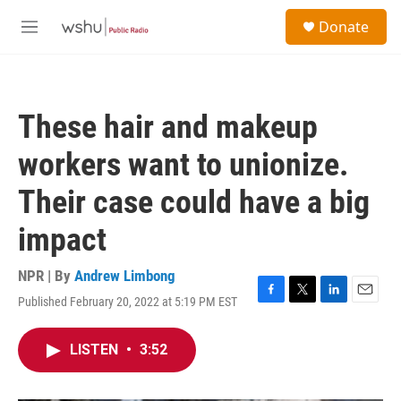
Skip to main content
S
Donate
e
M
a
e
r
n
c
u
h
These hair and makeup
u
e
workers want to unionize.
r
y
Their case could have a big
impact
NPR | By
Andrew Limbong
Published February 20, 2022 at 5:19 PM EST
F
T
L
E
a
w
i
m
c
i
n
a
LISTEN
•
3:52
e
t
k
i
b
t
e
l
o
e
d