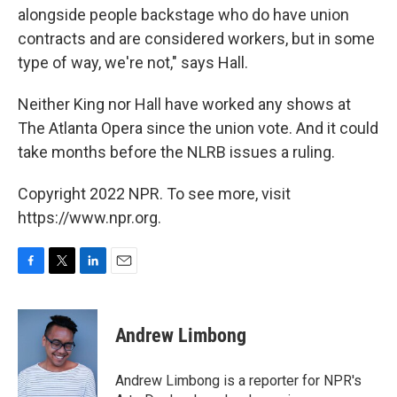
alongside people backstage who do have union
contracts and are considered workers, but in some
type of way, we're not," says Hall.
Neither King nor Hall have worked any shows at
The Atlanta Opera since the union vote. And it could
take months before the NLRB issues a ruling.
Copyright 2022 NPR. To see more, visit
https://www.npr.org.
F
T
L
E
a
w
i
m
c
i
n
a
e
t
k
i
Andrew Limbong
b
t
e
l
o
e
d
o
r
I
Andrew Limbong is a reporter for NPR's
k
n