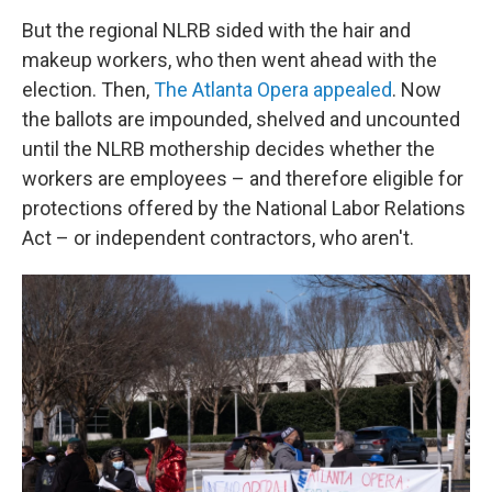
But the regional NLRB sided with the hair and
makeup workers, who then went ahead with the
election. Then,
The Atlanta Opera appealed
. Now
the ballots are impounded, shelved and uncounted
until the NLRB mothership decides whether the
workers are employees – and therefore eligible for
protections offered by the National Labor Relations
Act – or independent contractors, who aren't.