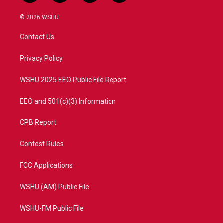
w
n
o
a
i
s
u
c
© 2026 WSHU
t
t
t
e
t
a
u
b
Contact Us
e
g
b
o
r
r
e
o
a
k
Privacy Policy
m
WSHU 2025 EEO Public File Report
EEO and 501(c)(3) Information
CPB Report
Contest Rules
FCC Applications
WSHU (AM) Public File
WSHU-FM Public File