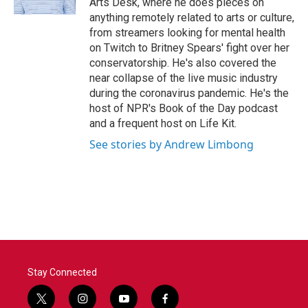
Arts Desk, where he does pieces on
anything remotely related to arts or culture,
from streamers looking for mental health
on Twitch to Britney Spears' fight over her
conservatorship. He's also covered the
near collapse of the live music industry
during the coronavirus pandemic. He's the
host of NPR's Book of the Day podcast
and a frequent host on Life Kit.
See stories by Andrew Limbong
Stay Connected
t
i
y
f