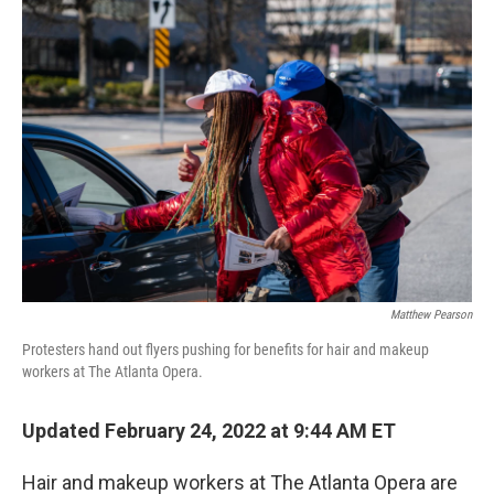
o
r
I
k
n
Matthew Pearson
Protesters hand out flyers pushing for benefits for hair and makeup
workers at The Atlanta Opera.
Updated February 24, 2022 at 9:44 AM ET
Hair and makeup workers at The Atlanta Opera are