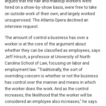
argued that the hair and makeup workers were
hired on a show-by-show basis, were free to take
on outside work of their own, and largely worked
unsupervised. The Atlanta Opera declined an
interview request.
The amount of control a business has over a
worker is at the core of the argument about
whether they can be classified as employees, says
Jeff Hirsch, a professor at University of North
Carolina School of Law, focusing on labor and
employment law. "Traditionally, the sort of
overriding concern is whether or not the business
has control over the manner and means in which
the worker does the work. And as the control
increases, the likelihood that the worker will be
considered an employee also increases," he says.