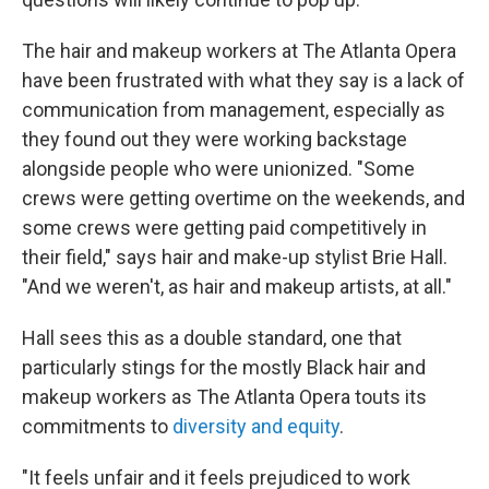
The hair and makeup workers at The Atlanta Opera
have been frustrated with what they say is a lack of
communication from management, especially as
they found out they were working backstage
alongside people who were unionized. "Some
crews were getting overtime on the weekends, and
some crews were getting paid competitively in
their field," says hair and make-up stylist Brie Hall.
"And we weren't, as hair and makeup artists, at all."
Hall sees this as a double standard, one that
particularly stings for the mostly Black hair and
makeup workers as The Atlanta Opera touts its
commitments to
diversity and equity
.
"It feels unfair and it feels prejudiced to work