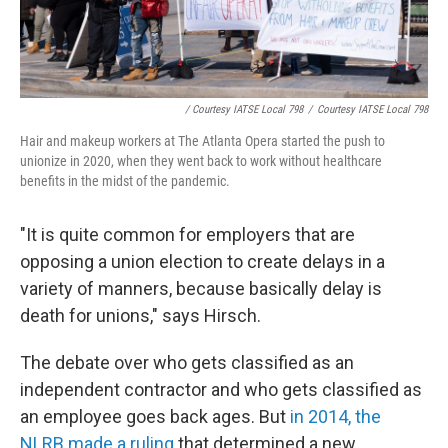
/ Courtesy IATSE Local 798
/
Courtesy IATSE Local 798
Hair and makeup workers at The Atlanta Opera started the push to
unionize in 2020, when they went back to work without healthcare
benefits in the midst of the pandemic.
"It is quite common for employers that are
opposing a union election to create delays in a
variety of manners, because basically delay is
death for unions," says Hirsch.
The debate over who gets classified as an
independent contractor and who gets classified as
an employee goes back ages. But
in 2014, the
NLRB made a ruling
that determined a new