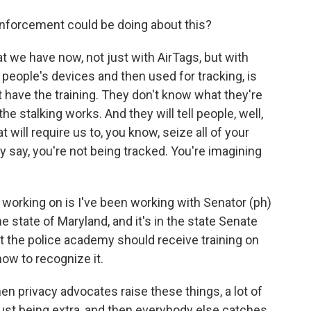
nforcement could be doing about this?
 we have now, not just with AirTags, but with
 people's devices and then used for tracking, is
 have the training. They don't know what they're
e stalking works. And they will tell people, well,
at will require us to, you know, seize all of your
y say, you're not being tracked. You're imagining
 working on is I've been working with Senator (ph)
the state of Maryland, and it's in the state Senate
at the police academy should receive training on
ow to recognize it.
 privacy advocates raise these things, a lot of
e just being extra, and then everybody else catches