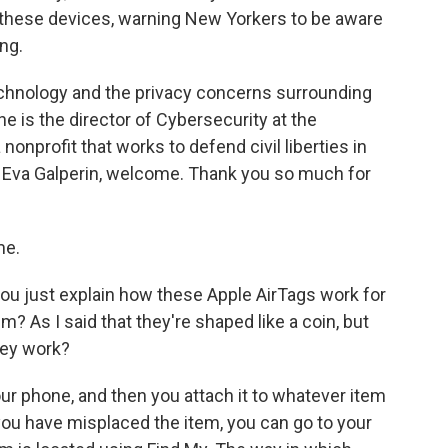
these devices, warning New Yorkers to be aware
ing.
chnology and the privacy concerns surrounding
he is the director of Cybersecurity at the
 nonprofit that works to defend civil liberties in
w. Eva Galperin, welcome. Thank you so much for
me.
ou just explain how these Apple AirTags work for
 As I said that they're shaped like a coin, but
hey work?
our phone, and then you attach it to whatever item
 you have misplaced the item, you can go to your