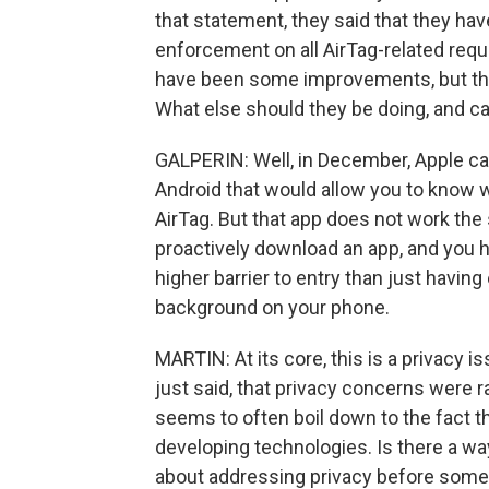
that statement, they said that they hav
enforcement on all AirTag-related requ
have been some improvements, but they'
What else should they be doing, and c
GALPERIN: Well, in December, Apple cam
Android that would allow you to know 
AirTag. But that app does not work the
proactively download an app, and you h
higher barrier to entry than just having
background on your phone.
MARTIN: At its core, this is a privacy is
just said, that privacy concerns were 
seems to often boil down to the fact t
developing technologies. Is there a wa
about addressing privacy before some