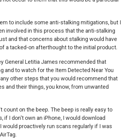
hem to include some anti-stalking mitigations, but I
 involved in this process that the anti-stalking
st and that concerns about stalking would have
of a tacked-on afterthought to the initial product.
ney General Letitia James recommended that
ng and to watch for the Item Detected Near You
re any other steps that you would recommend that
es and their things, you know, from unwanted
t count on the beep. The beep is really easy to
s, if I don't own an iPhone, I would download
I would proactively run scans regularly if I was
AirTag.