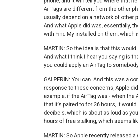
phone, and it will tell you where that 
AirTags are different from the other ph
usually depend on a network of other p
And what Apple did was, essentially, t
with Find My installed on them, which i
MARTIN: So the idea is that this would
And what I think I hear you saying is t
you could apply an AirTag to somebody
GALPERIN: You can. And this was a co
response to these concerns, Apple did 
example, if the AirTag was - when the A
that it's paired to for 36 hours, it woul
decibels, which is about as loud as you
hours of free stalking, which seems like
MARTIN: So Apple recently released a 