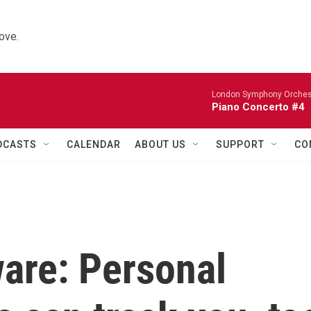
ove.
London Symphony Orches
Piano Concerto #4
DCASTS
CALENDAR
ABOUT US
SUPPORT
CO
are: Personal