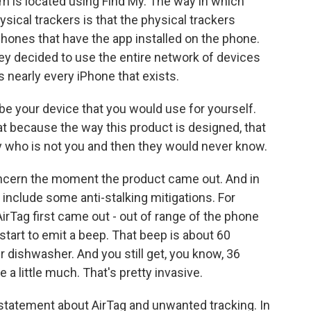
item is located using Find My. The way in which
ysical trackers is that the physical trackers
hones that have the app installed on the phone.
hey decided to use the entire network of devices
s nearly every iPhone that exists.
 be your device that you would use for yourself.
hat because the way this product is designed, that
 who is not you and then they would never know.
ncern the moment the product came out. And in
include some anti-stalking mitigations. For
irTag first came out - out of range of the phone
d start to emit a beep. That beep is about 60
r dishwasher. And you still get, you know, 36
 a little much. That's pretty invasive.
statement about AirTag and unwanted tracking. In