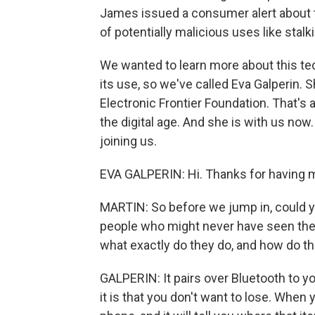
James issued a consumer alert about 
of potentially malicious uses like stalk
We wanted to learn more about this te
its use, so we've called Eva Galperin. S
Electronic Frontier Foundation. That's a
the digital age. And she is with us no
joining us.
EVA GALPERIN: Hi. Thanks for having 
MARTIN: So before we jump in, could y
people who might never have seen them?
what exactly do they do, and how do t
GALPERIN: It pairs over Bluetooth to y
it is that you don't want to lose. When