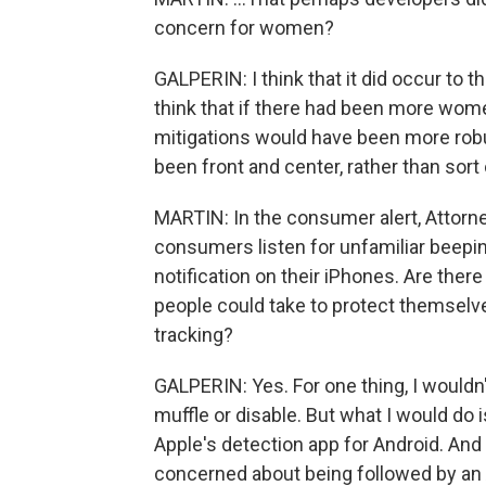
concern for women?
GALPERIN: I think that it did occur to t
think that if there had been more women
mitigations would have been more robu
been front and center, rather than sort 
MARTIN: In the consumer alert, Attor
consumers listen for unfamiliar beepi
notification on their iPhones. Are the
people could take to protect themselv
tracking?
GALPERIN: Yes. For one thing, I wouldn'
muffle or disable. But what I would do i
Apple's detection app for Android. And 
concerned about being followed by an 