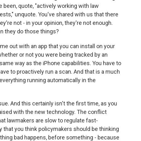
e been, quote, "actively working with law
ests," unquote. You've shared with us that there
re not - in your opinion, they're not enough.
an they do those things?
e out with an app that you can install on your
whether or not you were being tracked by an
 same way as the iPhone capabilities. You have to
ave to proactively run a scan. And that is a much
 everything running automatically in the
sue. And this certainly isn't the first time, as you
raised with the new technology. The conflict
hat lawmakers are slow to regulate fast-
y that you think policymakers should be thinking
thing bad happens, before something - because