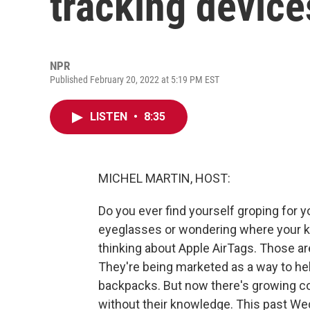
tracking device
NPR
Published February 20, 2022 at 5:19 PM EST
LISTEN
•
8:35
MICHEL MARTIN, HOST:
Do you ever find yourself groping for 
eyeglasses or wondering where your ki
thinking about Apple AirTags. Those are
They're being marketed as a way to help
backpacks. But now there's growing co
without their knowledge. This past We