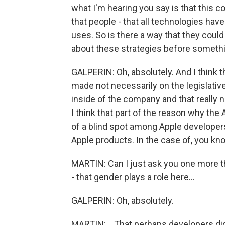
what I'm hearing you say is that this 
that people - that all technologies have
uses. So is there a way that they could 
about these strategies before somethi
GALPERIN: Oh, absolutely. And I think t
made not necessarily on the legislative
inside of the company and that really n
I think that part of the reason why the
of a blind spot among Apple developer
Apple products. In the case of, you kn
MARTIN: Can I just ask you one more th
- that gender plays a role here...
GALPERIN: Oh, absolutely.
MARTIN: ...That perhaps developers did