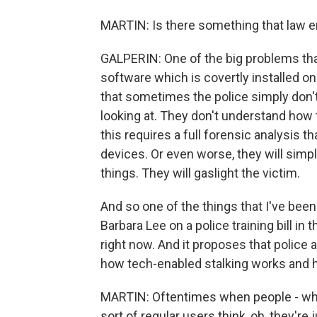
MARTIN: Is there something that law e
GALPERIN: One of the big problems that
software which is covertly installed on
that sometimes the police simply don't
looking at. They don't understand how th
this requires a full forensic analysis th
devices. Or even worse, they will simpl
things. They will gaslight the victim.
And so one of the things that I've been
Barbara Lee on a police training bill in 
right now. And it proposes that police 
how tech-enabled stalking works and h
MARTIN: Oftentimes when people - when
sort of regular users think, oh, they'r