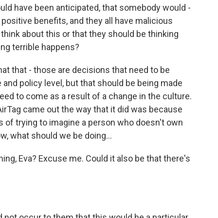
could have been anticipated, that somebody would -
 positive benefits, and they all have malicious
think about this or that they should be thinking
ng terrible happens?
hat that - those are decisions that need to be
 and policy level, but that should be being made
eed to come as a result of a change in the culture.
 AirTag came out the way that it did was because
s of trying to imagine a person who doesn't own
ow, what should we be doing...
ing, Eva? Excuse me. Could it also be that there's
 not occur to them that this would be a particular