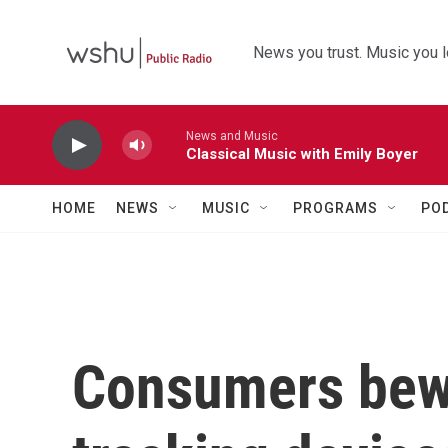
Skip to main content
News you trust. Music you l
News and Music
Classical Music with Emily Boyer
HOME
NEWS
MUSIC
PROGRAMS
PO
Consumers bew