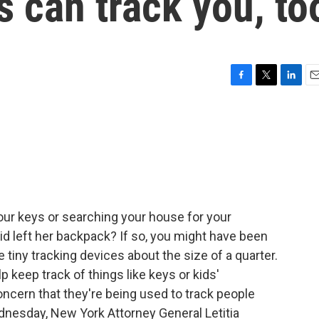
s can track you, to
F
T
L
E
a
w
i
m
c
i
n
a
e
t
k
i
b
t
e
l
o
e
d
o
r
I
k
n
your keys or searching your house for your
d left her backpack? If so, you might have been
 tiny tracking devices about the size of a quarter.
 keep track of things like keys or kids'
ncern that they're being used to track people
dnesday, New York Attorney General Letitia