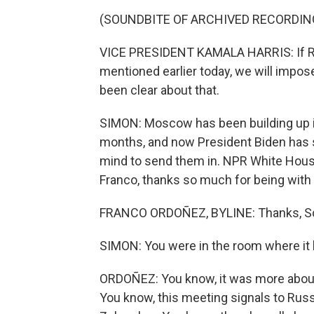
(SOUNDBITE OF ARCHIVED RECORDIN
VICE PRESIDENT KAMALA HARRIS: If Rus
mentioned earlier today, we will impo
been clear about that.
SIMON: Moscow has been building up it
months, and now President Biden has s
mind to send them in. NPR White Hous
Franco, thanks so much for being with 
FRANCO ORDOÑEZ, BYLINE: Thanks, Sco
SIMON: You were in the room where it 
ORDOÑEZ: You know, it was more abo
You know, this meeting signals to Russia