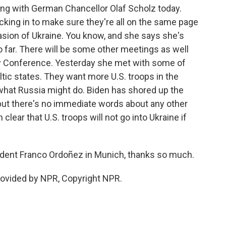
ng with German Chancellor Olaf Scholz today.
ecking in to make sure they're all on the same page
asion of Ukraine. You know, and she says she's
 far. There will be some other meetings as well
ty Conference. Yesterday she met with some of
ic states. They want more U.S. troops in the
what Russia might do. Biden has shored up the
but there's no immediate words about any other
lear that U.S. troops will not go into Ukraine if
ent Franco Ordoñez in Munich, thanks so much.
rovided by NPR, Copyright NPR.