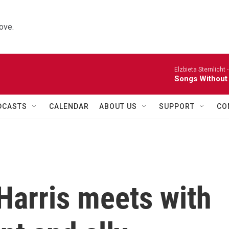
ove.
Elzbieta Sternlicht 
Songs Without
DCASTS
CALENDAR
ABOUT US
SUPPORT
CO
Harris meets with