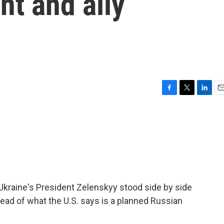
nt and ally
F
T
L
E
a
w
i
m
c
i
n
a
e
t
k
i
b
t
e
l
o
e
d
o
r
I
k
n
kraine's President Zelenskyy stood side by side
head of what the U.S. says is a planned Russian