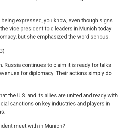
e being expressed, you know, even though signs
 the vice president told leaders in Munich today
diplomacy, but she emphasized the word serious.
G)
 Russia continues to claim it is ready for talks
e avenues for diplomacy. Their actions simply do
 the U.S. and its allies are united and ready with
ial sanctions on key industries and players in
ns.
sident meet with in Munich?