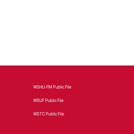
WSHU-FM Public File
WSUF Public File
WSTC Public File