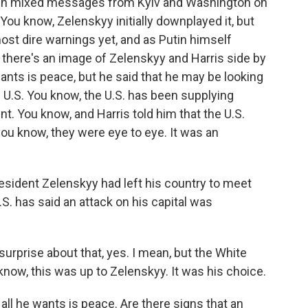
been mixed messages from Kyiv and Washington on
You know, Zelenskyy initially downplayed it, but
ost dire warnings yet, and as Putin himself
 there's an image of Zelenskyy and Harris side by
 wants is peace, but he said that he may be looking
 U.S. You know, the U.S. has been supplying
. You know, and Harris told him that the U.S.
 you know, they were eye to eye. It was an
sident Zelenskyy had left his country to meet
.S. has said an attack on his capital was
prise about that, yes. I mean, but the White
know, this was up to Zelenskyy. It was his choice.
l he wants is peace. Are there signs that an