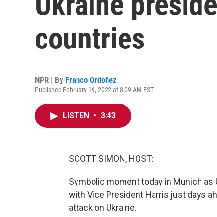
Ukraine preside
countries
NPR | By
Franco Ordoñez
Published February 19, 2022 at 8:09 AM EST
LISTEN
•
3:43
SCOTT SIMON, HOST:
Symbolic moment today in Munich as U
with Vice President Harris just days a
attack on Ukraine.