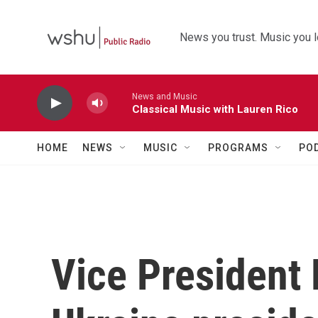
Skip to main content
News you trust. Music you l
News and Music
Classical Music with Lauren Rico
HOME
NEWS
MUSIC
PROGRAMS
PO
Vice President 