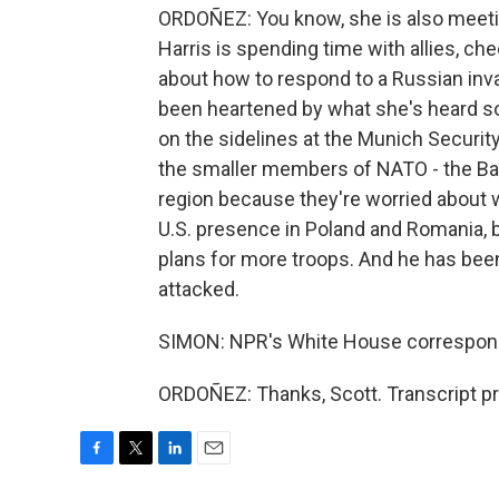
ORDOÑEZ: You know, she is also meeti
Harris is spending time with allies, ch
about how to respond to a Russian inv
been heartened by what she's heard so
on the sidelines at the Munich Securi
the smaller members of NATO - the Balt
region because they're worried about 
U.S. presence in Poland and Romania, 
plans for more troops. And he has been c
attacked.
SIMON: NPR's White House correspond
ORDOÑEZ: Thanks, Scott. Transcript p
F
T
L
E
a
w
i
m