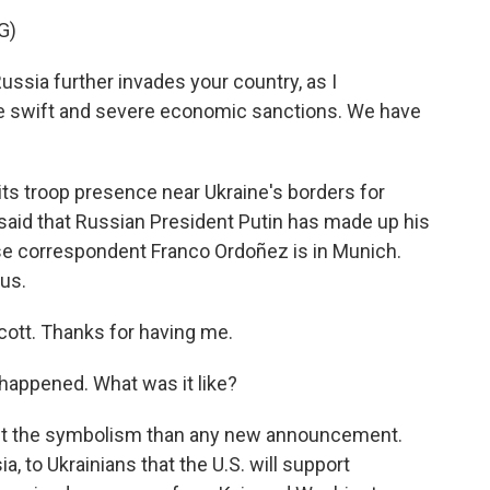
G)
sia further invades your country, as I
se swift and severe economic sanctions. We have
s troop presence near Ukraine's borders for
aid that Russian President Putin has made up his
e correspondent Franco Ordoñez is in Munich.
us.
tt. Thanks for having me.
happened. What was it like?
ut the symbolism than any new announcement.
, to Ukrainians that the U.S. will support