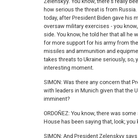
Zelenskyy. You know, there's really 
how serious the threat is from Russia. 
today, after President Biden gave his m
oversaw military exercises - you know,
side. You know, he told her that all he
for more support for his army from the
missiles and ammunition and equipment
takes threats to Ukraine seriously, so,
interesting moment.
SIMON: Was there any concern that Pre
with leaders in Munich given that the U
imminent?
ORDOÑEZ: You know, there was some sur
House has been saying that, look; you 
SIMON: And President Zelenskyy says al