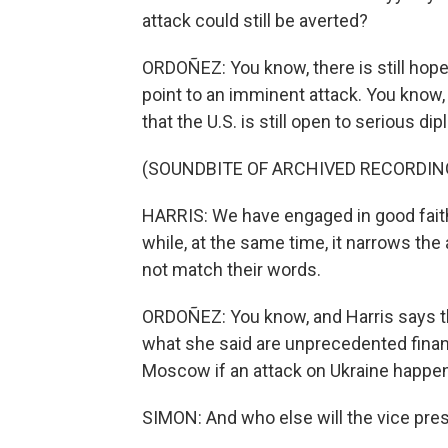
attack could still be averted?
ORDOÑEZ: You know, there is still hop
point to an imminent attack. You know,
that the U.S. is still open to serious 
(SOUNDBITE OF ARCHIVED RECORDIN
HARRIS: We have engaged in good faith.
while, at the same time, it narrows th
not match their words.
ORDOÑEZ: You know, and Harris says that
what she said are unprecedented financ
Moscow if an attack on Ukraine happe
SIMON: And who else will the vice pre