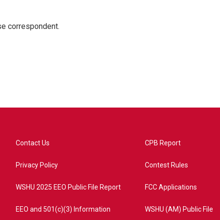
e correspondent.
Contact Us
CPB Report
Privacy Policy
Contest Rules
WSHU 2025 EEO Public File Report
FCC Applications
EEO and 501(c)(3) Information
WSHU (AM) Public File