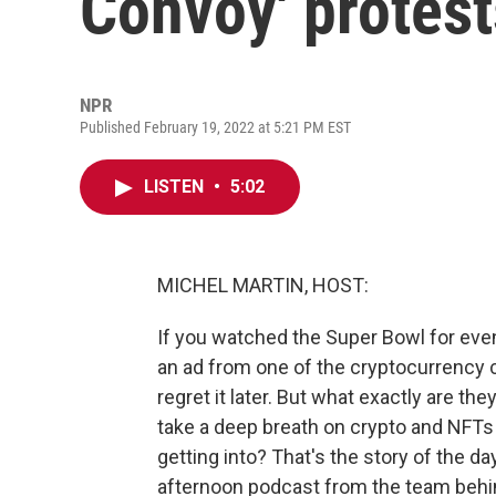
Convoy' protest
NPR
Published February 19, 2022 at 5:21 PM EST
LISTEN
•
5:02
MICHEL MARTIN, HOST:
If you watched the Super Bowl for even
an ad from one of the cryptocurrency 
regret it later. But what exactly are the
take a deep breath on crypto and NFTs
getting into? That's the story of the d
afternoon podcast from the team be