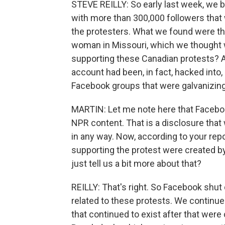
STEVE REILLY: So early last week, we 
with more than 300,000 followers that
the protesters. What we found were tha
woman in Missouri, which we thought 
supporting these Canadian protests? An
account had been, in fact, hacked into
Facebook groups that were galvanizin
MARTIN: Let me note here that Facebo
NPR content. That is a disclosure th
in any way. Now, according to your rep
supporting the protest were created b
just tell us a bit more about that?
REILLY: That's right. So Facebook shu
related to these protests. We continue
that continued to exist after that wer