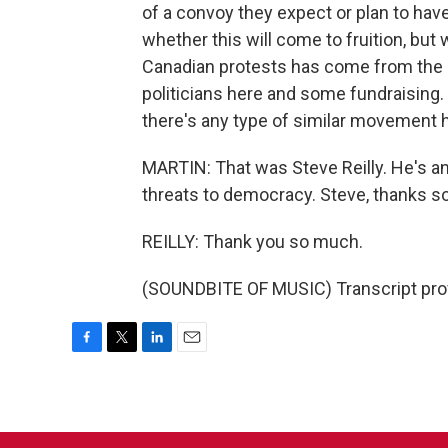
of a convoy they expect or plan to hav
whether this will come to fruition, but 
Canadian protests has come from the Un
politicians here and some fundraising
there's any type of similar movement h
MARTIN: That was Steve Reilly. He's an
threats to democracy. Steve, thanks so
REILLY: Thank you so much.
(SOUNDBITE OF MUSIC) Transcript pro
F
T
L
E
a
w
i
m
c
i
n
a
e
t
k
i
b
t
e
l