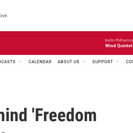
ove.
Berlin Philharmo
Wind Quintet
DCASTS
CALENDAR
ABOUT US
SUPPORT
CO
hind 'Freedom