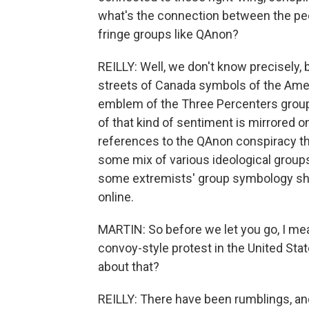
what's the connection between the peo
fringe groups like QAnon?
REILLY: Well, we don't know precisely,
streets of Canada symbols of the Ameri
emblem of the Three Percenters group,
of that kind of sentiment is mirrored o
references to the QAnon conspiracy the
some mix of various ideological groups
some extremists' group symbology showi
online.
MARTIN: So before we let you go, I mea
convoy-style protest in the United Sta
about that?
REILLY: There have been rumblings, an