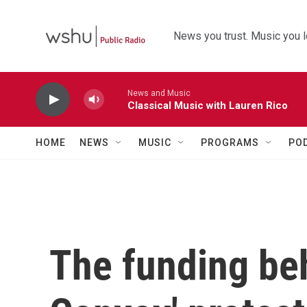
Skip to main content
News you trust. Music you l
News and Music
Classical Music with Lauren Rico
HOME
NEWS
MUSIC
PROGRAMS
PO
The funding be