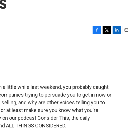
s
F
T
L
E
a
w
i
m
c
i
n
a
e
t
k
i
b
t
e
l
o
e
d
o
r
I
k
n
 a little while last weekend, you probably caught
companies trying to persuade you to get in now or
y selling, and why are other voices telling you to
 or at least make sure you know what you're
ay on our podcast Consider This, the daily
hind ALL THINGS CONSIDERED.