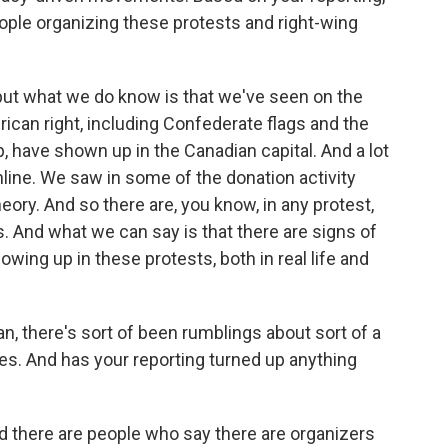
ple organizing these protests and right-wing
 but what we do know is that we've seen on the
can right, including Confederate flags and the
 have shown up in the Canadian capital. And a lot
nline. We saw in some of the donation activity
ory. And so there are, you know, in any protest,
. And what we can say is that there are signs of
ng up in these protests, both in real life and
n, there's sort of been rumblings about sort of a
tes. And has your reporting turned up anything
d there are people who say there are organizers