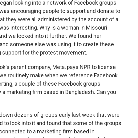
began looking into a network of Facebook groups
 was encouraging people to support and donate to
t they were all administered by the account of a
was interesting. Why is a woman in Missouri
d we looked into it further. We found her
, and someone else was using it to create these
g support for the protest movement.
ok's parent company, Meta, pays NPR to license
at we routinely make when we reference Facebook
orting, a couple of these Facebook groups
y a marketing firm based in Bangladesh. Can you
t down dozens of groups early last week that were
d to look into it and found that some of the groups
e connected to a marketing firm based in