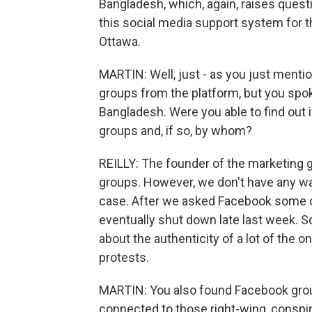
Bangladesh, which, again, raises quest
this social media support system for t
Ottawa.
MARTIN: Well, just - as you just ment
groups from the platform, but you spo
Bangladesh. Were you able to find out 
groups and, if so, by whom?
REILLY: The founder of the marketing g
groups. However, we don't have any way
case. After we asked Facebook some q
eventually shut down late last week. So
about the authenticity of a lot of the o
protests.
MARTIN: You also found Facebook group
connected to those right-wing, conspi