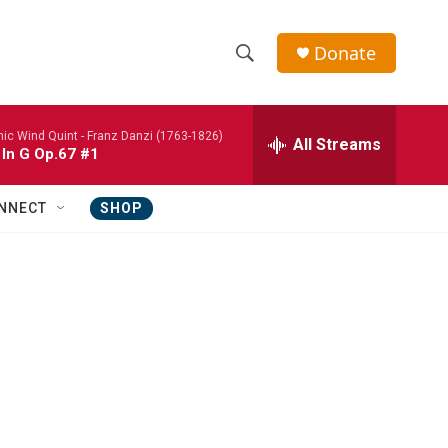
Donate
S
S
e
h
a
nic Wind Quint -
Franz Danzi (1763-1826)
r
All Streams
o
 In G Op.67 #1
c
h
w
Q
NNECT
SHOP
u
S
e
r
e
y
a
r
c
h