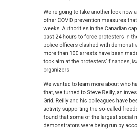
We're going to take another look now 
other COVID prevention measures that 
weeks. Authorities in the Canadian cap
past 24 hours to force protesters in t
police officers clashed with demonstra
more than 100 arrests have been made.
took aim at the protesters' finances, i
organizers.
We wanted to learn more about who ha
that, we turned to Steve Reilly, an inv
Grid. Reilly and his colleagues have be
activity supporting the so-called free
found that some of the largest social 
demonstrators were being run by acco