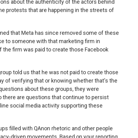
ions about the authenticity of the actors behind
he protests that are happening in the streets of
ioned that Meta has since removed some of these
ke to someone with that marketing firm in
if the firm was paid to create those Facebook
roup told us that he was not paid to create those
 of verifying that or knowing whether that's the
uestions about these groups, they were
 there are questions that continue to persist
nline social media activity supporting these
s filled with QAnon rhetoric and other people
racy-driven movements. Based on your reporting,