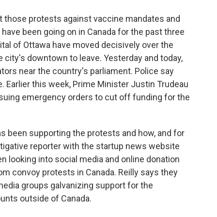
at those protests against vaccine mandates and
have been going on in Canada for the past three
ital of Ottawa have moved decisively over the
he city's downtown to leave. Yesterday and today,
tors near the country's parliament. Police say
 Earlier this week, Prime Minister Justin Trudeau
ssuing emergency orders to cut off funding for the
s been supporting the protests and how, and for
estigative reporter with the startup news website
en looking into social media and online donation
dom convoy protests in Canada. Reilly says they
media groups galvanizing support for the
unts outside of Canada.