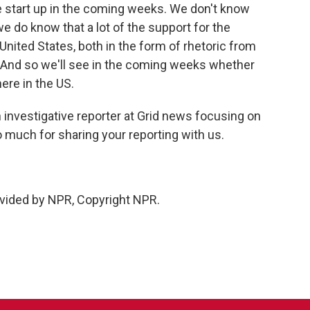
e start up in the coming weeks. We don't know
we do know that a lot of the support for the
ited States, both in the form of rhetoric from
. And so we'll see in the coming weeks whether
ere in the US.
 investigative reporter at Grid news focusing on
 much for sharing your reporting with us.
vided by NPR, Copyright NPR.