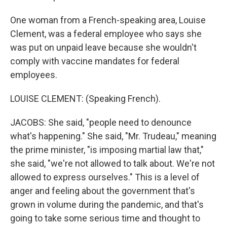
One woman from a French-speaking area, Louise
Clement, was a federal employee who says she
was put on unpaid leave because she wouldn't
comply with vaccine mandates for federal
employees.
LOUISE CLEMENT: (Speaking French).
JACOBS: She said, "people need to denounce
what's happening." She said, "Mr. Trudeau," meaning
the prime minister, "is imposing martial law that,"
she said, "we're not allowed to talk about. We're not
allowed to express ourselves." This is a level of
anger and feeling about the government that's
grown in volume during the pandemic, and that's
going to take some serious time and thought to