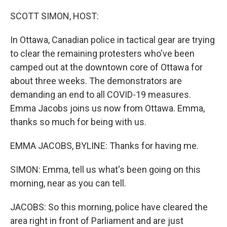
o
r
I
k
n
SCOTT SIMON, HOST:
In Ottawa, Canadian police in tactical gear are trying
to clear the remaining protesters who've been
camped out at the downtown core of Ottawa for
about three weeks. The demonstrators are
demanding an end to all COVID-19 measures.
Emma Jacobs joins us now from Ottawa. Emma,
thanks so much for being with us.
EMMA JACOBS, BYLINE: Thanks for having me.
SIMON: Emma, tell us what's been going on this
morning, near as you can tell.
JACOBS: So this morning, police have cleared the
area right in front of Parliament and are just