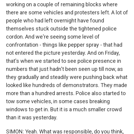
working on a couple of remaining blocks where
there are some vehicles and protesters left. A lot of
people who had left overnight have found
themselves stuck outside the tightened police
cordon. And we're seeing some level of
confrontation - things like pepper spray - that had
not entered the picture yesterday. And on Friday,
that's when we started to see police presence in
numbers that just hadn't been seen up till now, as
they gradually and steadily were pushing back what
looked like hundreds of demonstrators. They made
more than a hundred arrests. Police also started to
tow some vehicles, in some cases breaking
windows to get in. But it is a much smaller crowd
than it was yesterday.
SIMON: Yeah. What was responsible, do you think,