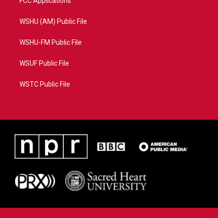
FCC Applications
WSHU (AM) Public File
WSHU-FM Public File
WSUF Public File
WSTC Public File