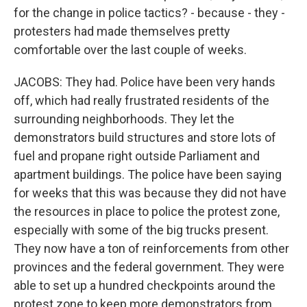
for the change in police tactics? - because - they -
protesters had made themselves pretty
comfortable over the last couple of weeks.
JACOBS: They had. Police have been very hands
off, which had really frustrated residents of the
surrounding neighborhoods. They let the
demonstrators build structures and store lots of
fuel and propane right outside Parliament and
apartment buildings. The police have been saying
for weeks that this was because they did not have
the resources in place to police the protest zone,
especially with some of the big trucks present.
They now have a ton of reinforcements from other
provinces and the federal government. They were
able to set up a hundred checkpoints around the
protest zone to keep more demonstrators from