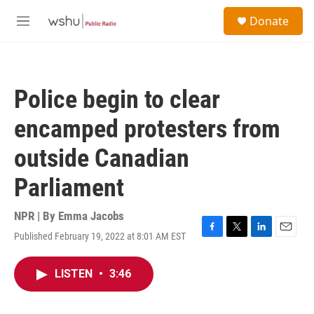
Skip to main content
S
Donate
e
M
a
e
r
n
c
u
h
Police begin to clear
u
e
encamped protesters from
r
y
outside Canadian
Parliament
NPR | By
Emma Jacobs
Published February 19, 2022 at 8:01 AM EST
F
T
L
E
a
w
i
m
c
i
n
a
LISTEN
•
3:46
e
t
k
i
b
t
e
l
o
e
d