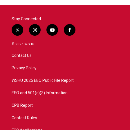
Stay Connected
t
i
y
f
w
n
o
a
i
s
u
c
© 2026 WSHU
t
t
t
e
t
a
u
b
Contact Us
e
g
b
o
r
r
e
o
a
k
Privacy Policy
m
WSHU 2025 EEO Public File Report
EEO and 501(c)(3) Information
CPB Report
Contest Rules