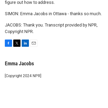
figure out how to address.
SIMON: Emma Jacobs in Ottawa - thanks so much.
JACOBS: Thank you. Transcript provided by NPR,
Copyright NPR.
F
T
L
E
a
w
i
m
c
i
n
a
e
t
k
i
Emma Jacobs
b
t
e
l
o
e
d
o
r
I
[Copyright 2024 NPR]
k
n