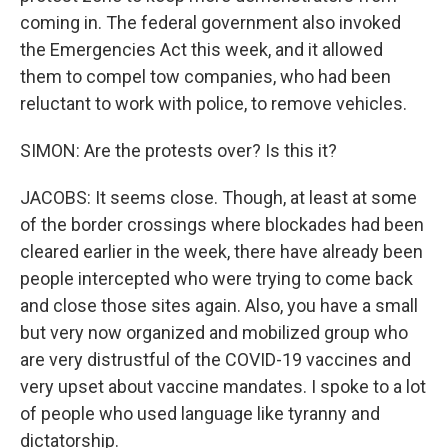
coming in. The federal government also invoked
the Emergencies Act this week, and it allowed
them to compel tow companies, who had been
reluctant to work with police, to remove vehicles.
SIMON: Are the protests over? Is this it?
JACOBS: It seems close. Though, at least at some
of the border crossings where blockades had been
cleared earlier in the week, there have already been
people intercepted who were trying to come back
and close those sites again. Also, you have a small
but very now organized and mobilized group who
are very distrustful of the COVID-19 vaccines and
very upset about vaccine mandates. I spoke to a lot
of people who used language like tyranny and
dictatorship.