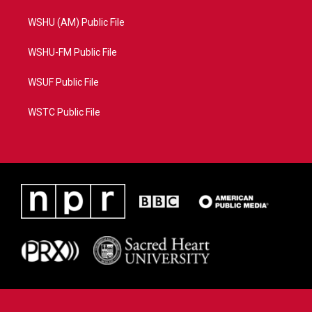
WSHU (AM) Public File
WSHU-FM Public File
WSUF Public File
WSTC Public File