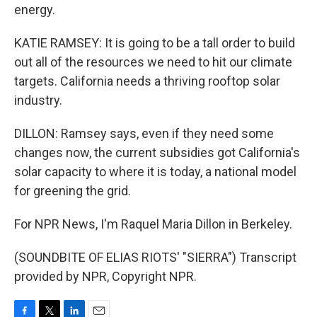
energy.
KATIE RAMSEY: It is going to be a tall order to build
out all of the resources we need to hit our climate
targets. California needs a thriving rooftop solar
industry.
DILLON: Ramsey says, even if they need some
changes now, the current subsidies got California's
solar capacity to where it is today, a national model
for greening the grid.
For NPR News, I'm Raquel Maria Dillon in Berkeley.
(SOUNDBITE OF ELIAS RIOTS' "SIERRA") Transcript
provided by NPR, Copyright NPR.