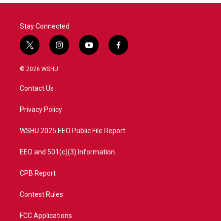
Stay Connected
t
i
y
f
w
n
o
a
i
s
u
c
© 2026 WSHU
t
t
t
e
t
a
u
b
Contact Us
e
g
b
o
r
r
e
o
a
k
Privacy Policy
m
WSHU 2025 EEO Public File Report
EEO and 501(c)(3) Information
CPB Report
Contest Rules
FCC Applications