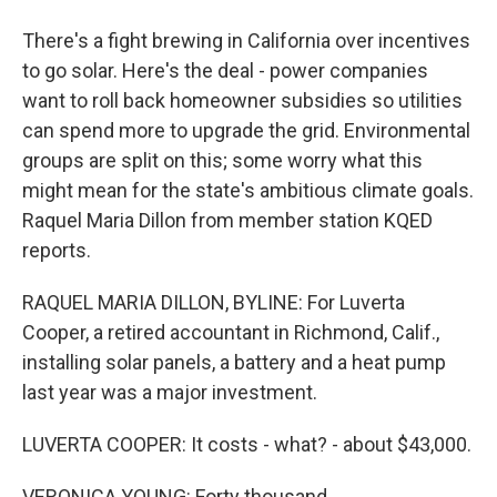
There's a fight brewing in California over incentives
to go solar. Here's the deal - power companies
want to roll back homeowner subsidies so utilities
can spend more to upgrade the grid. Environmental
groups are split on this; some worry what this
might mean for the state's ambitious climate goals.
Raquel Maria Dillon from member station KQED
reports.
RAQUEL MARIA DILLON, BYLINE: For Luverta
Cooper, a retired accountant in Richmond, Calif.,
installing solar panels, a battery and a heat pump
last year was a major investment.
LUVERTA COOPER: It costs - what? - about $43,000.
VERONICA YOUNG: Forty thousand.