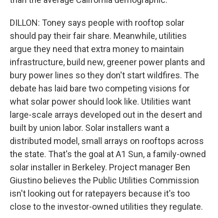
DILLON: Toney says people with rooftop solar
should pay their fair share. Meanwhile, utilities
argue they need that extra money to maintain
infrastructure, build new, greener power plants and
bury power lines so they don't start wildfires. The
debate has laid bare two competing visions for
what solar power should look like. Utilities want
large-scale arrays developed out in the desert and
built by union labor. Solar installers want a
distributed model, small arrays on rooftops across
the state. That's the goal at A1 Sun, a family-owned
solar installer in Berkeley. Project manager Ben
Giustino believes the Public Utilities Commission
isn't looking out for ratepayers because it's too
close to the investor-owned utilities they regulate.