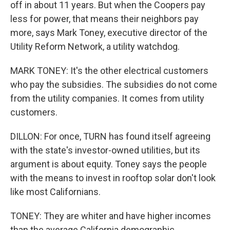
off in about 11 years. But when the Coopers pay
less for power, that means their neighbors pay
more, says Mark Toney, executive director of the
Utility Reform Network, a utility watchdog.
MARK TONEY: It's the other electrical customers
who pay the subsidies. The subsidies do not come
from the utility companies. It comes from utility
customers.
DILLON: For once, TURN has found itself agreeing
with the state's investor-owned utilities, but its
argument is about equity. Toney says the people
with the means to invest in rooftop solar don't look
like most Californians.
TONEY: They are whiter and have higher incomes
than the average California demographic.