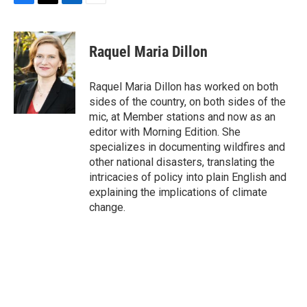
F
T
L
E
a
w
i
m
c
i
n
a
e
t
k
i
Raquel Maria Dillon
b
t
e
l
o
e
d
o
r
I
Raquel Maria Dillon has worked on both
k
n
sides of the country, on both sides of the
mic, at Member stations and now as an
editor with Morning Edition. She
specializes in documenting wildfires and
other national disasters, translating the
intricacies of policy into plain English and
explaining the implications of climate
change.