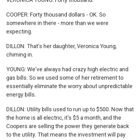
COOPER: Forty thousand dollars - OK. So
somewhere in there - more than we were
expecting.
DILLON: That's her daughter, Veronica Young,
chiming in.
YOUNG: We've always had crazy high electric and
gas bills. So we used some of her retirement to
essentially eliminate the worry about unpredictable
energy bills.
DILLON: Utility bills used to run up to $500. Now that
the home is all electric, it's $5 a month, and the
Coopers are selling the power they generate back
to the utility. That means the investment will pay