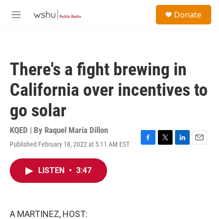
Skip to main content
S
Donate
e
M
a
e
r
n
c
u
h
There's a fight brewing in
u
e
California over incentives to
r
y
go solar
KQED | By
Raquel Maria Dillon
Published February 18, 2022 at 5:11 AM EST
F
T
L
E
a
w
i
m
c
i
n
a
LISTEN
•
3:47
e
t
k
i
b
t
e
l
o
e
d
o
r
I
k
n
A MARTINEZ, HOST: