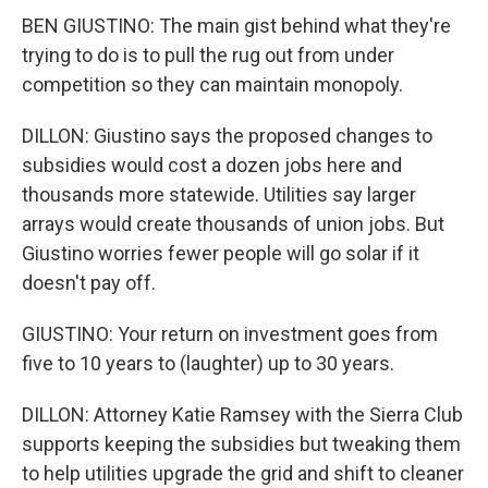
BEN GIUSTINO: The main gist behind what they're
trying to do is to pull the rug out from under
competition so they can maintain monopoly.
DILLON: Giustino says the proposed changes to
subsidies would cost a dozen jobs here and
thousands more statewide. Utilities say larger
arrays would create thousands of union jobs. But
Giustino worries fewer people will go solar if it
doesn't pay off.
GIUSTINO: Your return on investment goes from
five to 10 years to (laughter) up to 30 years.
DILLON: Attorney Katie Ramsey with the Sierra Club
supports keeping the subsidies but tweaking them
to help utilities upgrade the grid and shift to cleaner