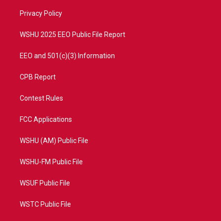
r
r
e
o
a
k
Privacy Policy
m
WSHU 2025 EEO Public File Report
EEO and 501(c)(3) Information
CPB Report
Contest Rules
FCC Applications
WSHU (AM) Public File
WSHU-FM Public File
WSUF Public File
WSTC Public File