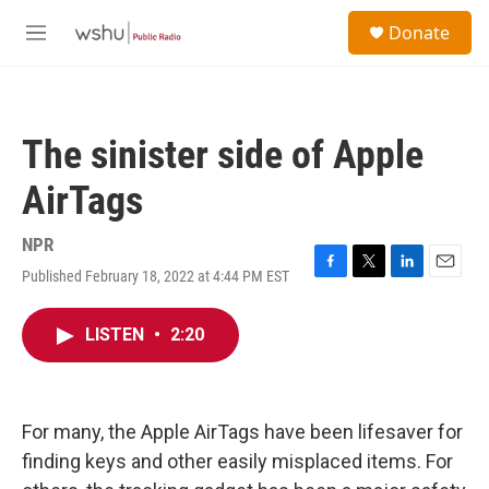
Skip to main content
S
Donate
e
M
a
e
r
n
c
u
h
The sinister side of Apple
u
e
AirTags
r
y
NPR
Published February 18, 2022 at 4:44 PM EST
F
T
L
E
a
w
i
m
c
i
n
a
LISTEN
•
2:20
e
t
k
i
b
t
e
l
o
e
d
o
r
I
k
n
For many, the Apple AirTags have been lifesaver for
finding keys and other easily misplaced items. For