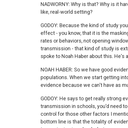
NADWORNY: Why is that? Why is it harde
like, real-world setting?
GODOY: Because the kind of study you'
effect - you know, that it is the mask
rates or behaviors, not opening windows
transmission - that kind of study is extr
spoke to Noah Haber about this. He's a
NOAH HABER: So we have good evidenc
populations. When we start getting int
evidence because we can't have as m
GODOY: He says to get really strong 
transmission in schools, you'd need to
control for those other factors I menti
bottom line is that the totality of ev