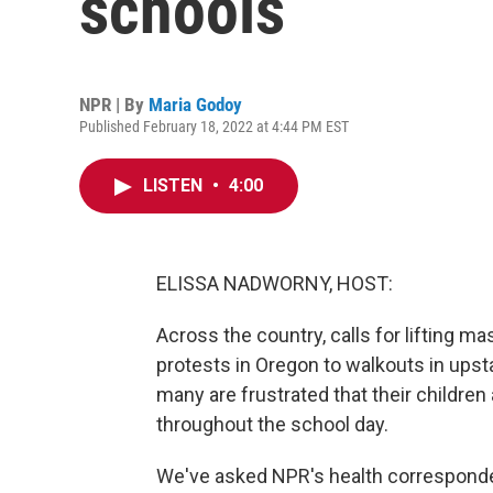
schools
NPR | By
Maria Godoy
Published February 18, 2022 at 4:44 PM EST
LISTEN
•
4:00
ELISSA NADWORNY, HOST:
Across the country, calls for lifting 
protests in Oregon to walkouts in upsta
many are frustrated that their children
throughout the school day.
We've asked NPR's health corresponde