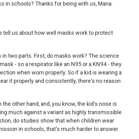
s in schools? Thanks for being with us, Maria.
ell us about how well masks work to protect
s in two parts. First, do masks work? The science
 mask - so a respirator like an N95 or a KN94 - they
fection when worn properly. So if a kid is wearing a
ear it properly and consistently, there's no reason
n the other hand, and, you know, the kid's nose is
doing much against a variant as highly transmissible
tion, do studies show that when children wear
mission in schools, that's much harder to answer.