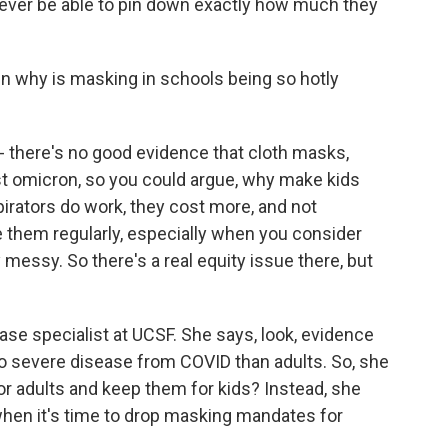
ever be able to pin down exactly how much they
 why is masking in schools being so hotly
- there's no good evidence that cloth masks,
t omicron, so you could argue, why make kids
irators do work, they cost more, and not
 them regularly, especially when you consider
 messy. So there's a real equity issue there, but
ase specialist at UCSF. She says, look, evidence
to severe disease from COVID than adults. So, she
r adults and keep them for kids? Instead, she
hen it's time to drop masking mandates for