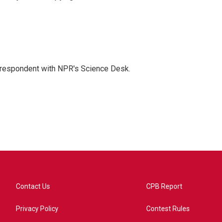
orrespondent with NPR's Science Desk.
Contact Us
CPB Report
Privacy Policy
Contest Rules