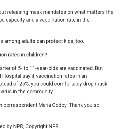
ut releasing mask mandates on what matters the
d capacity and a vaccination rate in the
s among adults can protect kids, too.
n rates in children?
arter of 5- to 11-year-olds are vaccinated. But
ospital say if vaccination rates in an
nstead of 25%, you could comfortably drop mask
 virus in the community.
th correspondent Maria Godoy. Thank you so
ded by NPR, Copyright NPR.