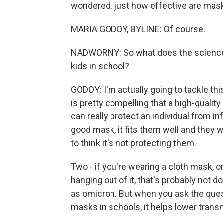
wondered, just how effective are mask
MARIA GODOY, BYLINE: Of course.
NADWORNY: So what does the science t
kids in school?
GODOY: I'm actually going to tackle thi
is pretty compelling that a high-quality
can really protect an individual from in
good mask, it fits them well and they w
to think it's not protecting them.
Two - if you're wearing a cloth mask, o
hanging out of it, that's probably not 
as omicron. But when you ask the ques
masks in schools, it helps lower trans