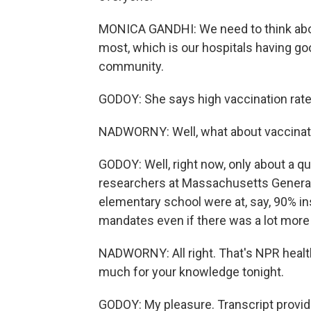
MONICA GANDHI: We need to think abo
most, which is our hospitals having goo
community.
GODOY: She says high vaccination rate
NADWORNY: Well, what about vaccinatio
GODOY: Well, right now, only about a qu
researchers at Massachusetts General H
elementary school were at, say, 90% i
mandates even if there was a lot more
NADWORNY: All right. That's NPR heal
much for your knowledge tonight.
GODOY: My pleasure. Transcript provi