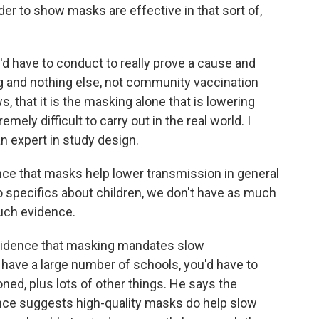
r to show masks are effective in that sort of,
d have to conduct to really prove a cause and
ing and nothing else, not community vaccination
, that it is the masking alone that is lowering
emely difficult to carry out in the real world. I
n expert in study design.
e that masks help lower transmission in general
o specifics about children, we don't have as much
uch evidence.
evidence that masking mandates slow
 have a large number of schools, you'd have to
oned, plus lots of other things. He says the
idence suggests high-quality masks do help slow