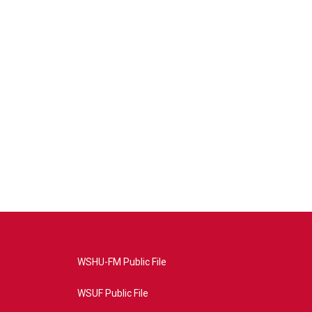
WSHU-FM Public File
WSUF Public File