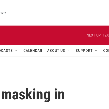
ove.
NEXT UP:
12:
DCASTS
CALENDAR
ABOUT US
SUPPORT
CO
 masking in