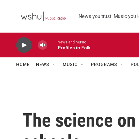
Skip to main content
News you trust. Music you l
News and Music
Profiles in Folk
HOME
NEWS
MUSIC
PROGRAMS
PO
The science on