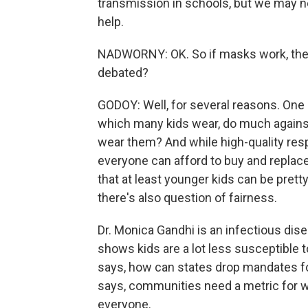
transmission in schools, but we may n
help.
NADWORNY: OK. So if masks work, then
debated?
GODOY: Well, for several reasons. One 
which many kids wear, do much agains
wear them? And while high-quality resp
everyone can afford to buy and replace
that at least younger kids can be pretty
there's also question of fairness.
Dr. Monica Gandhi is an infectious dise
shows kids are a lot less susceptible 
says, how can states drop mandates fo
says, communities need a metric for w
everyone.