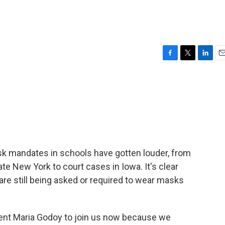
F
T
L
E
a
w
i
m
c
i
n
a
e
t
k
i
b
t
e
l
o
e
d
o
r
I
k
n
mask mandates in schools have gotten louder, from
te New York to court cases in Iowa. It's clear
 are still being asked or required to wear masks
nt Maria Godoy to join us now because we