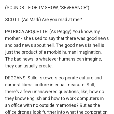
(SOUNDBITE OF TV SHOW, "SEVERANCE")
SCOTT: (As Mark) Are you mad at me?
PATRICIA ARQUETTE: (As Peggy) You know, my
mother - she used to say that there was good news
and bad news about hell. The good news is hell is
just the product of a morbid human imagination.
The bad news is whatever humans can imagine,
they can usually create.
DEGGANS: Stiller skewers corporate culture and
earnest liberal culture in equal measure. Still,
there's a few unanswered questions, like, how do
they know English and how to work computers in
an office with no outside memories? But as the
office drones look further into what the corporation