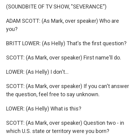
(SOUNDBITE OF TV SHOW, "SEVERANCE")
ADAM SCOTT: (As Mark, over speaker) Who are
you?
BRITT LOWER: (As Helly) That's the first question?
SCOTT: (As Mark, over speaker) First name'll do.
LOWER: (As Helly) I don't...
SCOTT: (As Mark, over speaker) If you can't answer
the question, feel free to say unknown.
LOWER: (As Helly) What is this?
SCOTT: (As Mark, over speaker) Question two - in
which U.S. state or territory were you born?