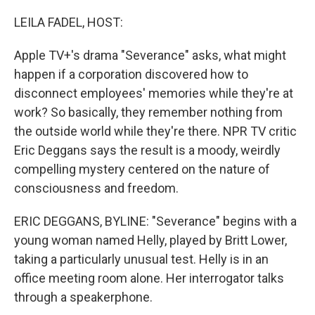
o
r
I
k
n
LEILA FADEL, HOST:
Apple TV+'s drama "Severance" asks, what might
happen if a corporation discovered how to
disconnect employees' memories while they're at
work? So basically, they remember nothing from
the outside world while they're there. NPR TV critic
Eric Deggans says the result is a moody, weirdly
compelling mystery centered on the nature of
consciousness and freedom.
ERIC DEGGANS, BYLINE: "Severance" begins with a
young woman named Helly, played by Britt Lower,
taking a particularly unusual test. Helly is in an
office meeting room alone. Her interrogator talks
through a speakerphone.