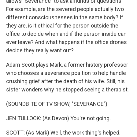
allows "Severance" to ask all kinds of questions.
For example, are the severed people actually two
different consciousnesses in the same body? If
they are, is it ethical for the person outside the
office to decide when and if the person inside can
ever leave? And what happens if the office drones
decide they really want out?
Adam Scott plays Mark, a former history professor
who chooses a severance position to help handle
crushing grief after the death of his wife. Still, his
sister wonders why he stopped seeing a therapist.
(SOUNDBITE OF TV SHOW, "SEVERANCE")
JEN TULLOCK: (As Devon) You're not going.
SCOTT: (As Mark) Well, the work thing's helped.