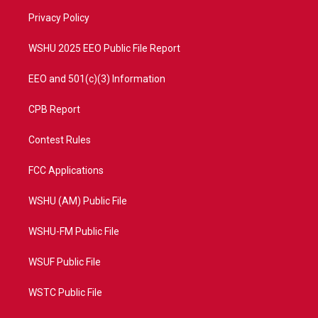
r
r
e
o
a
k
Privacy Policy
m
WSHU 2025 EEO Public File Report
EEO and 501(c)(3) Information
CPB Report
Contest Rules
FCC Applications
WSHU (AM) Public File
WSHU-FM Public File
WSUF Public File
WSTC Public File