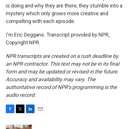
is doing and why they are there, they stumble into a
mystery which only grows more creative and
compelling with each episode.
I'm Eric Deggans. Transcript provided by NPR,
Copyright NPR.
NPR transcripts are created on a rush deadline by
an NPR contractor. This text may not be in its final
form and may be updated or revised in the future.
Accuracy and availability may vary. The
authoritative record of NPR’s programming is the
audio record.
F
T
L
E
a
w
i
m
c
i
n
a