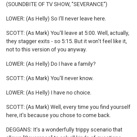
(SOUNDBITE OF TV SHOW, "SEVERANCE")
LOWER: (As Helly) So I'll never leave here.
SCOTT: (As Mark) You'll leave at 5:00. Well, actually,
they stagger exits - so 5:15. But it won't feel like it,
not to this version of you anyway.
LOWER: (As Helly) Do I have a family?
SCOTT: (As Mark) You'll never know.
LOWER: (As Helly) I have no choice.
SCOTT: (As Mark) Well, every time you find yourself
here, it's because you chose to come back.
DEGGANS: It's a wonderfully trippy scenario that