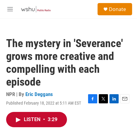
Skip to main content
S
Donate
e
M
a
e
r
n
c
u
h
The mystery in 'Severance'
u
e
grows more creative and
r
y
compelling with each
episode
NPR | By
Eric Deggans
Published February 18, 2022 at 5:11 AM EST
F
T
L
E
a
w
i
m
c
i
n
a
LISTEN
•
3:29
e
t
k
i
b
t
e
l
o
e
d