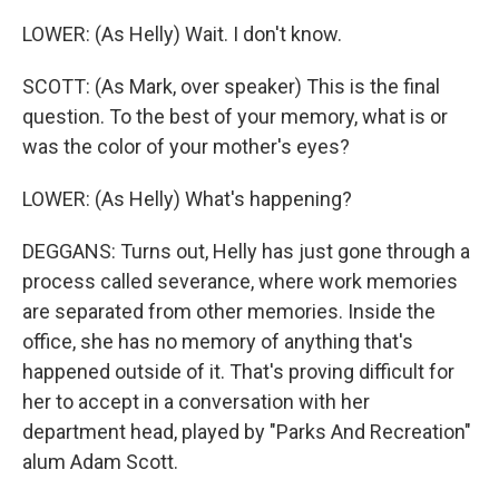
LOWER: (As Helly) Wait. I don't know.
SCOTT: (As Mark, over speaker) This is the final
question. To the best of your memory, what is or
was the color of your mother's eyes?
LOWER: (As Helly) What's happening?
DEGGANS: Turns out, Helly has just gone through a
process called severance, where work memories
are separated from other memories. Inside the
office, she has no memory of anything that's
happened outside of it. That's proving difficult for
her to accept in a conversation with her
department head, played by "Parks And Recreation"
alum Adam Scott.