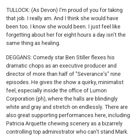
TULLOCK: (As Devon) I'm proud of you for taking
that job. I really am. And I think she would have
been too. I know she would been. I just feel like
forgetting about her for eight hours a day isn't the
same thing as healing.
DEGGANS: Comedy star Ben Stiller flexes his
dramatic chops as an executive producer and
director of more than half of "Severance's" nine
episodes. He gives the show a quirky, minimalist
feel, especially inside the office of Lumon
Corporation (ph), where the halls are blindingly
white and gray and stretch on endlessly. There are
also great supporting performances here, including
Patricia Arquette chewing scenery as a bizarrely
controlling top administrator who can't stand Mark.