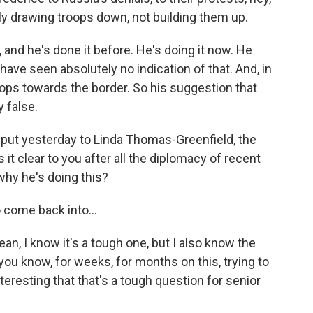
lly drawing troops down, not building them up.
, and he's done it before. He's doing it now. He
have seen absolutely no indication of that. And, in
ops towards the border. So his suggestion that
 false.
I put yesterday to Linda Thomas-Greenfield, the
 it clear to you after all the diplomacy of recent
 why he's doing this?
o come back into...
an, I know it's a tough one, but I also know the
you know, for weeks, for months on this, trying to
nteresting that that's a tough question for senior