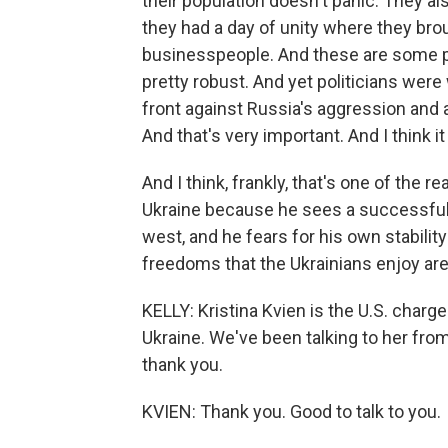
their population doesn't panic. They also
they had a day of unity where they broug
businesspeople. And these are some pe
pretty robust. And yet politicians were
front against Russia's aggression and 
And that's very important. And I think i
And I think, frankly, that's one of the 
Ukraine because he sees a successful
west, and he fears for his own stabilit
freedoms that the Ukrainians enjoy are 
KELLY: Kristina Kvien is the U.S. charge 
Ukraine. We've been talking to her fro
thank you.
KVIEN: Thank you. Good to talk to you.