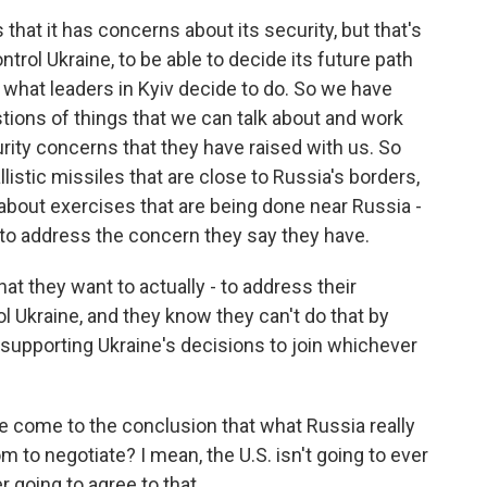
that it has concerns about its security, but that's
ntrol Ukraine, to be able to decide its future path
what leaders in Kyiv decide to do. So we have
tions of things that we can talk about and work
urity concerns that they have raised with us. So
listic missiles that are close to Russia's borders,
about exercises that are being done near Russia -
o to address the concern they say they have.
hat they want to actually - to address their
l Ukraine, and they know they can't do that by
supporting Ukraine's decisions to join whichever
ave come to the conclusion that what Russia really
om to negotiate? I mean, the U.S. isn't going to ever
er going to agree to that.