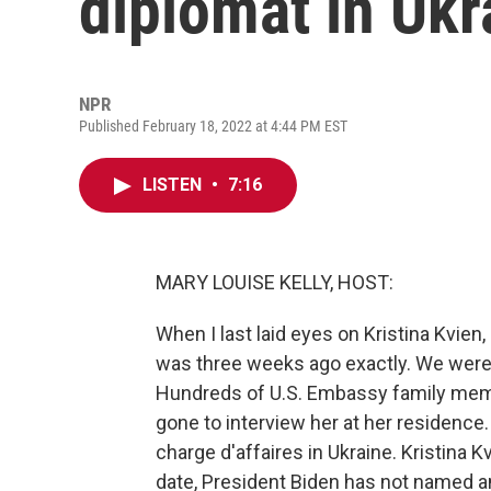
diplomat in Ukr
NPR
Published February 18, 2022 at 4:44 PM EST
LISTEN
•
7:16
MARY LOUISE KELLY, HOST:
When I last laid eyes on Kristina Kvie
was three weeks ago exactly. We were bo
Hundreds of U.S. Embassy family memb
gone to interview her at her residence
charge d'affaires in Ukraine. Kristina 
date, President Biden has not named a