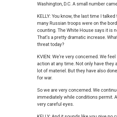
Washington, D.C. A small number came 
KELLY: You know, the last time I talked
many Russian troops were on the borde
counting. The White House says it is n
That's a pretty dramatic increase. Wha
threat today?
KVIEN: We're very concerned. We feel 
action at any time. Not only have they
lot of materiel. But they have also don
for war.
So we are very concerned. We continue 
immediately while conditions permit. A
very careful eyes.
KELLY: And it sounds like you give no cr