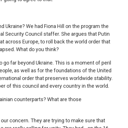
nd Ukraine? We had Fiona Hill on the program the
al Security Council staffer. She argues that Putin
at across Europe, to roll back the world order that
lapsed. What do you think?
do go far beyond Ukraine. This is a moment of peril
people, as well as for the foundations of the United
rnational order that preserves worldwide stability.
r of this council and every country in the world.
ainian counterparts? What are those
our concern. They are trying to make sure that