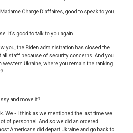
. Madame Charge D'affaires, good to speak to you.
 It's good to talk to you again.
aw you, the Biden administration has closed the
 all staff because of security concerns. And you
in western Ukraine, where you remain the ranking
y?
bassy and move it?
work. We - I think as we mentioned the last time we
lot of personnel. And so we did an ordered
most Americans did depart Ukraine and go back to