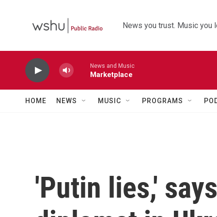
Skip to main content
News you trust. Music you l
News and Music
Marketplace
HOME
NEWS
MUSIC
PROGRAMS
PO
'Putin lies,' say