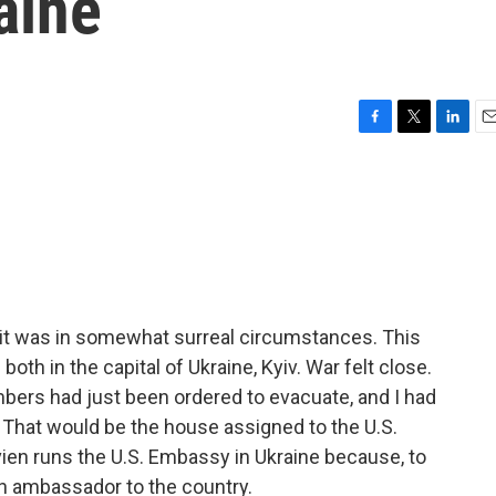
aine
F
T
L
E
a
w
i
m
c
i
n
a
e
t
k
i
b
t
e
l
o
e
d
o
r
I
k
n
n, it was in somewhat surreal circumstances. This
th in the capital of Ukraine, Kyiv. War felt close.
ers had just been ordered to evacuate, and I had
. That would be the house assigned to the U.S.
Kvien runs the U.S. Embassy in Ukraine because, to
n ambassador to the country.