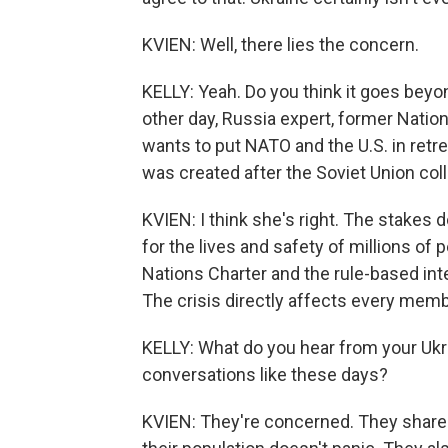
KVIEN: Well, there lies the concern.
KELLY: Yeah. Do you think it goes beyo
other day, Russia expert, former Nation
wants to put NATO and the U.S. in retre
was created after the Soviet Union col
KVIEN: I think she's right. The stakes 
for the lives and safety of millions of 
Nations Charter and the rule-based inte
The crisis directly affects every membe
KELLY: What do you hear from your Ukr
conversations like these days?
KVIEN: They're concerned. They share 