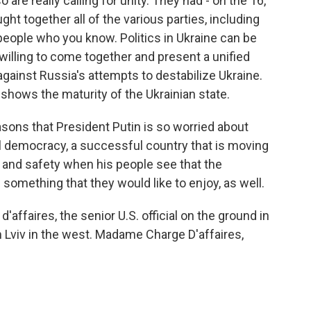
 are really calling for unity. They had - on the 16,
ht together all of the various parties, including
ople who you know. Politics in Ukraine can be
 willing to come together and present a unified
against Russia's attempts to destabilize Ukraine.
t shows the maturity of the Ukrainian state.
reasons that President Putin is so worried about
 democracy, a successful country that is moving
y and safety when his people see that the
something that they would like to enjoy, as well.
d'affaires, the senior U.S. official on the ground in
m Lviv in the west. Madame Charge D'affaires,