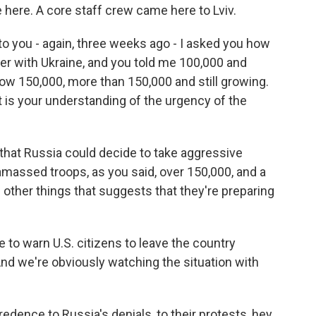
here. A core staff crew came here to Lviv.
 to you - again, three weeks ago - I asked you how
r with Ukraine, and you told me 100,000 and
ow 150,000, more than 150,000 and still growing.
t is your understanding of the urgency of the
that Russia could decide to take aggressive
 amassed troops, as you said, over 150,000, and a
e other things that suggests that they're preparing
to warn U.S. citizens to leave the country
nd we're obviously watching the situation with
edence to Russia's denials, to their protests, hey,