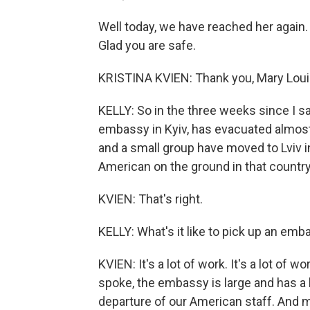
Well today, we have reached her again
Glad you are safe.
KRISTINA KVIEN: Thank you, Mary Louise.
KELLY: So in the three weeks since I s
embassy in Kyiv, has evacuated almost
and a small group have moved to Lviv 
American on the ground in that countr
KVIEN: That's right.
KELLY: What's it like to pick up an em
KVIEN: It's a lot of work. It's a lot of 
spoke, the embassy is large and has a 
departure of our American staff. And 