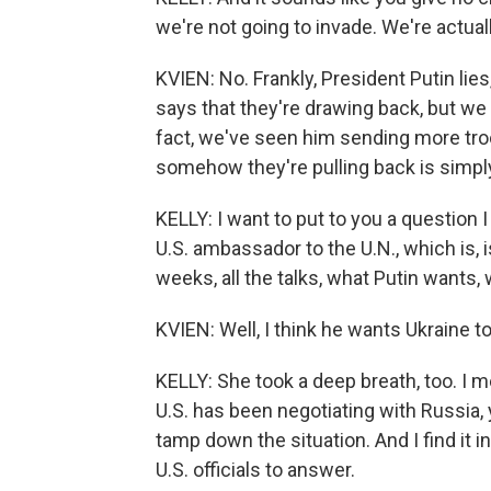
we're not going to invade. We're actua
KVIEN: No. Frankly, President Putin lies
says that they're drawing back, but we 
fact, we've seen him sending more tro
somehow they're pulling back is simply
KELLY: I want to put to you a question 
U.S. ambassador to the U.N., which is, is
weeks, all the talks, what Putin wants,
KVIEN: Well, I think he wants Ukraine t
KELLY: She took a deep breath, too. I me
U.S. has been negotiating with Russia, 
tamp down the situation. And I find it i
U.S. officials to answer.