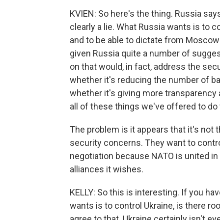
KVIEN: So here's the thing. Russia says 
clearly a lie. What Russia wants is to co
and to be able to dictate from Moscow 
given Russia quite a number of sugges
on that would, in fact, address the sec
whether it's reducing the number of bal
whether it's giving more transparency 
all of these things we've offered to d
The problem is it appears that it's not t
security concerns. They want to contro
negotiation because NATO is united in 
alliances it wishes.
KELLY: So this is interesting. If you h
wants is to control Ukraine, is there ro
agree to that. Ukraine certainly isn't ev