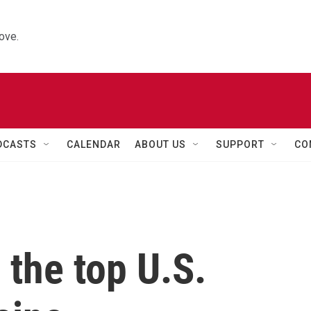
ove.
DCASTS
CALENDAR
ABOUT US
SUPPORT
CO
s the top U.S.