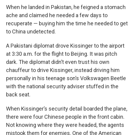
When he landed in Pakistan, he feigned a stomach
ache and claimed he needed a few days to
recuperate — buying him the time he needed to get
to China undetected.
A Pakistani diplomat drove Kissinger to the airport
at 3:30 a.m. for the flight to Beijing. It was pitch
dark. The diplomat didn’t even trust his own
chauffeur to drive Kissinger, instead driving him
personally in his teenage son’s Volkswagen Beetle
with the national security adviser stuffed in the
back seat.
When Kissinger’s security detail boarded the plane,
there were four Chinese people in the front cabin.
Not knowing where they were headed, the agents
mistook them for enemies. One of the American