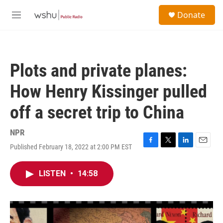
Skip to main content
S
Donate
e
M
a
e
r
n
c
u
h
Plots and private planes:
u
e
How Henry Kissinger pulled
r
y
off a secret trip to China
NPR
Published February 18, 2022 at 2:00 PM EST
F
T
L
E
a
w
i
m
c
i
n
a
LISTEN
•
14:58
e
t
k
i
b
t
e
l
o
e
d
o
r
I
k
n