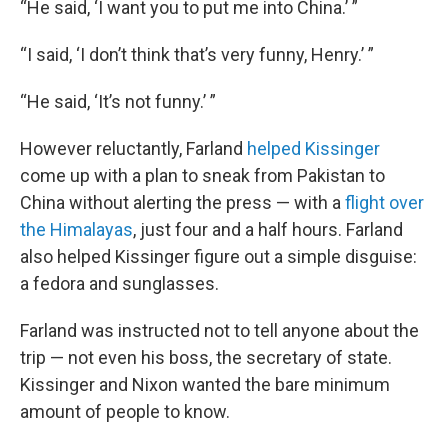
“He said, ‘I want you to put me into China.’ ”
“I said, ‘I don’t think that’s very funny, Henry.’ ”
“He said, ‘It’s not funny.’ ”
However reluctantly, Farland
helped Kissinger
come up with a plan to sneak from Pakistan to
China without alerting the press — with a
flight over
the Himalayas
, just four and a half hours. Farland
also helped Kissinger figure out a simple disguise:
a fedora and sunglasses.
Farland was instructed not to tell anyone about the
trip — not even his boss, the secretary of state.
Kissinger and Nixon wanted the bare minimum
amount of people to know.