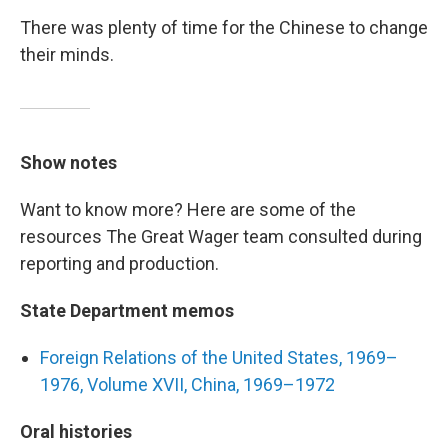
There was plenty of time for the Chinese to change
their minds.
Show notes
Want to know more? Here are some of the
resources The Great Wager team consulted during
reporting and production.
State Department memos
Foreign Relations of the United States, 1969–
1976, Volume XVII, China, 1969–1972
Oral histories