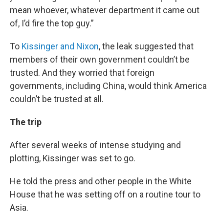
mean whoever, whatever department it came out
of, I’d fire the top guy.”
To
Kissinger and Nixon
, the leak suggested that
members of their own government couldn’t be
trusted. And they worried that foreign
governments, including China, would think America
couldn’t be trusted at all.
The trip
After several weeks of intense studying and
plotting, Kissinger was set to go.
He told the press and other people in the White
House that he was setting off on a routine tour to
Asia.