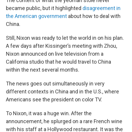
The content of what the yeoman stole never
became public, but it highlighted
disagreement in
the American government
about how to deal with
China.
Still, Nixon was ready to let the world in on his plan.
A few days after Kissinger’s meeting with Zhou,
Nixon announced on live television from a
California studio that he would travel to China
within the next several months.
The news goes out simultaneously in very
different contexts in China and in the U.S., where
Americans see the president on color TV.
To Nixon, it was a huge win. After the
announcement, he splurged on a rare French wine
with his staff at a Hollywood restaurant. It was the