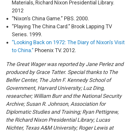
Materials, Richard Nixon Presidential Library.
2012
“Nixon’s China Game.” PBS. 2000.
“Playing The China Card.” Brook Lapping TV
Series. 1999.
“Looking Back on 1972: The Diary of Nixon’s Visit
to China.”
Phoenix TV. 2012.
The Great Wager was reported by Jane Perlez and
produced by Grace Tatter. Special thanks to The
Belfer Center, The John F. Kennedy School of
Government, Harvard University; Luz Ding,
researcher; William Burr and the National Security
Archive; Susan R. Johnson, Association for
Diplomatic Studies and Training; Ryan Pettigrew,
the Richard Nixon Presidential Library; Lucas
Nichter, Texas A&M University; Roger Lewis at