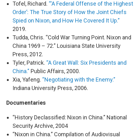
Tofel, Richard.
“‘A Federal Offense of the Highest
Order’: The True Story of How the Joint Chiefs
Spied on Nixon, and How He Covered It Up.”
2019.
Tudda, Chris. “Cold War Turning Point. Nixon and
China 1969 – 72.” Louisiana State University
Press, 2012.
Tyler, Patrick.
“A Great Wall: Six Presidents and
China.”
Public Affairs, 2000.
Xia, Yafeng.
“Negotiating with the Enemy.”
Indiana University Press, 2006.
Documentaries
“History Declassified: Nixon in China.” National
Security Archive, 2004
“Nixon in China.” Compilation of Audiovisual