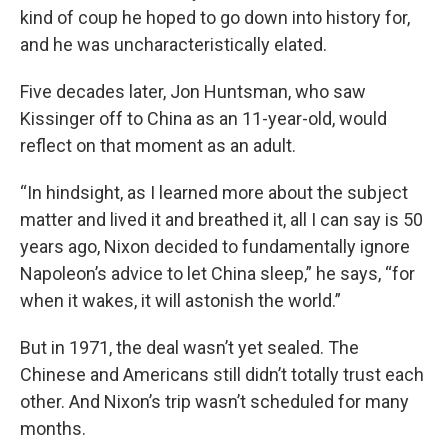
kind of coup he hoped to go down into history for,
and he was uncharacteristically elated.
Five decades later, Jon Huntsman, who saw
Kissinger off to China as an 11-year-old, would
reflect on that moment as an adult.
“In hindsight, as I learned more about the subject
matter and lived it and breathed it, all I can say is 50
years ago, Nixon decided to fundamentally ignore
Napoleon’s advice to let China sleep,” he says, “for
when it wakes, it will astonish the world.”
But in 1971, the deal wasn’t yet sealed. The
Chinese and Americans still didn’t totally trust each
other. And Nixon’s trip wasn’t scheduled for many
months.