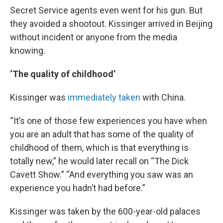
Secret Service agents even went for his gun. But
they avoided a shootout. Kissinger arrived in Beijing
without incident or anyone from the media
knowing.
‘The quality of childhood’
Kissinger was
immediately taken
with China.
“It’s one of those few experiences you have when
you are an adult that has some of the quality of
childhood of them, which is that everything is
totally new,” he would later recall on “The Dick
Cavett Show.” “And everything you saw was an
experience you hadn’t had before.”
Kissinger was taken by the 600-year-old palaces