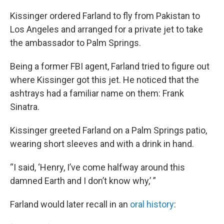
Kissinger ordered Farland to fly from Pakistan to
Los Angeles and arranged for a private jet to take
the ambassador to Palm Springs.
Being a former FBI agent, Farland tried to figure out
where Kissinger got this jet. He noticed that the
ashtrays had a familiar name on them: Frank
Sinatra.
Kissinger greeted Farland on a Palm Springs patio,
wearing short sleeves and with a drink in hand.
“I said, ‘Henry, I’ve come halfway around this
damned Earth and I don’t know why,’ ”
Farland would later recall in an
oral history
: