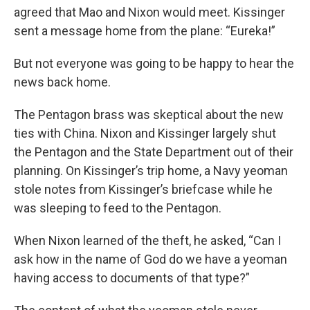
agreed that Mao and Nixon would meet. Kissinger
sent a message home from the plane: “Eureka!”
But not everyone was going to be happy to hear the
news back home.
The Pentagon brass was skeptical about the new
ties with China. Nixon and Kissinger largely shut
the Pentagon and the State Department out of their
planning. On Kissinger’s trip home, a Navy yeoman
stole notes from Kissinger’s briefcase while he
was sleeping to feed to the Pentagon.
When Nixon learned of the theft, he asked, “Can I
ask how in the name of God do we have a yeoman
having access to documents of that type?”