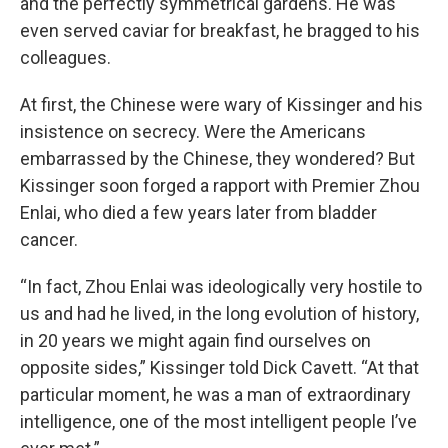
and the perfectly symmetrical gardens. He was
even served caviar for breakfast, he bragged to his
colleagues.
At first, the Chinese were wary of Kissinger and his
insistence on secrecy. Were the Americans
embarrassed by the Chinese, they wondered? But
Kissinger soon forged a rapport with Premier Zhou
Enlai, who died a few years later from bladder
cancer.
“In fact, Zhou Enlai was ideologically very hostile to
us and had he lived, in the long evolution of history,
in 20 years we might again find ourselves on
opposite sides,” Kissinger told Dick Cavett. “At that
particular moment, he was a man of extraordinary
intelligence, one of the most intelligent people I’ve