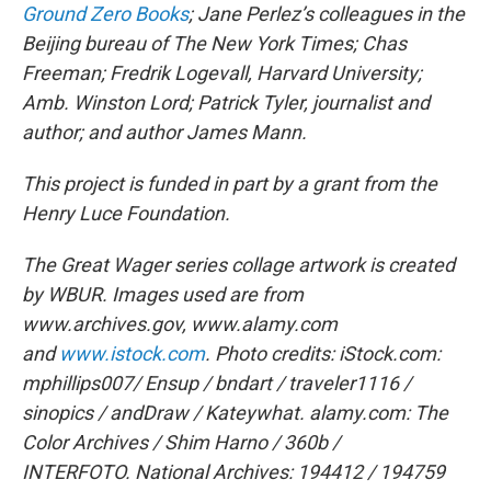
Ground Zero Books
; Jane Perlez’s colleagues in the
Beijing bureau of The New York Times; Chas
Freeman; Fredrik Logevall, Harvard University;
Amb. Winston Lord; Patrick Tyler, journalist and
author; and author James Mann.
This project is funded in part by a grant from the
Henry Luce Foundation.
The Great Wager series collage artwork is created
by WBUR. Images used are from
www.archives.gov, www.alamy.com
and
www.istock.com
.
Photo credits:
iStock.com:
mphillips007/ Ensup / bndart / traveler1116 /
sinopics / andDraw / Kateywhat.
alamy.com: The
Color Archives / Shim Harno / 360b /
INTERFOTO.
National Archives: 194412 / 194759