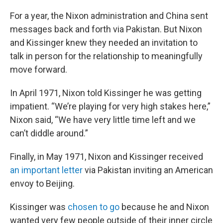
For a year, the Nixon administration and China sent
messages back and forth via Pakistan. But Nixon
and Kissinger knew they needed an invitation to
talk in person for the relationship to meaningfully
move forward.
In April 1971, Nixon told Kissinger he was getting
impatient. “We’re playing for very high stakes here,”
Nixon said, “We have very little time left and we
can’t diddle around.”
Finally, in May 1971, Nixon and Kissinger received
an important letter
via Pakistan inviting an American
envoy to Beijing.
Kissinger was
chosen to go
because he and Nixon
wanted very few people outside of their inner circle