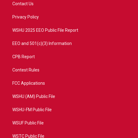
t
a
u
b
Contact Us
e
g
b
o
r
r
e
o
a
k
Privacy Policy
m
WSHU 2025 EEO Public File Report
EEO and 501(c)(3) Information
CPB Report
Contest Rules
FCC Applications
WSHU (AM) Public File
WSHU-FM Public File
WSUF Public File
WSTC Public File