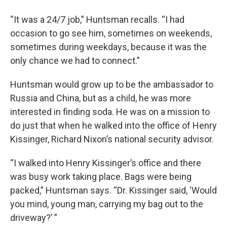
“It was a 24/7 job,” Huntsman recalls. “I had
occasion to go see him, sometimes on weekends,
sometimes during weekdays, because it was the
only chance we had to connect.”
Huntsman would grow up to be the ambassador to
Russia and China, but as a child, he was more
interested in finding soda. He was on a mission to
do just that when he walked into the office of Henry
Kissinger, Richard Nixon’s national security advisor.
“I walked into Henry Kissinger’s office and there
was busy work taking place. Bags were being
packed,” Huntsman says. “Dr. Kissinger said, ‘Would
you mind, young man, carrying my bag out to the
driveway?’ ”