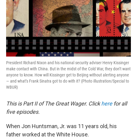
President Richard Nixon and his national security adviser Henry Kissinger
make contact with China. But in the midst of the Cold War, they don’t want
anyone to know. How will Kissinger get to Beijing without alerting anyone
— and what’s Frank Sinatra got to do with it? (Photo illustration/Special to
WBUR)
This is Part II of The Great Wager. Click
here
for all
five episodes.
When Jon Huntsman, Jr. was 11 years old, his
father worked at the White House.