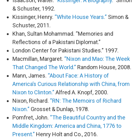
Isaacson, Walter.
“Kissinger: A Biography.”
Simon
& Schuster, 1992.
Kissinger, Henry.
“White House Years.”
Simon &
Schuster, 2011.
Khan, Sultan Mohammad. “Memories and
Reflections of a Pakistani Diplomat.”
London Center for Pakistani Studies.” 1997.
Macmillan, Margaret.
“Nixon and Mao: The Week
That Changed The World.”
Random House, 2008.
Mann, James.
“About Face: A History of
America’s Curious Relationship with China, from
Nixon to Clinton.”
Alfred A. Knopf, 2000.
Nixon, Richard.
“RN: The Memoirs of Richard
Nixon.”
Grosset & Dunlap, 1978.
Pomfret, John.
“The Beautiful Country and the
Middle Kingdom: America and China, 1776 to
Present.”
Henry Holt and Co., 2016.