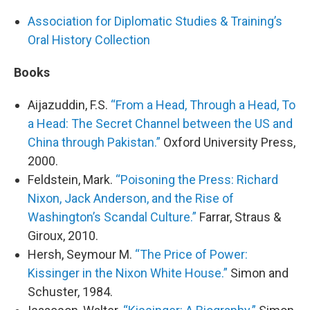
Association for Diplomatic Studies & Training’s
Oral History Collection
Books
Aijazuddin, F.S.
“From a Head, Through a Head, To
a Head: The Secret Channel between the US and
China through Pakistan.”
Oxford University Press,
2000.
Feldstein, Mark.
“Poisoning the Press: Richard
Nixon, Jack Anderson, and the Rise of
Washington’s Scandal Culture.”
Farrar, Straus &
Giroux, 2010.
Hersh, Seymour M.
“The Price of Power:
Kissinger in the Nixon White House.”
Simon and
Schuster, 1984.