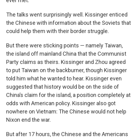
ever met.”
The talks went surprisingly well. Kissinger enticed
the Chinese with information about the Soviets that
could help them with their border struggle.
But there were sticking points — namely Taiwan,
the island off mainland China that the Communist
Party claims as theirs. Kissinger and Zhou agreed
to put Taiwan on the backburner, though Kissinger
told him what he wanted to hear. Kissinger even
suggested that history would be on the side of
China’s claim for the island, a position completely at
odds with American policy. Kissinger also got
nowhere on Vietnam: The Chinese would not help
Nixon end the war.
But after 17 hours, the Chinese and the Americans