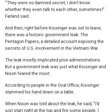
“They were so damned secret, I don’t know
whether they even talk to each other, sometimes!”
Farland said.
And then, right before Kissinger was set to leave,
there was a historic government leak: The
Pentagon Papers, a detailed account exposing the
secrets of U.S. involvement in the Vietnam War.
The leak mostly implicated prior administrations.
But a government leak was just what Kissinger and
Nixon feared the most.
According to people in the Oval Office, Kissinger
slammed his hand down on a table.
When Nixon was told about the leak, he said, “I’d
just start right at the top and fire some people. I