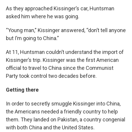
As they approached Kissinger’s car, Huntsman
asked him where he was going.
“Young man,” Kissinger answered, “don’t tell anyone
but I’m going to China.”
At 11, Huntsman couldn’t understand the import of
Kissinger’s trip. Kissinger was the first American
official to travel to China since the Communist
Party took control two decades before.
Getting there
In order to secretly smuggle Kissinger into China,
the Americans needed a friendly country to help
them. They landed on Pakistan, a country congenial
with both China and the United States.