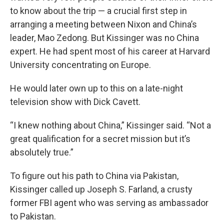
to know about the trip — a crucial first step in
arranging a meeting between Nixon and China’s
leader, Mao Zedong. But Kissinger was no China
expert. He had spent most of his career at Harvard
University concentrating on Europe.
He would later own up to this on a late-night
television show with Dick Cavett.
“I knew nothing about China,” Kissinger said. “Not a
great qualification for a secret mission but it’s
absolutely true.”
To figure out his path to China via Pakistan,
Kissinger called up Joseph S. Farland, a crusty
former FBI agent who was serving as ambassador
to Pakistan.