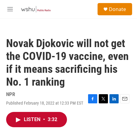
Skip to main content
S
Donate
e
M
a
e
r
n
c
u
h
Novak Djokovic will not get
u
e
the COVID-19 vaccine, even
r
y
if it means sacrificing his
No. 1 ranking
NPR
Published February 18, 2022 at 12:33 PM EST
F
T
L
E
a
w
i
m
c
i
n
a
LISTEN
•
3:32
e
t
k
i
b
t
e
l
o
e
d