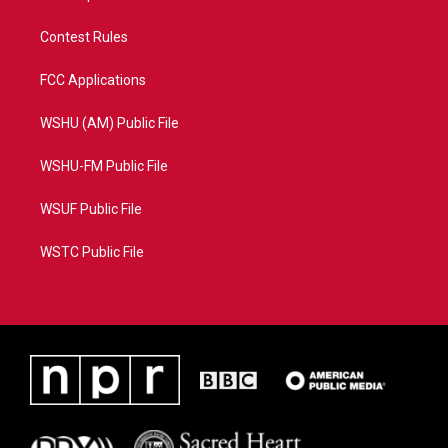
Contest Rules
FCC Applications
WSHU (AM) Public File
WSHU-FM Public File
WSUF Public File
WSTC Public File