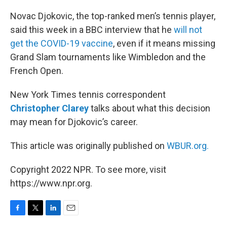
o
r
I
k
n
Novac Djokovic, the top-ranked men’s tennis player,
said this week in a BBC interview that he
will not
get the COVID-19 vaccine
, even if it means missing
Grand Slam tournaments like Wimbledon and the
French Open.
New York Times tennis correspondent
Christopher Clarey
talks about what this decision
may mean for Djokovic’s career.
This article was originally published on
WBUR.org.
Copyright 2022 NPR. To see more, visit
https://www.npr.org.
F
T
L
E